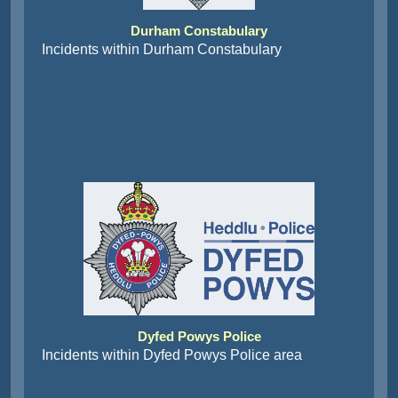
Durham Constabulary
Incidents within Durham Constabulary
Dyfed Powys Police
Incidents within Dyfed Powys Police area