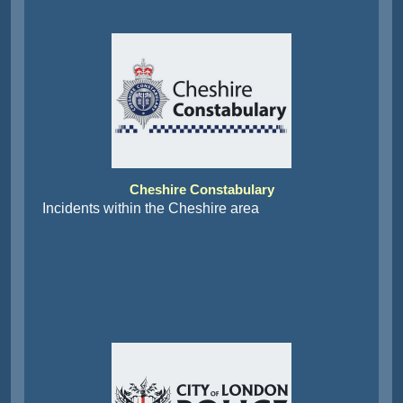
Cheshire Constabulary
Incidents within the Cheshire area