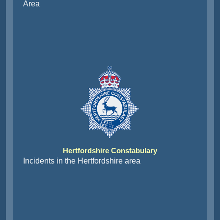
Area
Hertfordshire Constabulary
Incidents in the Hertfordshire area