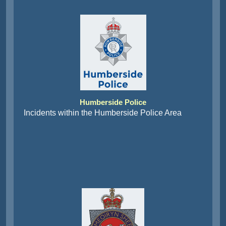
Humberside Police
Incidents within the Humberside Police Area