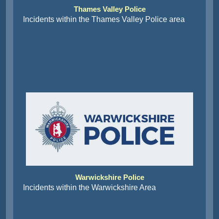
Thames Valley Police
Incidents within the Thames Valley Police area
Warwickshire Police
Incidents within the Warwickshire Area