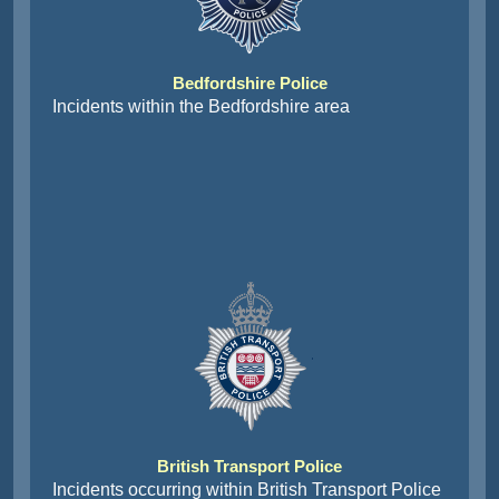
Bedfordshire Police
Incidents within the Bedfordshire area
British Transport Police
Incidents occurring within British Transport Police