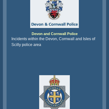
Devon and Cornwall Police
Incidents within the Devon, Cornwall and Isles of
Scilly police area