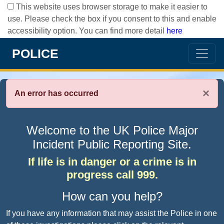
This website uses browser storage to make it easier to
use. Please check the box if you consent to this and enable
accessibility option. You can find more detail
here
POLICE
×
An error has occurred
Welcome to the UK Police Major
Incident Public Reporting Site.
If life is in danger or a crime is in
progress call 999.
How can you help?
If you have any information that may assist the Police in one