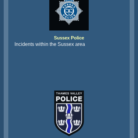
Sussex Police
Incidents within the Sussex area