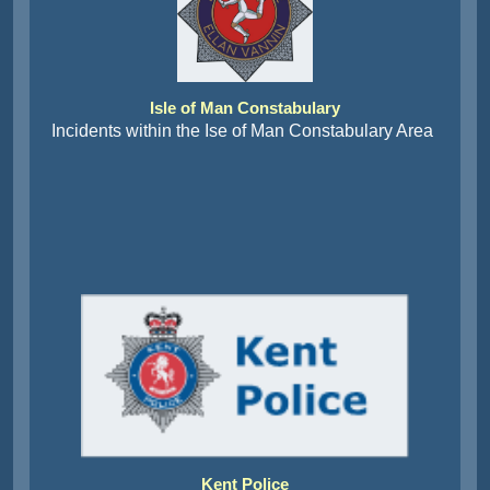
Isle of Man Constabulary
Incidents within the Ise of Man Constabulary Area
Kent Police