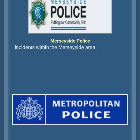
Merseyside Police
Incidents within the Merseyside area