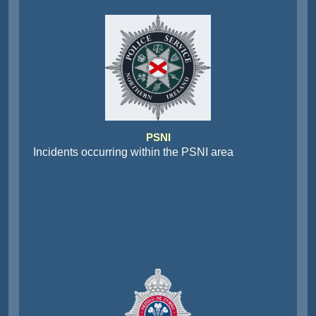
PSNI
Incidents occurring within the PSNI area