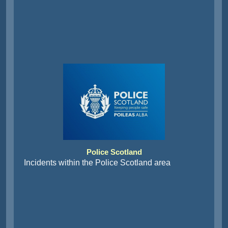
Police Scotland
Incidents within the Police Scotland area