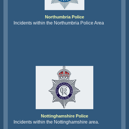
Northumbria Police
Incidents within the Northumbria Police Area
Nottinghamshire Police
Incidents within the Nottinghamshire area.