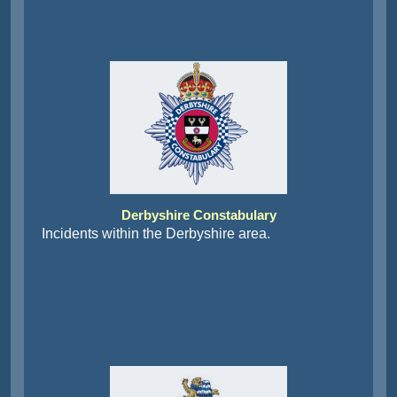
Derbyshire Constabulary
Incidents within the Derbyshire area.