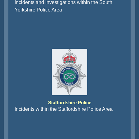
Incidents and Investigations within the South
Yorkshire Police Area
Staffordshire Police
Incidents within the Staffordshire Police Area