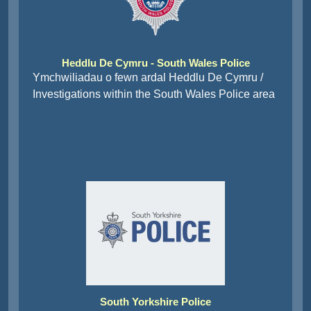
Heddlu De Cymru - South Wales Police
Ymchwiliadau o fewn ardal Heddlu De Cymru /
Investigations within the South Wales Police area
South Yorkshire Police