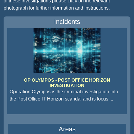
of these investigations please click on the relevant
photograph for further information and instructions.
Incidents
OP OLYMPOS - POST OFFICE HORIZON
INVESTIGATION
Operation Olympos is the criminal investigation into
the Post Office IT Horizon scandal and is focus
...
Areas