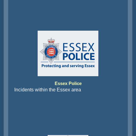
Essex Police
Incidents within the Essex area