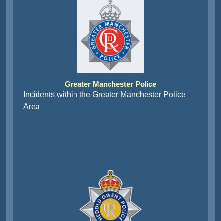
Greater Manchester Police
Incidents within the Greater Manchester Police
Area