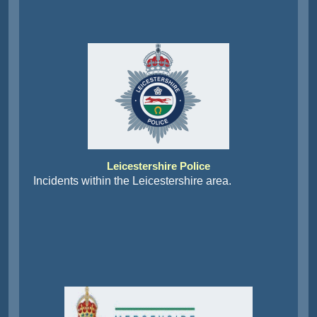
Leicestershire Police
Incidents within the Leicestershire area.