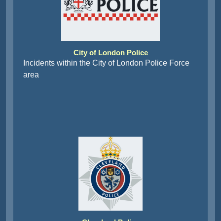
City of London Police
Incidents within the City of London Police Force
area