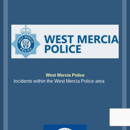
West Mercia Police
Incidents within the West Mercia Police area