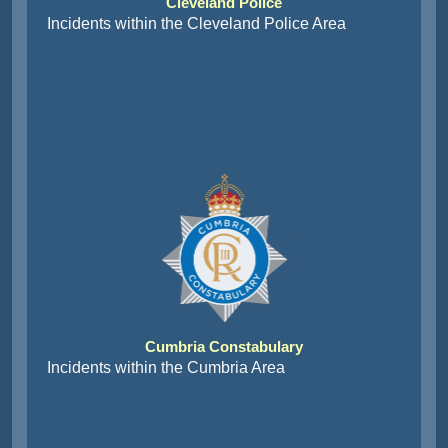
Cleveland Police
Incidents within the Cleveland Police Area
Cumbria Constabulary
Incidents within the Cumbria Area