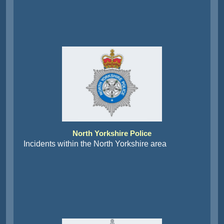
North Yorkshire Police
Incidents within the North Yorkshire area