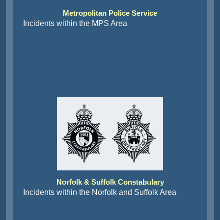
Metropolitan Police Service
Incidents within the MPS Area
Norfolk & Suffolk Constabulary
Incidents within the Norfolk and Suffolk Area