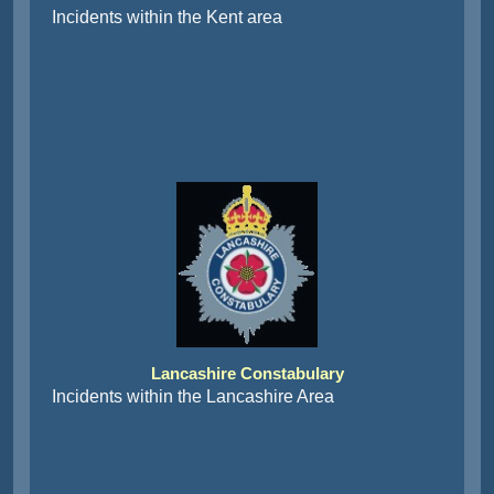
Incidents within the Kent area
Lancashire Constabulary
Incidents within the Lancashire Area