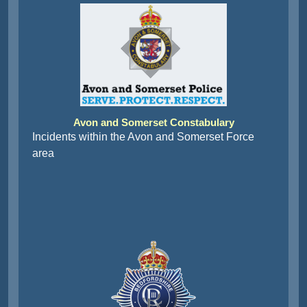
Avon and Somerset Constabulary
Incidents within the Avon and Somerset Force
area