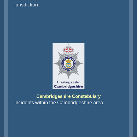
jurisdiction
Cambridgeshire Constabulary
Incidents within the Cambridgeshire area