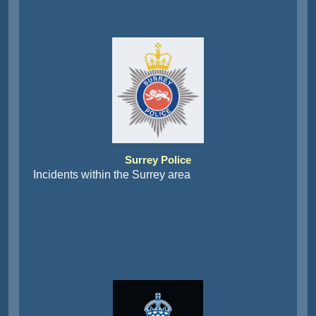
Surrey Police
Incidents within the Surrey area