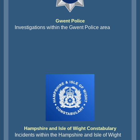
Gwent Police
Investigations within the Gwent Police area
Hampshire and Isle of Wight Constabulary
Incidents within the Hampshire and Isle of Wight