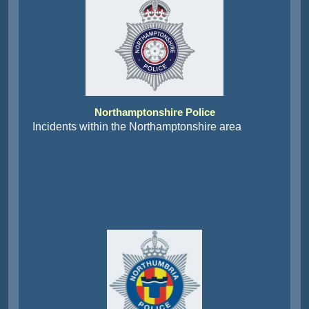
Northamptonshire Police
Incidents within the Northamptonshire area