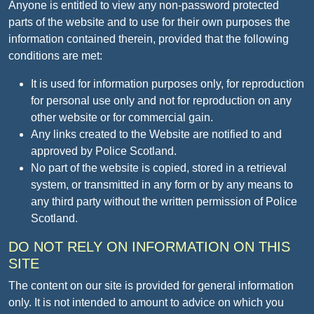
Anyone is entitled to view any non-password protected
parts of the website and to use for their own purposes the
information contained therein, provided that the following
conditions are met:
It is used for information purposes only, for reproduction
for personal use only and not for reproduction on any
other website or for commercial gain.
Any links created to the Website are notified to and
approved by Police Scotland.
No part of the website is copied, stored in a retrieval
system, or transmitted in any form or by any means to
any third party without the written permission of Police
Scotland.
DO NOT RELY ON INFORMATION ON THIS
SITE
The content on our site is provided for general information
only. It is not intended to amount to advice on which you