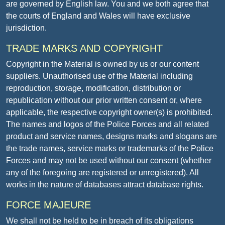
are governed by English law. You and we both agree that
the courts of England and Wales will have exclusive
jurisdiction.
TRADE MARKS AND COPYRIGHT
Copyright in the Material is owned by us or our content
suppliers. Unauthorised use of the Material including
reproduction, storage, modification, distribution or
republication without our prior written consent or, where
applicable, the respective copyright owner(s) is prohibited.
The names and logos of the Police Forces and all related
product and service names, designs marks and slogans are
the trade names, service marks or trademarks of the Police
Forces and may not be used without our consent (whether
any of the foregoing are registered or unregistered). All
works in the nature of databases attract database rights.
FORCE MAJEURE
We shall not be held to be in breach of its obligations