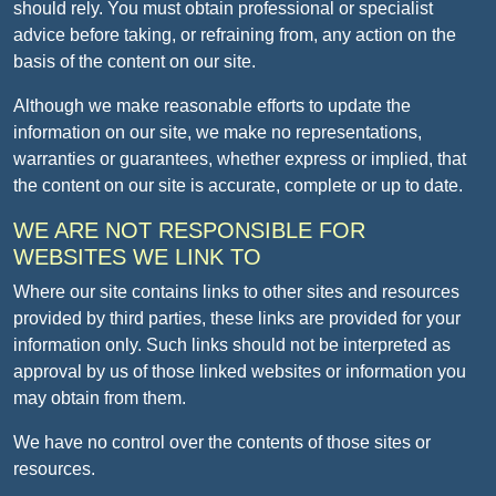
should rely. You must obtain professional or specialist
advice before taking, or refraining from, any action on the
basis of the content on our site.
Although we make reasonable efforts to update the
information on our site, we make no representations,
warranties or guarantees, whether express or implied, that
the content on our site is accurate, complete or up to date.
WE ARE NOT RESPONSIBLE FOR
WEBSITES WE LINK TO
Where our site contains links to other sites and resources
provided by third parties, these links are provided for your
information only. Such links should not be interpreted as
approval by us of those linked websites or information you
may obtain from them.
We have no control over the contents of those sites or
resources.