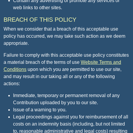
Contain any advertising or promote any services or
web links to other sites.
BREACH OF THIS POLICY
When we consider that a breach of this acceptable use
policy has occurred, we may take such action as we deem
appropriate.
Failure to comply with this acceptable use policy constitutes
a material breach of the terms of use
Website Terms and
Conditions
upon which you are permitted to use our site,
and may result in our taking all or any of the following
actions:
Immediate, temporary or permanent removal of any
Contribution uploaded by you to our site.
Issue of a warning to you.
Legal proceedings against you for reimbursement of all
costs on an indemnity basis (including, but not limited
to, reasonable administrative and legal costs) resulting