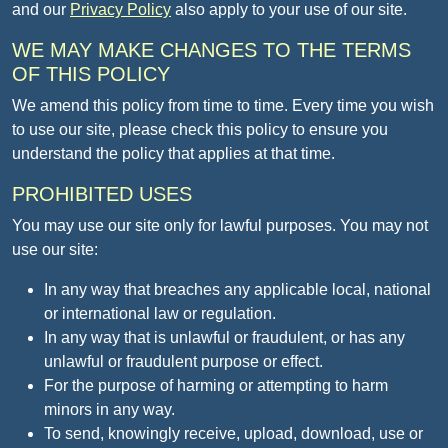
and our
Privacy Policy
also apply to your use of our site.
WE MAY MAKE CHANGES TO THE TERMS
OF THIS POLICY
We amend this policy from time to time. Every time you wish
to use our site, please check this policy to ensure you
understand the policy that applies at that time.
PROHIBITED USES
You may use our site only for lawful purposes. You may not
use our site:
In any way that breaches any applicable local, national
or international law or regulation.
In any way that is unlawful or fraudulent, or has any
unlawful or fraudulent purpose or effect.
For the purpose of harming or attempting to harm
minors in any way.
To send, knowingly receive, upload, download, use or