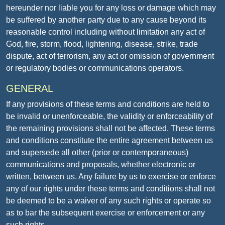
hereunder nor liable you for any loss or damage which may
be suffered by another party due to any cause beyond its
reasonable control including without limitation any act of
God, fire, storm, flood, lightening, disease, strike, trade
dispute, act of terrorism, any act or omission of government
or regulatory bodies or communications operators.
GENERAL
If any provisions of these terms and conditions are held to
be invalid or unenforceable, the validity or enforceability of
the remaining provisions shall not be affected. These terms
and conditions constitute the entire agreement between us
and supersede all other (prior or contemporaneous)
communications and proposals, whether electronic or
written, between us. Any failure by us to exercise or enforce
any of our rights under these terms and conditions shall not
be deemed to be a waiver of any such rights or operate so
as to bar the subsequent exercise or enforcement or any
such rights.