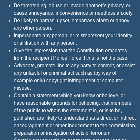
Be threatening, abuse or invade another’s privacy, or
cause annoyance, inconvenience or needless anxiety.
Be likely to harass, upset, embarrass alarm or annoy
any other person.
Impersonate any person, or misrepresent your identity
or affiliation with any person.
Give the impression that the Contribution emanates
from the recipient Police Force if this is not the case.
Advocate, promote, incite any party to commit, or assist
any unlawful or criminal act such as (by way of
example only) copyright infringement or computer
misuse.
Contain a statement which you know or believe, or
have reasonable grounds for believing, that members
of the public to whom the statement is, or is to be,
published are likely to understand as a direct or indirect
encouragement or other inducement to the commission,
preparation or instigation of acts of terrorism.