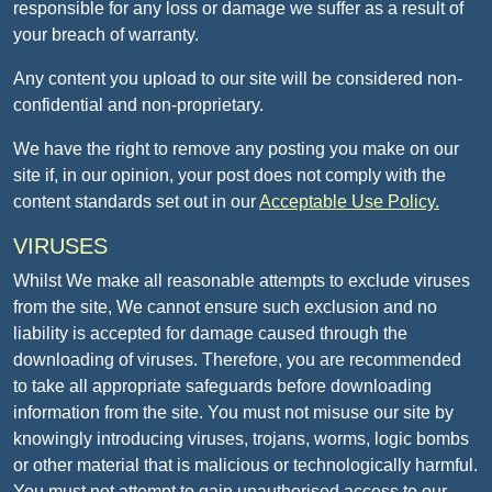
responsible for any loss or damage we suffer as a result of
your breach of warranty.
Any content you upload to our site will be considered non-
confidential and non-proprietary.
We have the right to remove any posting you make on our
site if, in our opinion, your post does not comply with the
content standards set out in our
Acceptable Use Policy.
VIRUSES
Whilst We make all reasonable attempts to exclude viruses
from the site, We cannot ensure such exclusion and no
liability is accepted for damage caused through the
downloading of viruses. Therefore, you are recommended
to take all appropriate safeguards before downloading
information from the site. You must not misuse our site by
knowingly introducing viruses, trojans, worms, logic bombs
or other material that is malicious or technologically harmful.
You must not attempt to gain unauthorised access to our