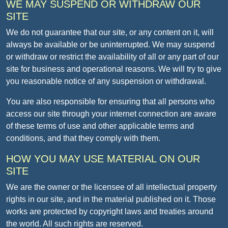
WE MAY SUSPEND OR WITHDRAW OUR
SITE
We do not guarantee that our site, or any content on it, will
always be available or be uninterrupted. We may suspend
or withdraw or restrict the availability of all or any part of our
site for business and operational reasons. We will try to give
you reasonable notice of any suspension or withdrawal.
You are also responsible for ensuring that all persons who
access our site through your internet connection are aware
of these terms of use and other applicable terms and
conditions, and that they comply with them.
HOW YOU MAY USE MATERIAL ON OUR
SITE
We are the owner or the licensee of all intellectual property
rights in our site, and in the material published on it. Those
works are protected by copyright laws and treaties around
the world. All such rights are reserved.