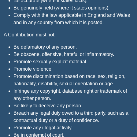
Be accurate (where it states facts).
Be genuinely held (where it states opinions).
Comply with the law applicable in England and Wales
and in any country from which it is posted.
A Contribution must not:
Be defamatory of any person.
Be obscene, offensive, hateful or inflammatory.
Promote sexually explicit material.
Promote violence.
Promote discrimination based on race, sex, religion,
nationality, disability, sexual orientation or age.
Infringe any copyright, database right or trademark of
any other person.
Be likely to deceive any person.
Breach any legal duty owed to a third party, such as a
contractual duty or a duty of confidence.
Promote any illegal activity.
Be in contempt of court.