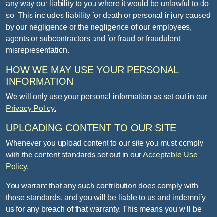
any way our liability to you where it would be unlawful to do
so. This includes liability for death or personal injury caused
by our negligence or the negligence of our employees,
agents or subcontractors and for fraud or fraudulent
misrepresentation.
HOW WE MAY USE YOUR PERSONAL
INFORMATION
We will only use your personal information as set out in our
Privacy Policy.
UPLOADING CONTENT TO OUR SITE
Whenever you upload content to our site you must comply
with the content standards set out in our
Acceptable Use
Policy.
You warrant that any such contribution does comply with
those standards, and you will be liable to us and indemnify
us for any breach of that warranty. This means you will be