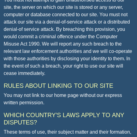
site, the server on which our site is stored or any server,
computer or database connected to our site. You must not
attack our site via a denial-of-service attack or a distributed
denial-of service attack. By breaching this provision, you
would commit a criminal offence under the Computer
Misuse Act 1990. We will report any such breach to the
relevant law enforcement authorities and we will co-operate
with those authorities by disclosing your identity to them. In
the event of such a breach, your right to use our site will
cease immediately.
RULES ABOUT LINKING TO OUR SITE
You may not link to our home page without our express
written permission.
WHICH COUNTRY’S LAWS APPLY TO ANY
DISPUTES?
These terms of use, their subject matter and their formation,