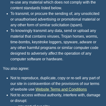
re-use any material which does not comply with the
content standards listed below.
To transmit, or procure the sending of, any unsolicited
or unauthorised advertising or promotional material or
any other form of similar solicitation (spam).
To knowingly transmit any data, send or upload any
material that contains viruses, Trojan horses, worms,
time-bombs, keystroke loggers, spyware, adware or
any other harmful programs or similar computer code
designed to adversely affect the operation of any
computer software or hardware.
You also agree:
Not to reproduce, duplicate, copy or re-sell any part of
our site in contravention of the provisions of our terms
of website use
Website Terms and Conditions
Not to access without authority, interfere with, damage
or disrupt: