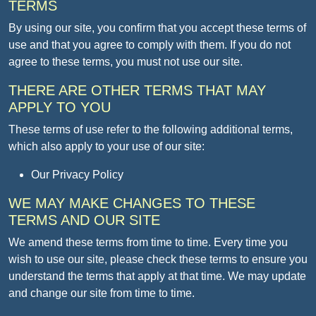
TERMS
By using our site, you confirm that you accept these terms of
use and that you agree to comply with them. If you do not
agree to these terms, you must not use our site.
THERE ARE OTHER TERMS THAT MAY
APPLY TO YOU
These terms of use refer to the following additional terms,
which also apply to your use of our site:
Our Privacy Policy
WE MAY MAKE CHANGES TO THESE
TERMS AND OUR SITE
We amend these terms from time to time. Every time you
wish to use our site, please check these terms to ensure you
understand the terms that apply at that time. We may update
and change our site from time to time.