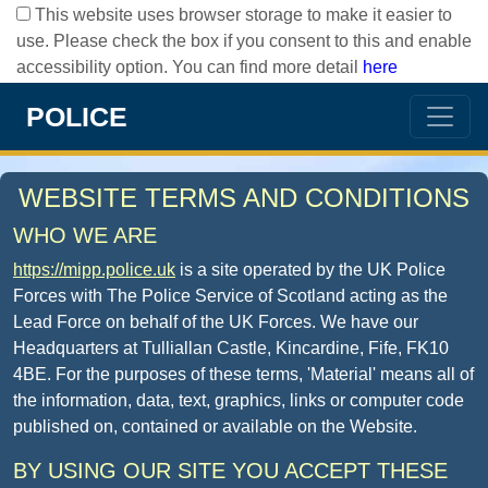
This website uses browser storage to make it easier to
use. Please check the box if you consent to this and enable
accessibility option. You can find more detail
here
POLICE
WEBSITE TERMS AND CONDITIONS
WHO WE ARE
https://mipp.police.uk
is a site operated by the UK Police
Forces with The Police Service of Scotland acting as the
Lead Force on behalf of the UK Forces. We have our
Headquarters at Tulliallan Castle, Kincardine, Fife, FK10
4BE. For the purposes of these terms, 'Material' means all of
the information, data, text, graphics, links or computer code
published on, contained or available on the Website.
BY USING OUR SITE YOU ACCEPT THESE