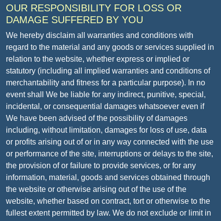
OUR RESPONSIBILITY FOR LOSS OR
DAMAGE SUFFERED BY YOU
We hereby disclaim all warranties and conditions with
regard to the material and any goods or services supplied in
relation to the website, whether express or implied or
statutory (including all implied warranties and conditions of
merchantability and fitness for a particular purpose). In no
event shall We be liable for any indirect, punitive, special,
incidental, or consequential damages whatsoever even if
We have been advised of the possibility of damages
including, without limitation, damages for loss of use, data
or profits arising out of or in any way connected with the use
or performance of the site, interruptions or delays to the site,
the provision of or failure to provide services, or for any
information, material, goods and services obtained through
the website or otherwise arising out of the use of the
website, whether based on contract, tort or otherwise to the
fullest extent permitted by law. We do not exclude or limit in