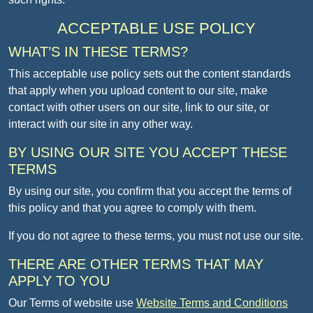
ACCEPTABLE USE POLICY
WHAT’S IN THESE TERMS?
This acceptable use policy sets out the content standards
that apply when you upload content to our site, make
contact with other users on our site, link to our site, or
interact with our site in any other way.
BY USING OUR SITE YOU ACCEPT THESE
TERMS
By using our site, you confirm that you accept the terms of
this policy and that you agree to comply with them.
If you do not agree to these terms, you must not use our site.
THERE ARE OTHER TERMS THAT MAY
APPLY TO YOU
Our Terms of website use
Website Terms and Conditions