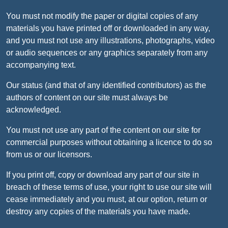
You must not modify the paper or digital copies of any
materials you have printed off or downloaded in any way,
and you must not use any illustrations, photographs, video
or audio sequences or any graphics separately from any
accompanying text.
Our status (and that of any identified contributors) as the
authors of content on our site must always be
acknowledged.
You must not use any part of the content on our site for
commercial purposes without obtaining a licence to do so
from us or our licensors.
If you print off, copy or download any part of our site in
breach of these terms of use, your right to use our site will
cease immediately and you must, at our option, return or
destroy any copies of the materials you have made.