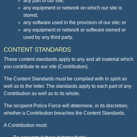
any part of our site;
any equipment or network on which our site is
stored;
any software used in the provision of our site; or
any equipment or network or software owned or
used by any third party.
CONTENT STANDARDS
These content standards apply to any and all material which
you contribute to our site (Contribution).
The Content Standards must be complied with in spirit as
well as to the letter. The standards apply to each part of any
Contribution as well as to its whole.
The recipient Police Force will determine, in its discretion,
whether a Contribution breaches the Content Standards.
A Contribution must: