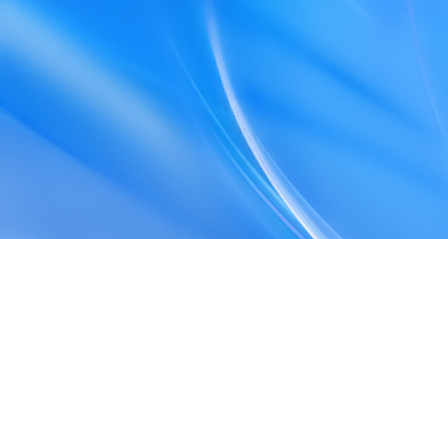
Privacy Policy
Terms and Conditions
Web Storage Policy
Accessibility
Sitemap