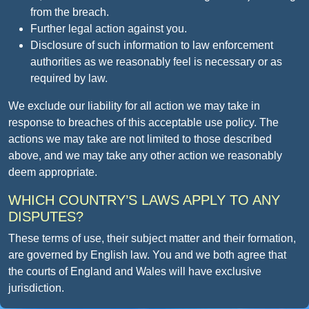
from the breach.
Further legal action against you.
Disclosure of such information to law enforcement
authorities as we reasonably feel is necessary or as
required by law.
We exclude our liability for all action we may take in
response to breaches of this acceptable use policy. The
actions we may take are not limited to those described
above, and we may take any other action we reasonably
deem appropriate.
WHICH COUNTRY’S LAWS APPLY TO ANY
DISPUTES?
These terms of use, their subject matter and their formation,
are governed by English law. You and we both agree that
the courts of England and Wales will have exclusive
jurisdiction.