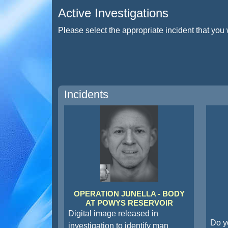
Active Investigations
Please select the appropriate incident that you 
Incidents
OPERATION JUNELLA - BODY
AT POWYS RESERVOIR
Digital image released in
Do y
investigation to identify man