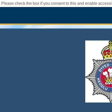
 Please check the box if you consent to this and enable accessib