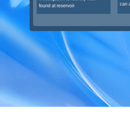
can a
found at reservoir