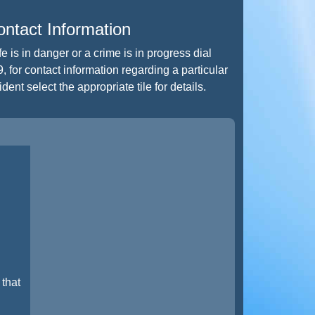
ntact Information
life is in danger or a crime is in progress dial
, for contact information regarding a particular
ident select the appropriate tile for details.
that