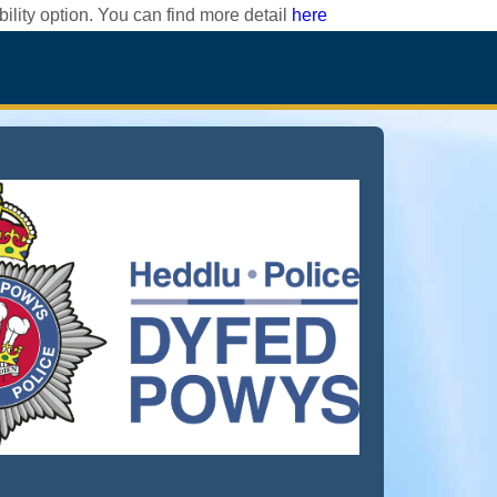
ility option. You can find more detail
here