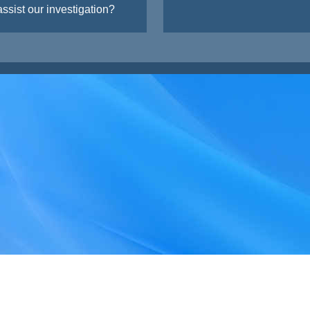
ssist our investigation?