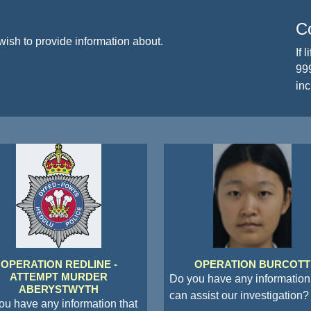
Co
wish to provide information about.
If 
999
inc
OPERATION REDLINE -
OPERATION BURCOTT
ATTEMPT MURDER
Do you have any information 
ABERYSTWYTH
can assist our investigation?
ou have any information that