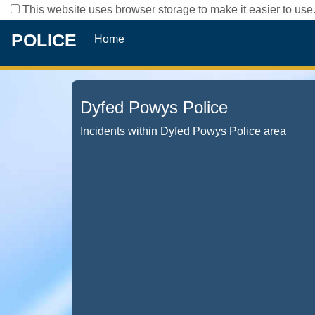
This website uses browser storage to make it easier to use.
POLICE
Home
Dyfed Powys Police
Incidents within Dyfed Powys Police area