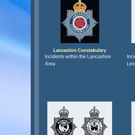
Lancashire Constabulary
Incidents within the Lancashire
Inci
Area
Lei