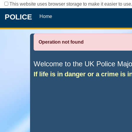
This website uses browser storage to make it easier to use.
POLICE
Home
Operation not found
Welcome to the UK Police Major 
If life is in danger or a crime is 