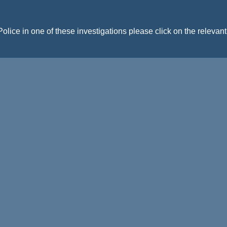
Police in one of these investigations please click on the relevan