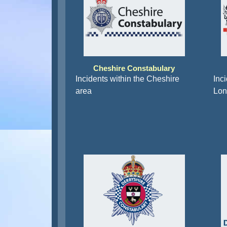
Cheshire Constabulary
Incidents within the Cheshire
Inci
area
Lon