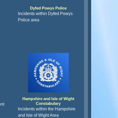
Dyfed Powys Police
Incidents within Dyfed Powys
Police area
Hampshire and Isle of Wight
Constabulary
ent
Incidents within the Hampshire
and Isle of Wight Area