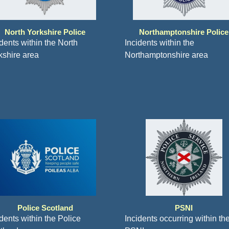
North Yorkshire Police
Northamptonshire Police
idents within the North
Incidents within the
kshire area
Northamptonshire area
Police Scotland
PSNI
dents within the Police
Incidents occurring within th