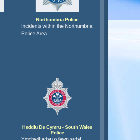
Northumbria Police
Incidents within the Northumbria
Police Area
Heddlu De Cymru - South Wales
Police
e
Ymchwiliadau o fewn ardal