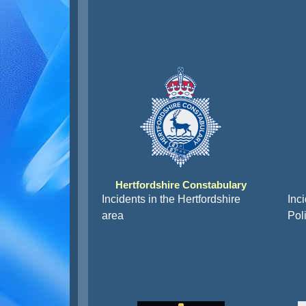
Hertfordshire Constabulary
Incidents in the Hertfordshire
Inc
area
Pol