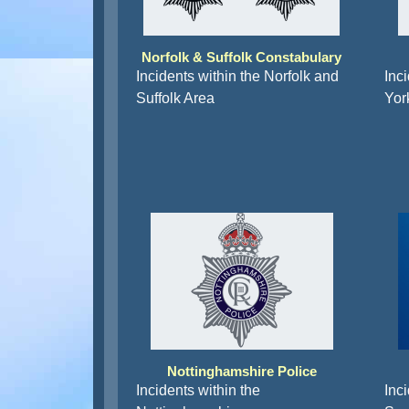
Norfolk & Suffolk Constabulary
Incidents within the Norfolk and
Inc
Suffolk Area
Yor
Nottinghamshire Police
Incidents within the
Inci