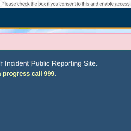
 Please check the box if you consent to this and enable accessib
Incident Public Reporting Site.
in progress call 999.