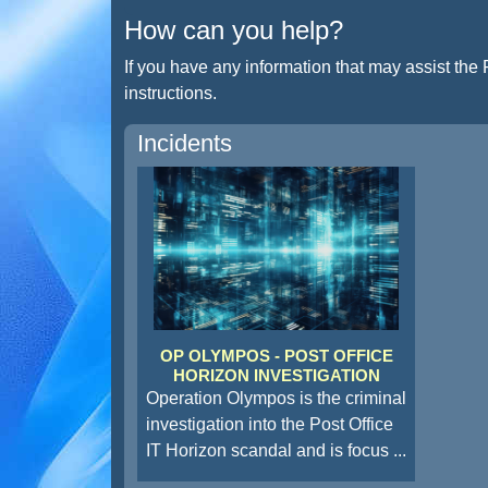
How can you help?
If you have any information that may assist the 
instructions.
Incidents
OP OLYMPOS - POST OFFICE
HORIZON INVESTIGATION
Operation Olympos is the criminal
investigation into the Post Office
IT Horizon scandal and is focus
...