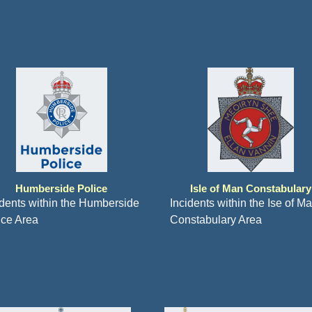
Humberside Police
Isle of Man Constabulary
idents within the Humberside
Incidents within the Ise of M
ice Area
Constabulary Area