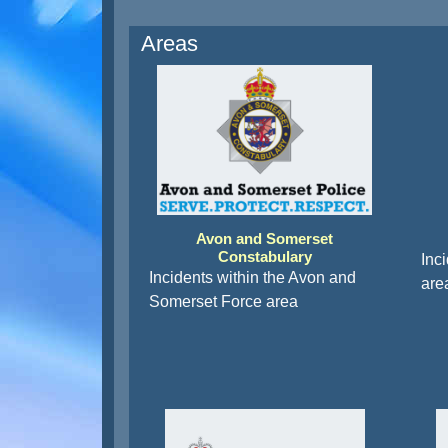
Areas
Avon and Somerset
Constabulary
Inc
Incidents within the Avon and
are
Somerset Force area