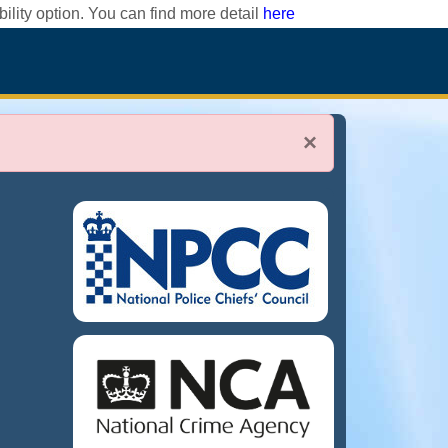
ility option. You can find more detail
here
×