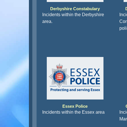
Derbyshire Constabulary
Incidents within the Derbyshire
Inc
area.
Corn
pol
Essex Police
Incidents within the Essex area
Inc
Man