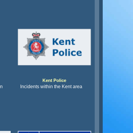
Kent Police
an
Incidents within the Kent area