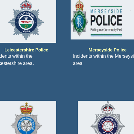
Leicestershire Police
Merseyside Police
dents within the
Incidents within the Merseys
cestershire area.
area