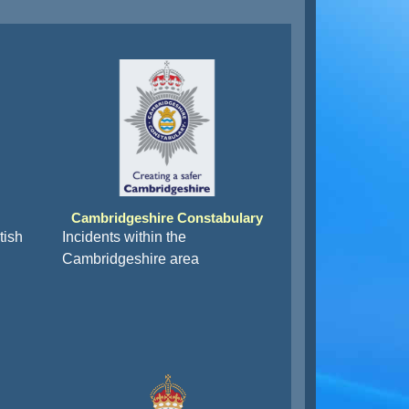
Cambridgeshire Constabulary
tish
Incidents within the
Cambridgeshire area