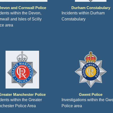
Devon and Cornwall Police
Durham Constabulary
idents within the Devon,
Incidents within Durham
wall and Isles of Scilly
Constabulary
ice area
Greater Manchester Police
Gwent Police
idents within the Greater
Investigations within the Gw
chester Police Area
Police area