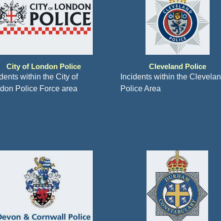
City of London Police
Cleveland Police
dents within the City of
Incidents within the Clevela
don Police Force area
Police Area