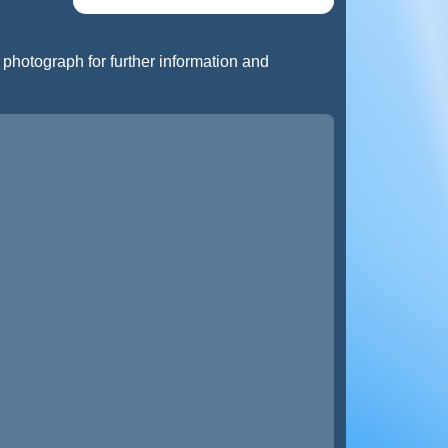
t photograph for further information and