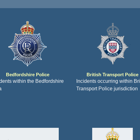
Bedfordshire Police
British Transport Police
idents within the Bedfordshire
Incidents occurring within Bri
a
Transport Police jurisdiction