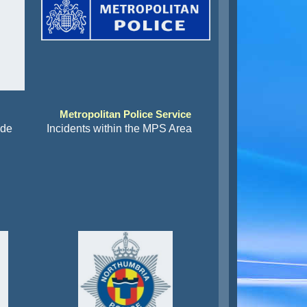
Metropolitan Police Service
ide
Incidents within the MPS Area