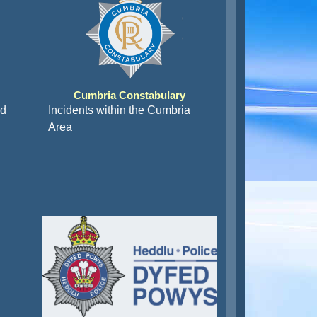
Cumbria Constabulary
nd
Incidents within the Cumbria
Area