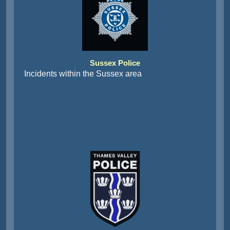
Sussex Police
Incidents within the Sussex area