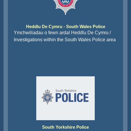
Heddlu De Cymru - South Wales Police
Ymchwiliadau o fewn ardal Heddlu De Cymru /
Investigations within the South Wales Police area
South Yorkshire Police