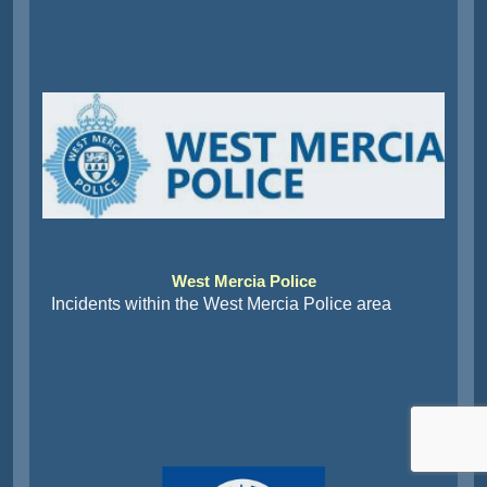
West Mercia Police
Incidents within the West Mercia Police area