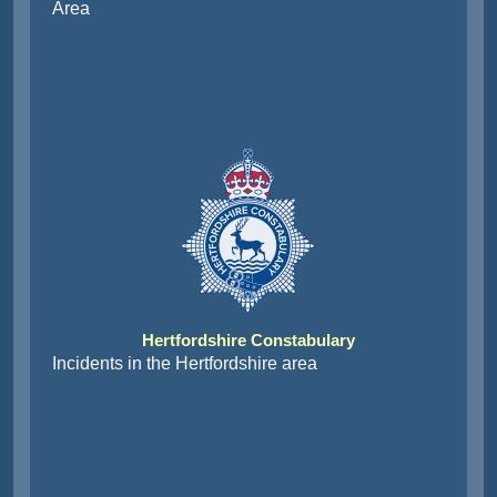
Area
Hertfordshire Constabulary
Incidents in the Hertfordshire area