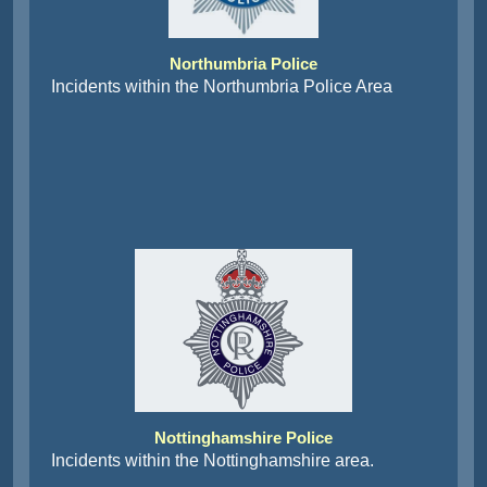
Northumbria Police
Incidents within the Northumbria Police Area
Nottinghamshire Police
Incidents within the Nottinghamshire area.