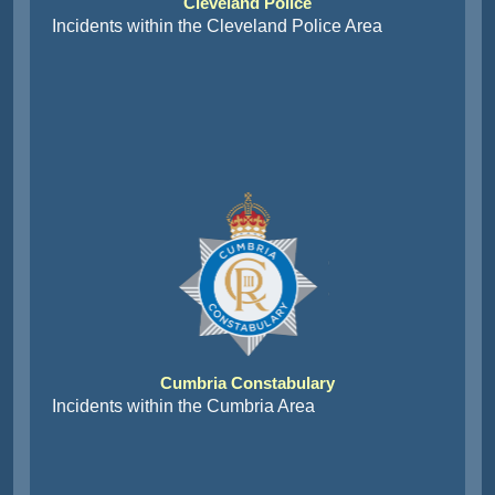
Cleveland Police
Incidents within the Cleveland Police Area
Cumbria Constabulary
Incidents within the Cumbria Area