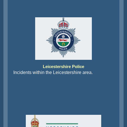
Leicestershire Police
Incidents within the Leicestershire area.