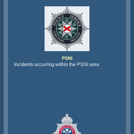
PSNI
Incidents occurring within the PSNI area