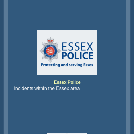
Essex Police
Incidents within the Essex area