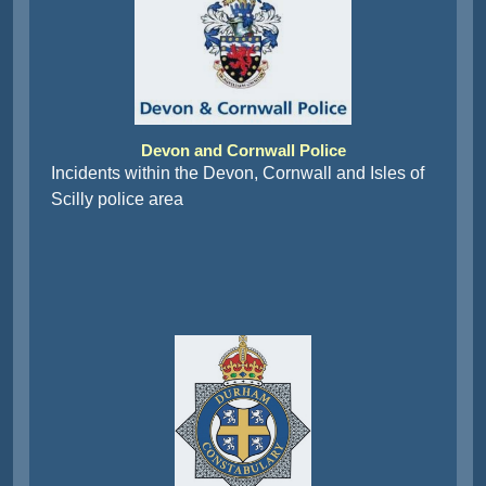
Devon and Cornwall Police
Incidents within the Devon, Cornwall and Isles of
Scilly police area