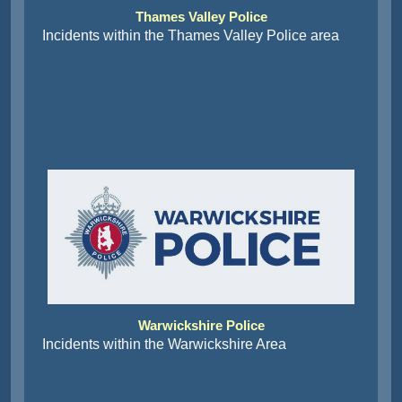
Thames Valley Police
Incidents within the Thames Valley Police area
Warwickshire Police
Incidents within the Warwickshire Area