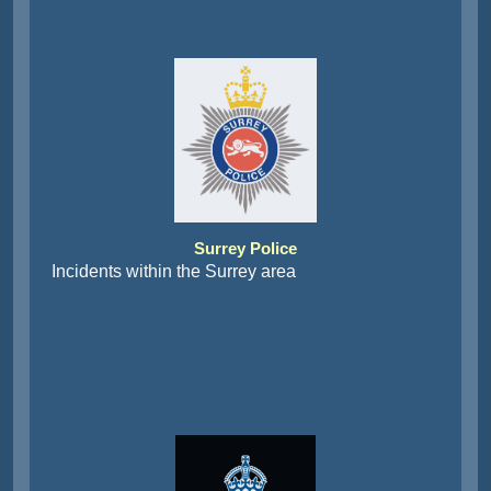
Surrey Police
Incidents within the Surrey area