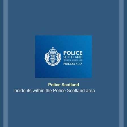
Police Scotland
Incidents within the Police Scotland area