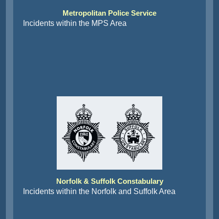
Metropolitan Police Service
Incidents within the MPS Area
Norfolk & Suffolk Constabulary
Incidents within the Norfolk and Suffolk Area