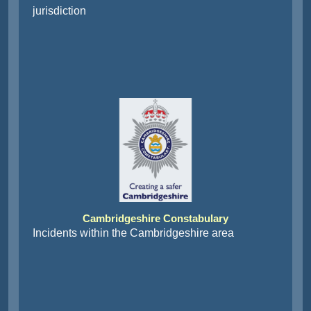
jurisdiction
Cambridgeshire Constabulary
Incidents within the Cambridgeshire area