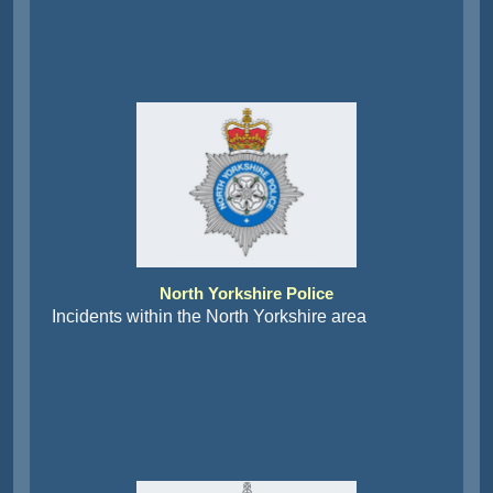
North Yorkshire Police
Incidents within the North Yorkshire area