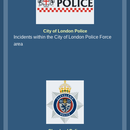
City of London Police
Incidents within the City of London Police Force
area