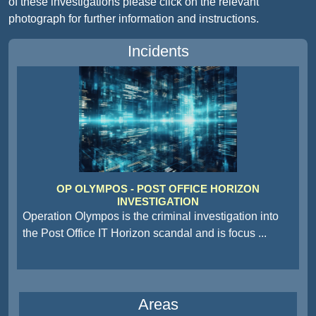
of these investigations please click on the relevant
photograph for further information and instructions.
Incidents
OP OLYMPOS - POST OFFICE HORIZON
INVESTIGATION
Operation Olympos is the criminal investigation into
the Post Office IT Horizon scandal and is focus
...
Areas