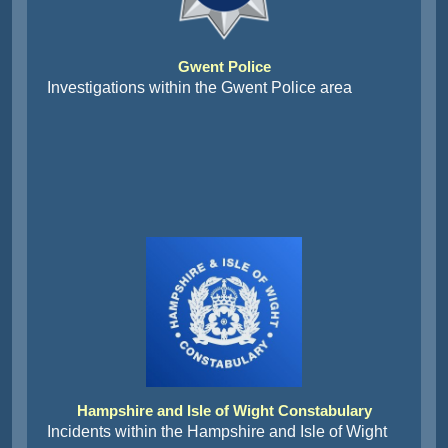
Gwent Police
Investigations within the Gwent Police area
Hampshire and Isle of Wight Constabulary
Incidents within the Hampshire and Isle of Wight