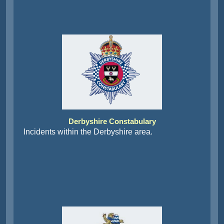
Derbyshire Constabulary
Incidents within the Derbyshire area.