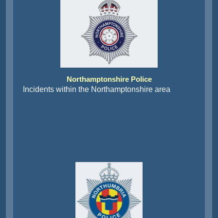
Northamptonshire Police
Incidents within the Northamptonshire area