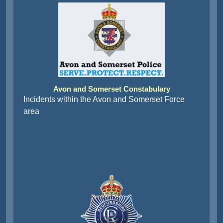
Avon and Somerset Constabulary
Incidents within the Avon and Somerset Force
area