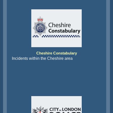
Cheshire Constabulary
Incidents within the Cheshire area