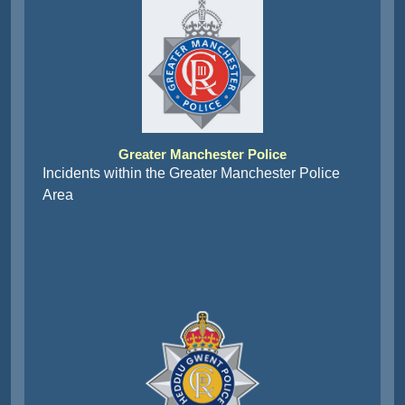
Greater Manchester Police
Incidents within the Greater Manchester Police
Area