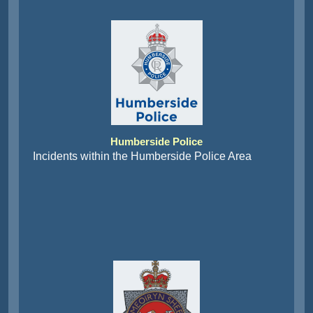
Humberside Police
Incidents within the Humberside Police Area