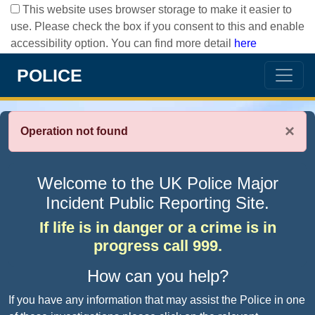
This website uses browser storage to make it easier to
use. Please check the box if you consent to this and enable
accessibility option. You can find more detail
here
POLICE
×
Operation not found
Welcome to the UK Police Major
Incident Public Reporting Site.
If life is in danger or a crime is in
progress call 999.
How can you help?
If you have any information that may assist the Police in one