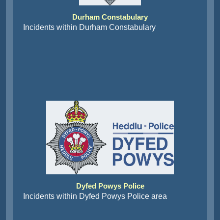
Durham Constabulary
Incidents within Durham Constabulary
Dyfed Powys Police
Incidents within Dyfed Powys Police area