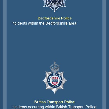
Bedfordshire Police
Incidents within the Bedfordshire area
British Transport Police
Incidents occurring within British Transport Police