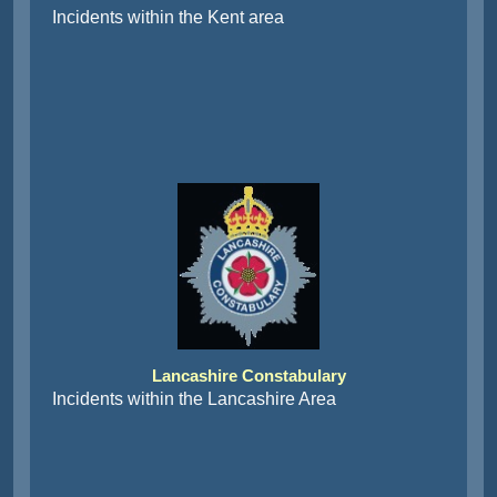
Incidents within the Kent area
Lancashire Constabulary
Incidents within the Lancashire Area