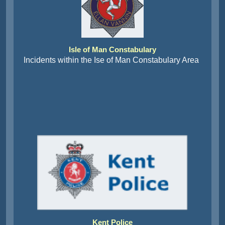
Isle of Man Constabulary
Incidents within the Ise of Man Constabulary Area
Kent Police