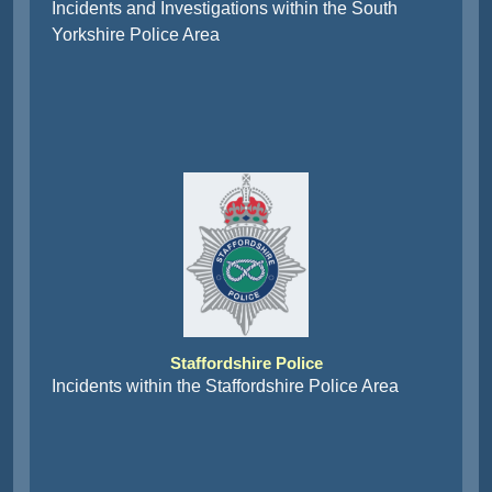
Incidents and Investigations within the South
Yorkshire Police Area
Staffordshire Police
Incidents within the Staffordshire Police Area