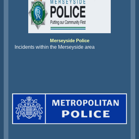
Merseyside Police
Incidents within the Merseyside area