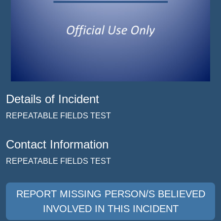
Details of Incident
REPEATABLE FIELDS TEST
Contact Information
REPEATABLE FIELDS TEST
REPORT MISSING PERSON/S BELIEVED
INVOLVED IN THIS INCIDENT