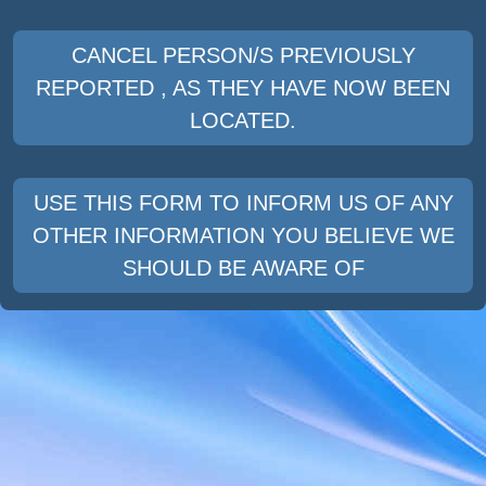
CANCEL PERSON/S PREVIOUSLY
REPORTED , AS THEY HAVE NOW BEEN
LOCATED.
USE THIS FORM TO INFORM US OF ANY
OTHER INFORMATION YOU BELIEVE WE
SHOULD BE AWARE OF