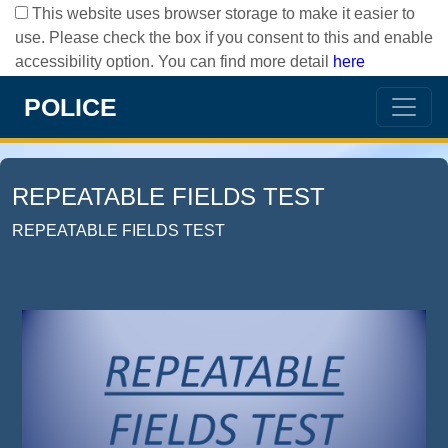
This website uses browser storage to make it easier to
use. Please check the box if you consent to this and enable
accessibility option. You can find more detail
here
POLICE
REPEATABLE FIELDS TEST
REPEATABLE FIELDS TEST