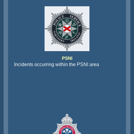
PSNI
Incidents occurring within the PSNI area