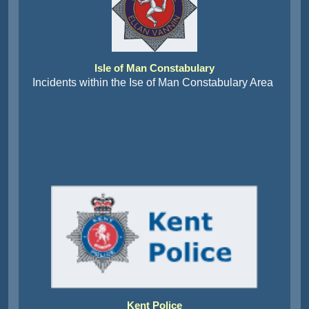
Isle of Man Constabulary
Incidents within the Ise of Man Constabulary Area
Kent Police