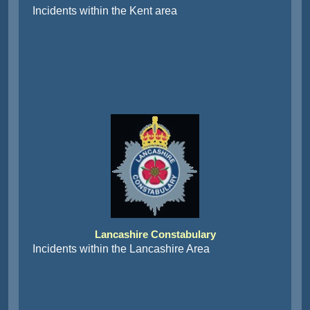
Incidents within the Kent area
Lancashire Constabulary
Incidents within the Lancashire Area