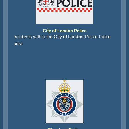
City of London Police
Incidents within the City of London Police Force
area