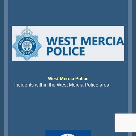
West Mercia Police
Incidents within the West Mercia Police area