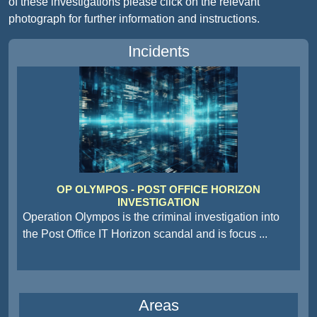
of these investigations please click on the relevant
photograph for further information and instructions.
Incidents
OP OLYMPOS - POST OFFICE HORIZON
INVESTIGATION
Operation Olympos is the criminal investigation into
the Post Office IT Horizon scandal and is focus
...
Areas