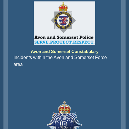
Avon and Somerset Constabulary
Incidents within the Avon and Somerset Force
area