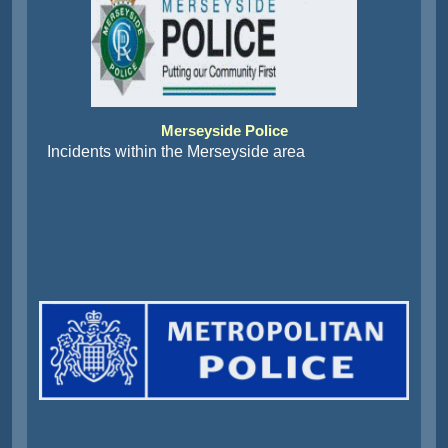
Merseyside Police
Incidents within the Merseyside area