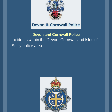
Devon and Cornwall Police
Incidents within the Devon, Cornwall and Isles of
Scilly police area