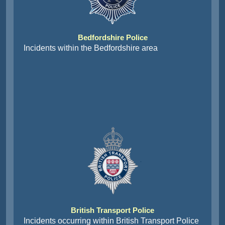
Bedfordshire Police
Incidents within the Bedfordshire area
British Transport Police
Incidents occurring within British Transport Police