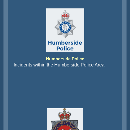
Humberside Police
Incidents within the Humberside Police Area