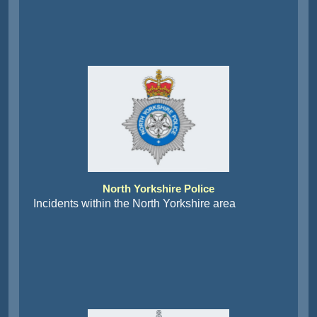
North Yorkshire Police
Incidents within the North Yorkshire area