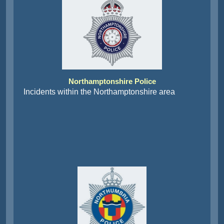
Northamptonshire Police
Incidents within the Northamptonshire area