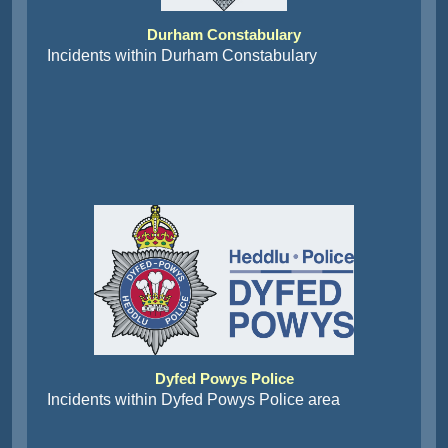
Durham Constabulary
Incidents within Durham Constabulary
Dyfed Powys Police
Incidents within Dyfed Powys Police area