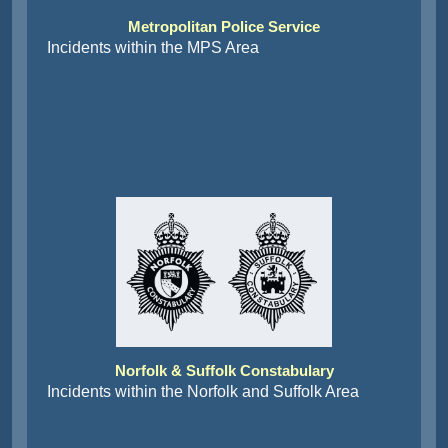
Metropolitan Police Service
Incidents within the MPS Area
Norfolk & Suffolk Constabulary
Incidents within the Norfolk and Suffolk Area