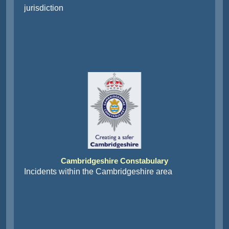
jurisdiction
Cambridgeshire Constabulary
Incidents within the Cambridgeshire area