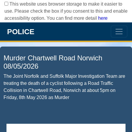
This website uses browser storage to make it easier to
use. Please check the box if you consent to this and enable
accessibility option. You can find more detail
here
POLICE
Murder Chartwell Road Norwich
08/05/2026
The Joint Norfolk and Suffolk Major Investigation Team are
treating the death of a cyclist following a Road Traffic
Collision in Chartwell Road, Norwich at about 5pm on
Friday, 8th May 2026 as Murder