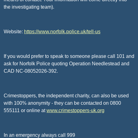
the investigating team).
Website:
https://www.norfolk.police.uk/tell-us
If you would prefer to speak to someone please call 101 and
ask for Norfolk Police quoting Operation Needlestead and
CAD NC-08052026-392.
Crimestoppers, the independent charity, can also be used
with 100% anonymity - they can be contacted on 0800
555111 or online at
www.crimestoppers-uk.org
In an emergency always call 999