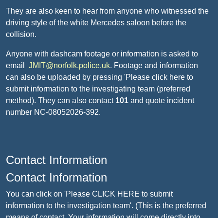
They are also keen to hear from anyone who witnessed the
driving style of the white Mercedes saloon before the
collision.
Anyone with dashcam footage or information is asked to
email
JMIT@norfolk.police.uk
. Footage and information
can also be uploaded by pressing 'Please click here to
submit information to the investigating team (preferred
method). They can also contact
101
and quote incident
number NC-08052026-392.
Contact Information
Contact Information
You can click on 'Please CLICK HERE to submit
information to the investigation team'. (This is the preferred
means of contact. Your information will come directly into