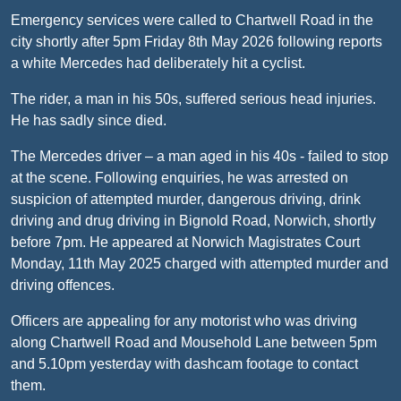
Emergency services were called to Chartwell Road in the
city shortly after 5pm Friday 8th May 2026 following reports
a white Mercedes had deliberately hit a cyclist.
The rider, a man in his 50s, suffered serious head injuries.
He has sadly since died.
The Mercedes driver – a man aged in his 40s - failed to stop
at the scene. Following enquiries, he was arrested on
suspicion of attempted murder, dangerous driving, drink
driving and drug driving in Bignold Road, Norwich, shortly
before 7pm. He appeared at Norwich Magistrates Court
Monday, 11th May 2025 charged with attempted murder and
driving offences.
Officers are appealing for any motorist who was driving
along Chartwell Road and Mousehold Lane between 5pm
and 5.10pm yesterday with dashcam footage to contact
them.