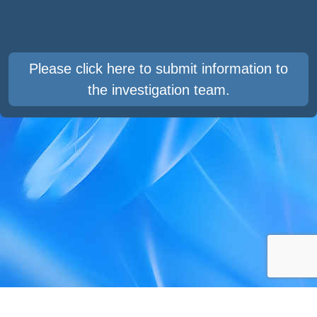
Please click here to submit information to
the investigation team.