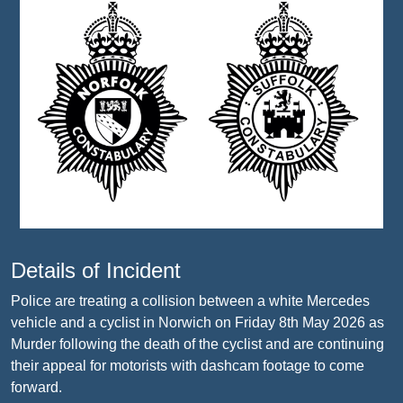
Details of Incident
Police are treating a collision between a white Mercedes
vehicle and a cyclist in Norwich on Friday 8th May 2026 as
Murder following the death of the cyclist and are continuing
their appeal for motorists with dashcam footage to come
forward.