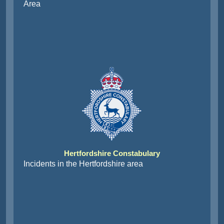
Area
Hertfordshire Constabulary
Incidents in the Hertfordshire area