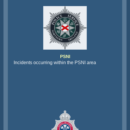
PSNI
Incidents occurring within the PSNI area