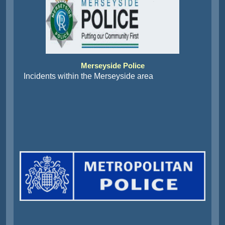
Merseyside Police
Incidents within the Merseyside area