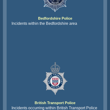
Bedfordshire Police
Incidents within the Bedfordshire area
British Transport Police
Incidents occurring within British Transport Police