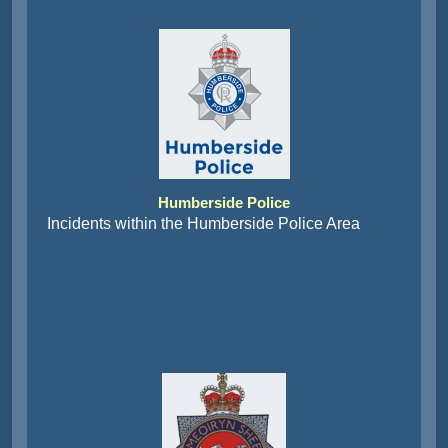
Humberside Police
Incidents within the Humberside Police Area