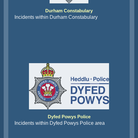
Durham Constabulary
Incidents within Durham Constabulary
Dyfed Powys Police
Incidents within Dyfed Powys Police area