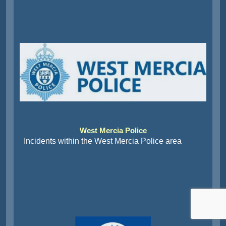
West Mercia Police
Incidents within the West Mercia Police area