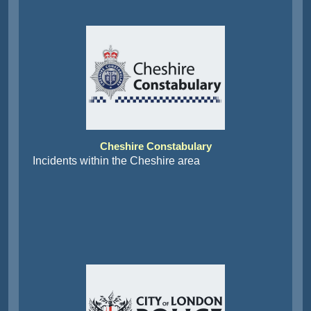
Cheshire Constabulary
Incidents within the Cheshire area