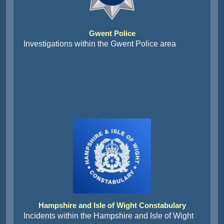
Gwent Police
Investigations within the Gwent Police area
Hampshire and Isle of Wight Constabulary
Incidents within the Hampshire and Isle of Wight