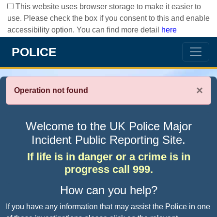
This website uses browser storage to make it easier to
use. Please check the box if you consent to this and enable
accessibility option. You can find more detail
here
POLICE
×
Operation not found
Welcome to the UK Police Major
Incident Public Reporting Site.
If life is in danger or a crime is in
progress call 999.
How can you help?
If you have any information that may assist the Police in one