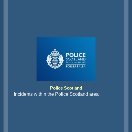
Police Scotland
Incidents within the Police Scotland area