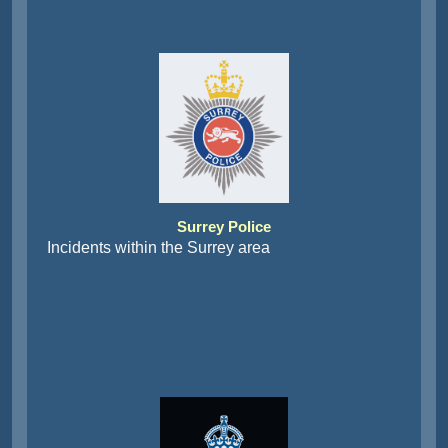
Surrey Police
Incidents within the Surrey area