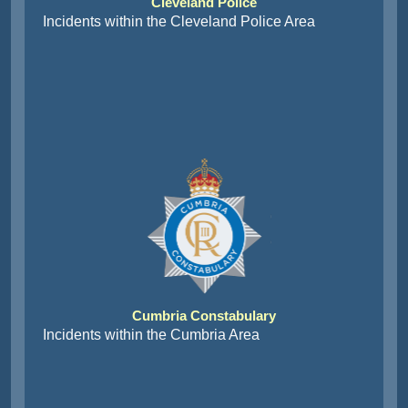
Cleveland Police
Incidents within the Cleveland Police Area
Cumbria Constabulary
Incidents within the Cumbria Area