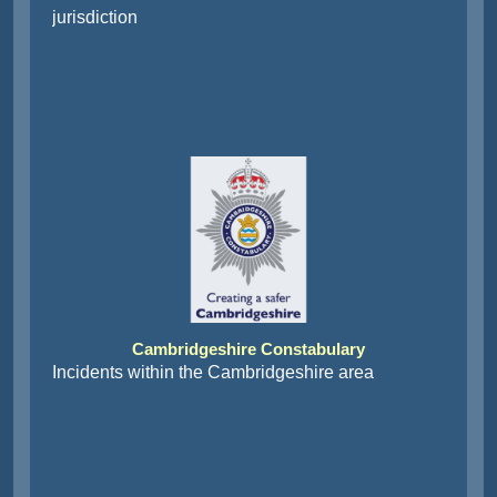
jurisdiction
Cambridgeshire Constabulary
Incidents within the Cambridgeshire area