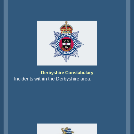
Derbyshire Constabulary
Incidents within the Derbyshire area.