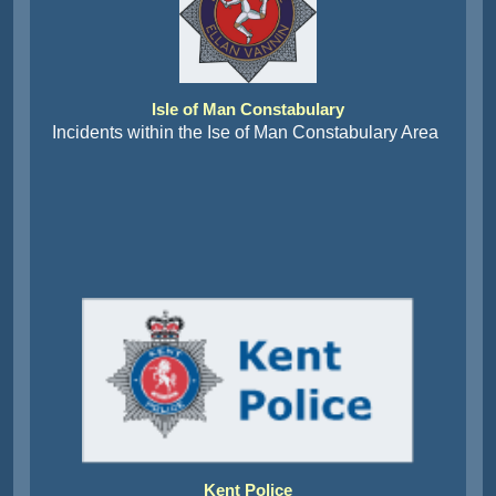
Isle of Man Constabulary
Incidents within the Ise of Man Constabulary Area
Kent Police