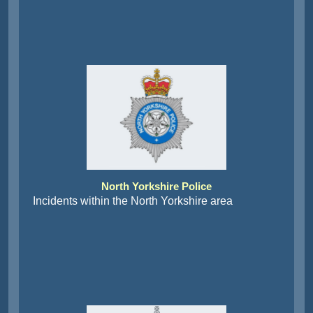
North Yorkshire Police
Incidents within the North Yorkshire area