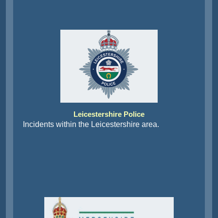
Leicestershire Police
Incidents within the Leicestershire area.