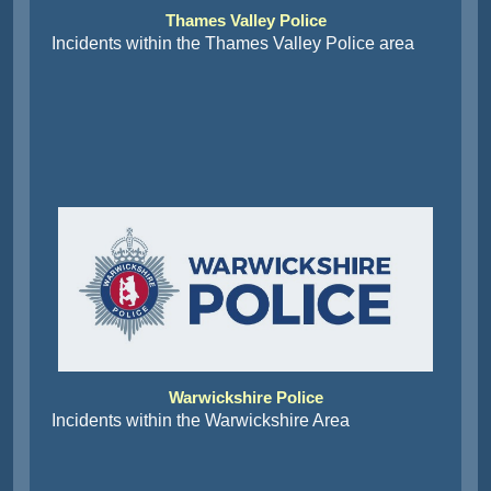
Thames Valley Police
Incidents within the Thames Valley Police area
Warwickshire Police
Incidents within the Warwickshire Area