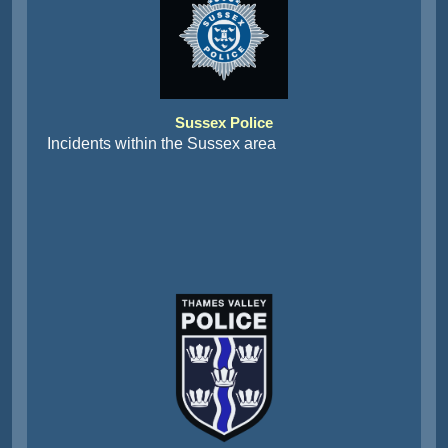
Sussex Police
Incidents within the Sussex area