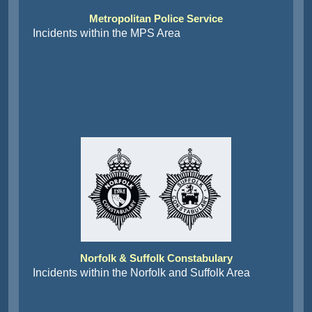
Metropolitan Police Service
Incidents within the MPS Area
Norfolk & Suffolk Constabulary
Incidents within the Norfolk and Suffolk Area