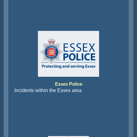
Essex Police
Incidents within the Essex area