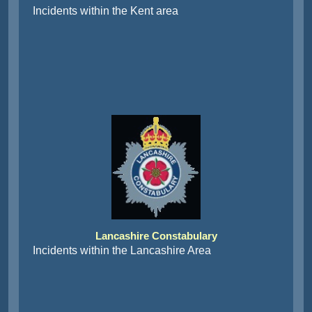
Incidents within the Kent area
Lancashire Constabulary
Incidents within the Lancashire Area