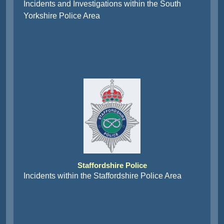
Incidents and Investigations within the South
Yorkshire Police Area
Staffordshire Police
Incidents within the Staffordshire Police Area