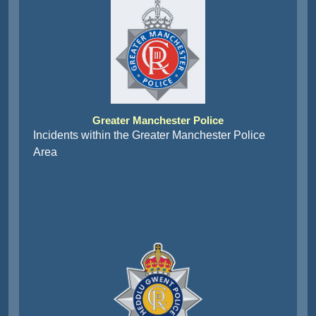
Greater Manchester Police
Incidents within the Greater Manchester Police
Area