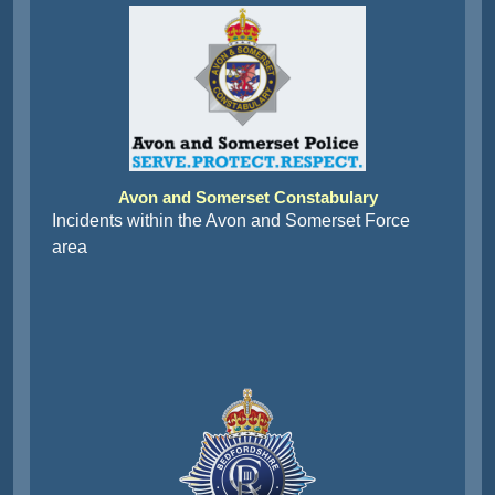
Avon and Somerset Constabulary
Incidents within the Avon and Somerset Force
area