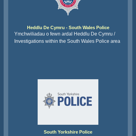
Heddlu De Cymru - South Wales Police
Ymchwiliadau o fewn ardal Heddlu De Cymru /
Investigations within the South Wales Police area
South Yorkshire Police