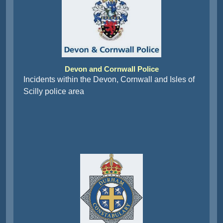
Devon and Cornwall Police
Incidents within the Devon, Cornwall and Isles of
Scilly police area