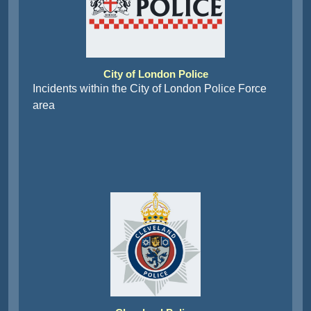
City of London Police
Incidents within the City of London Police Force
area