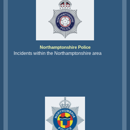
Northamptonshire Police
Incidents within the Northamptonshire area