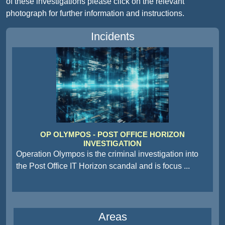
of these investigations please click on the relevant
photograph for further information and instructions.
Incidents
OP OLYMPOS - POST OFFICE HORIZON
INVESTIGATION
Operation Olympos is the criminal investigation into
the Post Office IT Horizon scandal and is focus
...
Areas