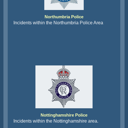
Northumbria Police
Incidents within the Northumbria Police Area
Nottinghamshire Police
Incidents within the Nottinghamshire area.