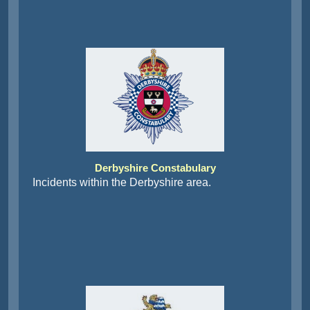
Derbyshire Constabulary
Incidents within the Derbyshire area.