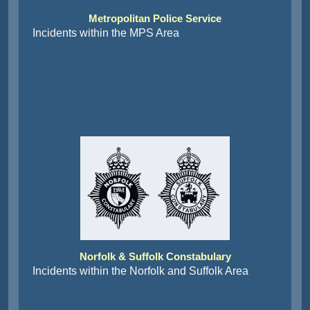
Metropolitan Police Service
Incidents within the MPS Area
Norfolk & Suffolk Constabulary
Incidents within the Norfolk and Suffolk Area