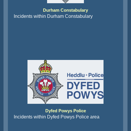
Durham Constabulary
Incidents within Durham Constabulary
Dyfed Powys Police
Incidents within Dyfed Powys Police area