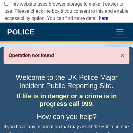
This website uses browser storage to make it easier to
use. Please check the box if you consent to this and enable
accessibility option. You can find more detail
here
POLICE
×
Operation not found
Welcome to the UK Police Major
Incident Public Reporting Site.
If life is in danger or a crime is in
progress call 999.
How can you help?
If you have any information that may assist the Police in one