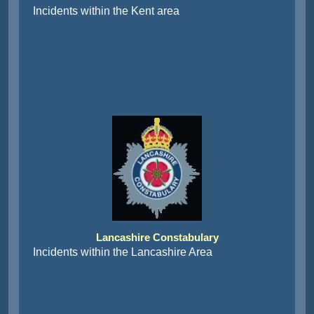
Incidents within the Kent area
Lancashire Constabulary
Incidents within the Lancashire Area