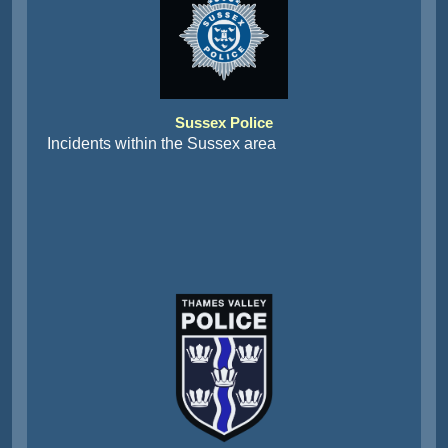
Sussex Police
Incidents within the Sussex area