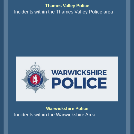
Thames Valley Police
Incidents within the Thames Valley Police area
Warwickshire Police
Incidents within the Warwickshire Area