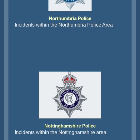
Northumbria Police
Incidents within the Northumbria Police Area
Nottinghamshire Police
Incidents within the Nottinghamshire area.