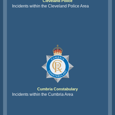
Cleveland Police
Incidents within the Cleveland Police Area
Cumbria Constabulary
Incidents within the Cumbria Area