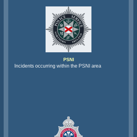
PSNI
Incidents occurring within the PSNI area