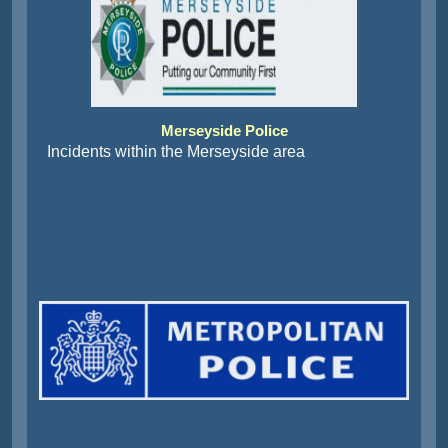
Merseyside Police
Incidents within the Merseyside area