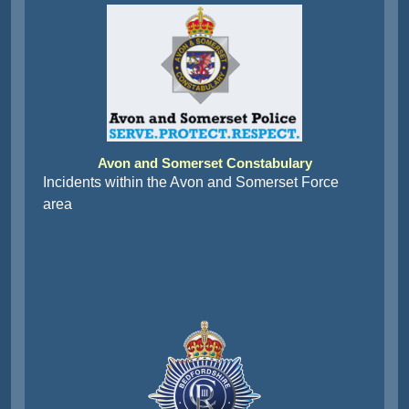
Avon and Somerset Constabulary
Incidents within the Avon and Somerset Force
area