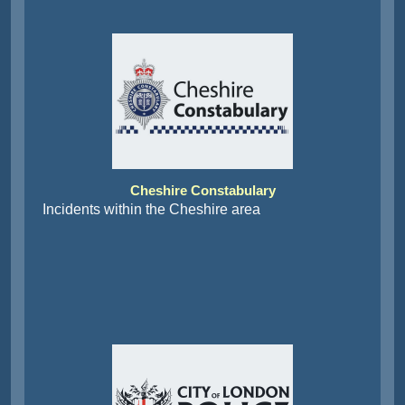
Cheshire Constabulary
Incidents within the Cheshire area