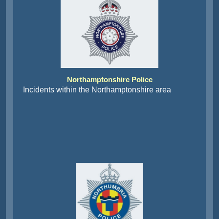
Northamptonshire Police
Incidents within the Northamptonshire area