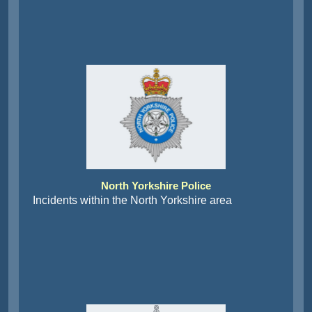
North Yorkshire Police
Incidents within the North Yorkshire area