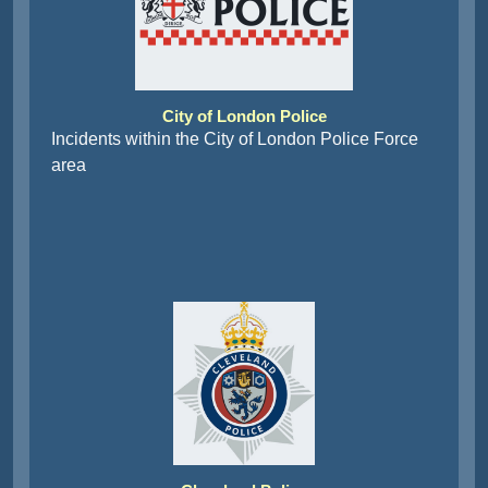
City of London Police
Incidents within the City of London Police Force
area