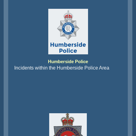
Humberside Police
Incidents within the Humberside Police Area