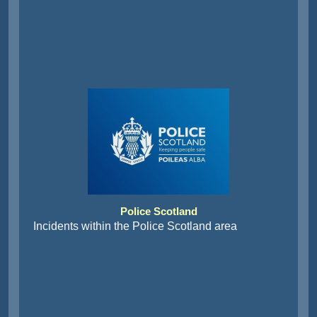
Police Scotland
Incidents within the Police Scotland area