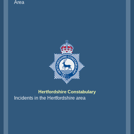
Area
Hertfordshire Constabulary
Incidents in the Hertfordshire area