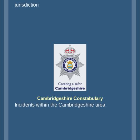
jurisdiction
Cambridgeshire Constabulary
Incidents within the Cambridgeshire area