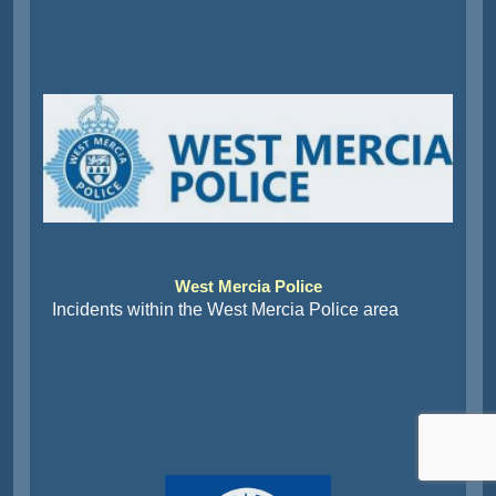
West Mercia Police
Incidents within the West Mercia Police area