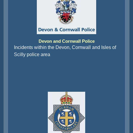
Devon and Cornwall Police
Incidents within the Devon, Cornwall and Isles of
Scilly police area