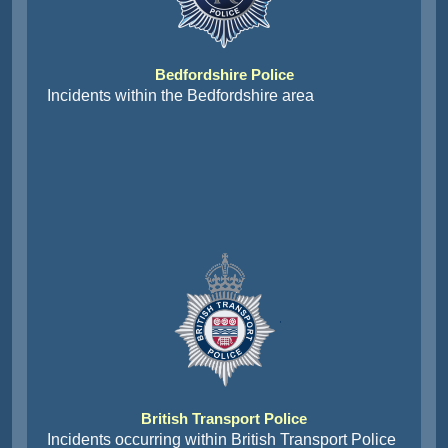
Bedfordshire Police
Incidents within the Bedfordshire area
British Transport Police
Incidents occurring within British Transport Police