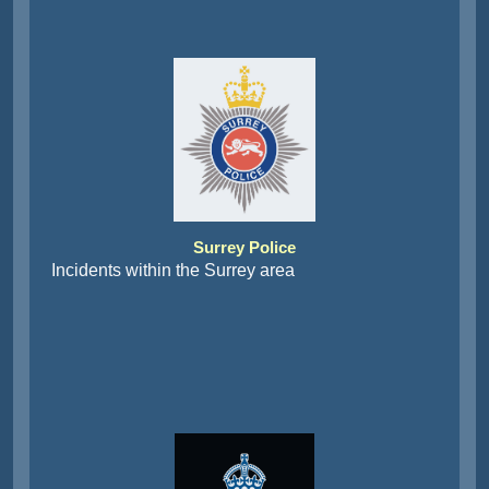
Surrey Police
Incidents within the Surrey area