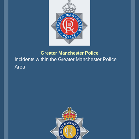
Greater Manchester Police
Incidents within the Greater Manchester Police
Area