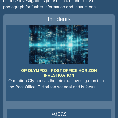
of these investigations please click on the relevant
photograph for further information and instructions.
Incidents
OP OLYMPOS - POST OFFICE HORIZON
INVESTIGATION
Operation Olympos is the criminal investigation into
the Post Office IT Horizon scandal and is focus
...
Areas