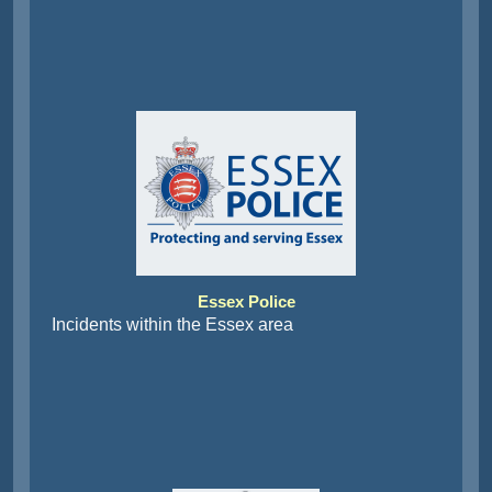
Essex Police
Incidents within the Essex area