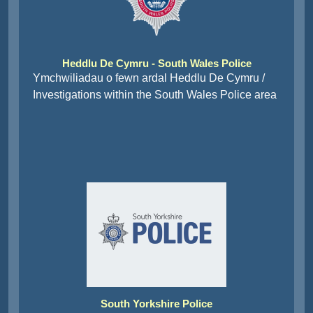
Heddlu De Cymru - South Wales Police
Ymchwiliadau o fewn ardal Heddlu De Cymru /
Investigations within the South Wales Police area
South Yorkshire Police