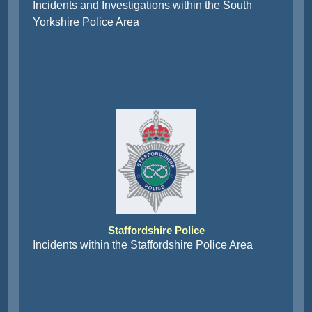
Incidents and Investigations within the South
Yorkshire Police Area
Staffordshire Police
Incidents within the Staffordshire Police Area