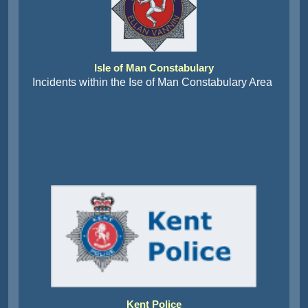
Isle of Man Constabulary
Incidents within the Ise of Man Constabulary Area
Kent Police