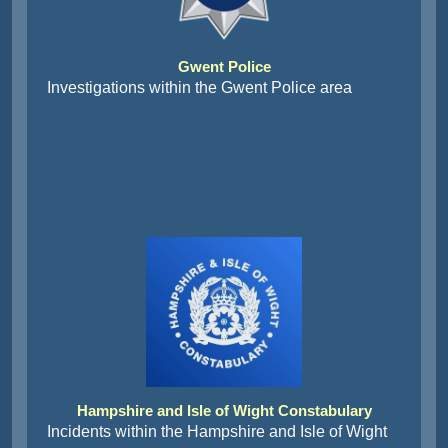
Gwent Police
Investigations within the Gwent Police area
Hampshire and Isle of Wight Constabulary
Incidents within the Hampshire and Isle of Wight