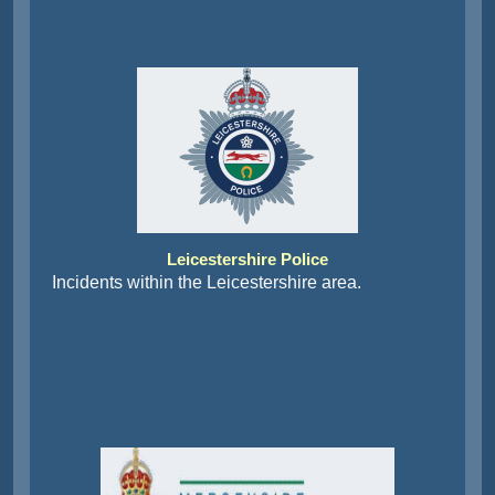
Leicestershire Police
Incidents within the Leicestershire area.