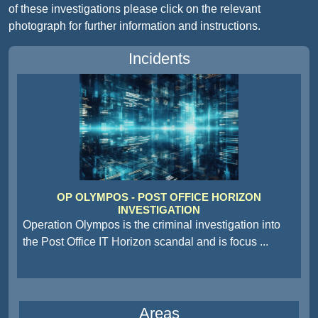
of these investigations please click on the relevant
photograph for further information and instructions.
Incidents
OP OLYMPOS - POST OFFICE HORIZON
INVESTIGATION
Operation Olympos is the criminal investigation into
the Post Office IT Horizon scandal and is focus
...
Areas