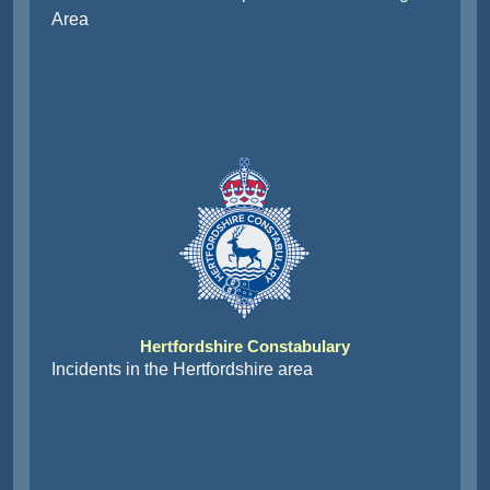
Area
Hertfordshire Constabulary
Incidents in the Hertfordshire area