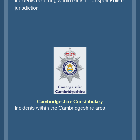
jurisdiction
Cambridgeshire Constabulary
Incidents within the Cambridgeshire area