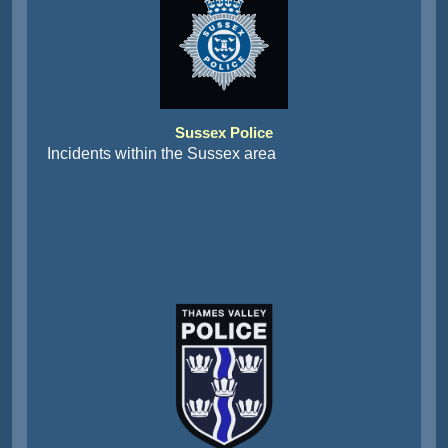
Sussex Police
Incidents within the Sussex area