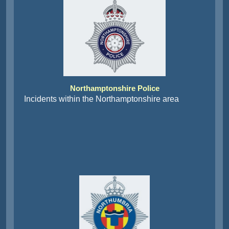
Northamptonshire Police
Incidents within the Northamptonshire area