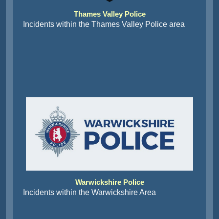
Thames Valley Police
Incidents within the Thames Valley Police area
Warwickshire Police
Incidents within the Warwickshire Area