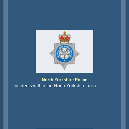
North Yorkshire Police
Incidents within the North Yorkshire area