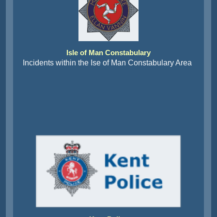
Isle of Man Constabulary
Incidents within the Ise of Man Constabulary Area
Kent Police