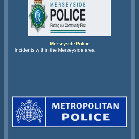
Merseyside Police
Incidents within the Merseyside area