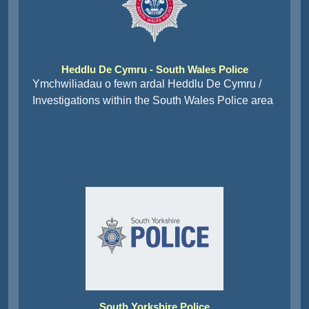
Heddlu De Cymru - South Wales Police
Ymchwiliadau o fewn ardal Heddlu De Cymru /
Investigations within the South Wales Police area
South Yorkshire Police