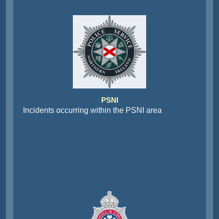
PSNI
Incidents occurring within the PSNI area