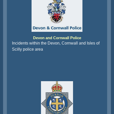
Devon and Cornwall Police
Incidents within the Devon, Cornwall and Isles of
Scilly police area