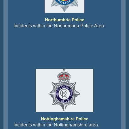
Northumbria Police
Incidents within the Northumbria Police Area
Nottinghamshire Police
Incidents within the Nottinghamshire area.