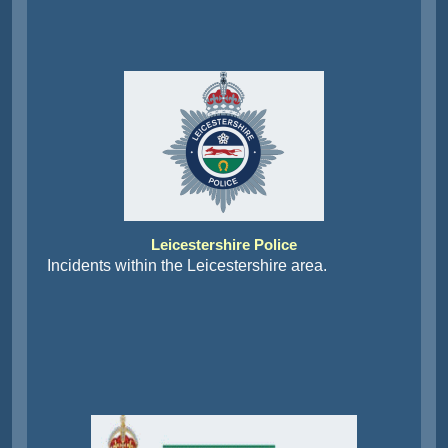
Leicestershire Police
Incidents within the Leicestershire area.