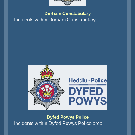
Durham Constabulary
Incidents within Durham Constabulary
Dyfed Powys Police
Incidents within Dyfed Powys Police area