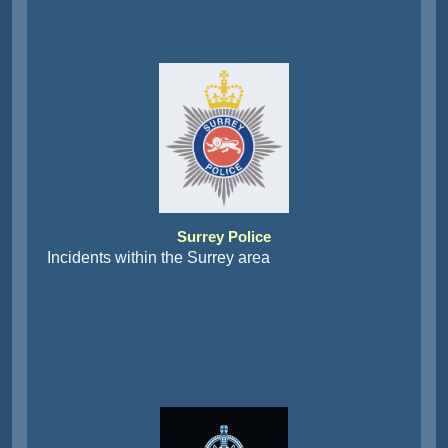
Surrey Police
Incidents within the Surrey area