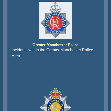
Greater Manchester Police
Incidents within the Greater Manchester Police
Area