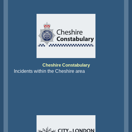
Cheshire Constabulary
Incidents within the Cheshire area