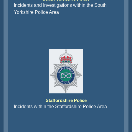
Incidents and Investigations within the South
Yorkshire Police Area
Staffordshire Police
Incidents within the Staffordshire Police Area