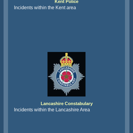
Incidents within the Kent area
Lancashire Constabulary
Incidents within the Lancashire Area