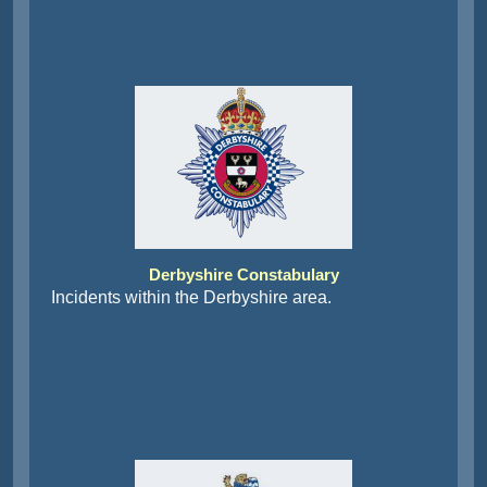
Derbyshire Constabulary
Incidents within the Derbyshire area.