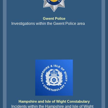
Gwent Police
Investigations within the Gwent Police area
Hampshire and Isle of Wight Constabulary
Incidents within the Hampshire and Isle of Wight