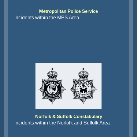
Metropolitan Police Service
Incidents within the MPS Area
Norfolk & Suffolk Constabulary
Incidents within the Norfolk and Suffolk Area