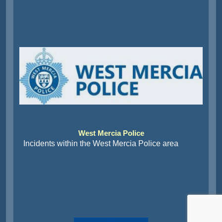
West Mercia Police
Incidents within the West Mercia Police area