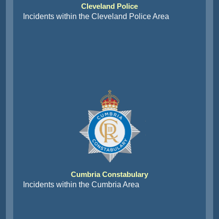
Cleveland Police
Incidents within the Cleveland Police Area
Cumbria Constabulary
Incidents within the Cumbria Area