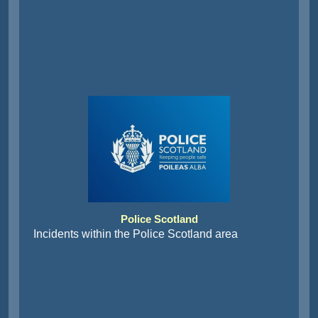
Police Scotland
Incidents within the Police Scotland area