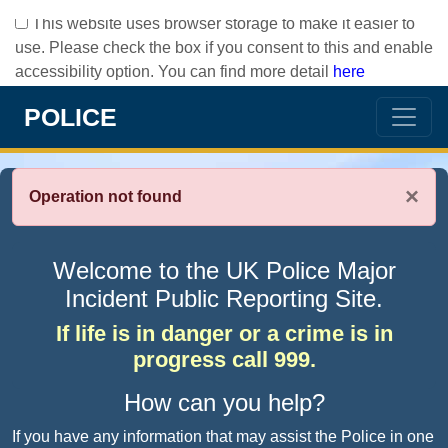
This website uses browser storage to make it easier to
use. Please check the box if you consent to this and enable
accessibility option. You can find more detail
here
POLICE
×
Operation not found
Welcome to the UK Police Major
Incident Public Reporting Site.
If life is in danger or a crime is in
progress call 999.
How can you help?
If you have any information that may assist the Police in one