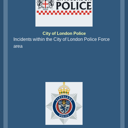
City of London Police
Incidents within the City of London Police Force
area