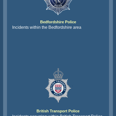
Bedfordshire Police
Incidents within the Bedfordshire area
British Transport Police
Incidents occurring within British Transport Police