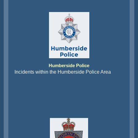
Humberside Police
Incidents within the Humberside Police Area