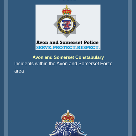
Avon and Somerset Constabulary
Incidents within the Avon and Somerset Force
area