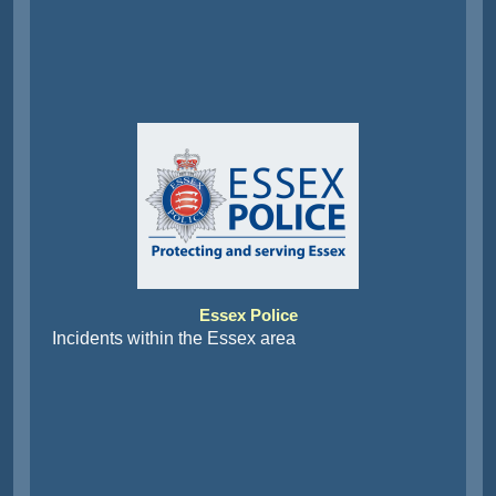
Essex Police
Incidents within the Essex area