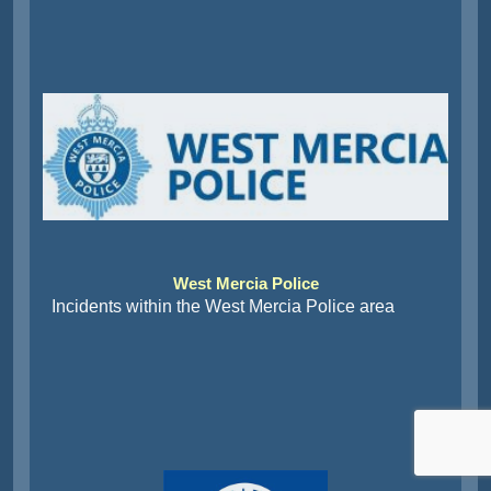
West Mercia Police
Incidents within the West Mercia Police area