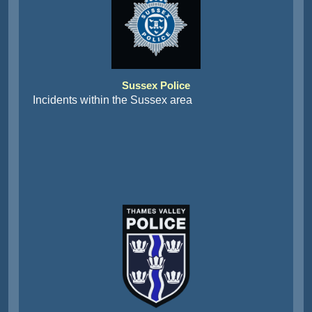
Sussex Police
Incidents within the Sussex area