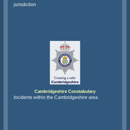
jurisdiction
Cambridgeshire Constabulary
Incidents within the Cambridgeshire area