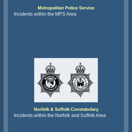
Metropolitan Police Service
Incidents within the MPS Area
Norfolk & Suffolk Constabulary
Incidents within the Norfolk and Suffolk Area