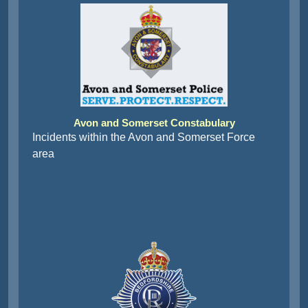
Avon and Somerset Constabulary
Incidents within the Avon and Somerset Force
area