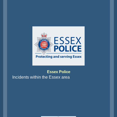
Essex Police
Incidents within the Essex area