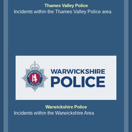
Thames Valley Police
Incidents within the Thames Valley Police area
Warwickshire Police
Incidents within the Warwickshire Area