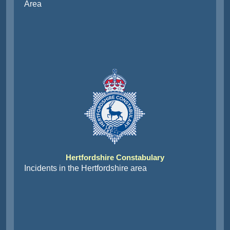
Area
Hertfordshire Constabulary
Incidents in the Hertfordshire area