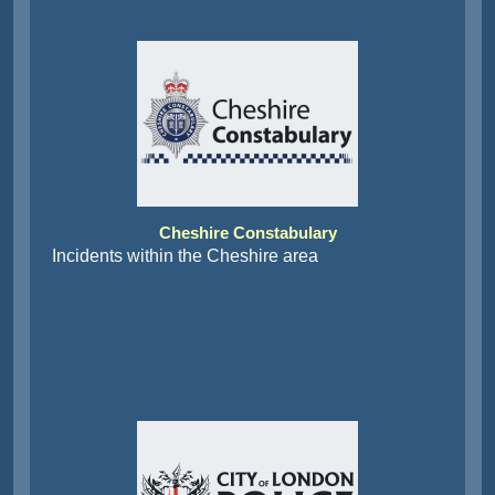
Cheshire Constabulary
Incidents within the Cheshire area