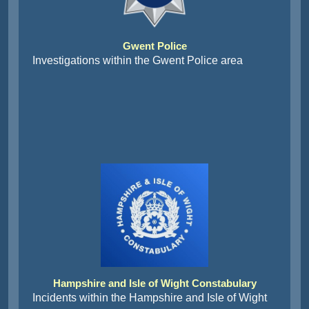
Gwent Police
Investigations within the Gwent Police area
Hampshire and Isle of Wight Constabulary
Incidents within the Hampshire and Isle of Wight