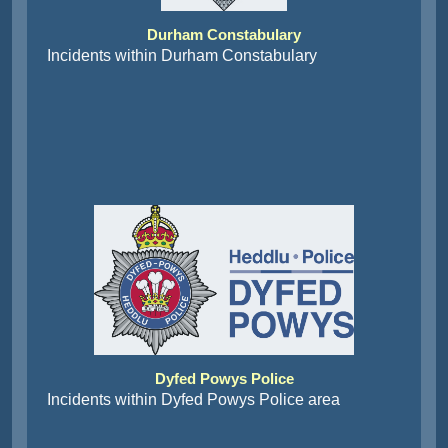
Durham Constabulary
Incidents within Durham Constabulary
Dyfed Powys Police
Incidents within Dyfed Powys Police area