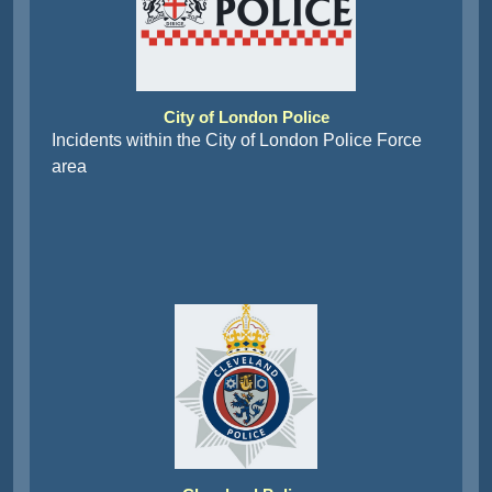
City of London Police
Incidents within the City of London Police Force
area