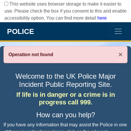
This website uses browser storage to make it easier to
use. Please check the box if you consent to this and enable
accessibility option. You can find more detail
here
POLICE
×
Operation not found
Welcome to the UK Police Major
Incident Public Reporting Site.
If life is in danger or a crime is in
progress call 999.
How can you help?
If you have any information that may assist the Police in one