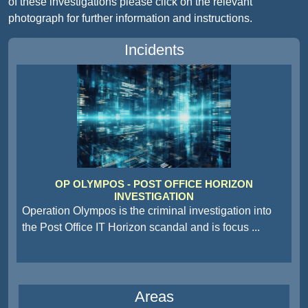
of these investigations please click on the relevant
photograph for further information and instructions.
Incidents
OP OLYMPOS - POST OFFICE HORIZON
INVESTIGATION
Operation Olympos is the criminal investigation into
the Post Office IT Horizon scandal and is focus
...
Areas