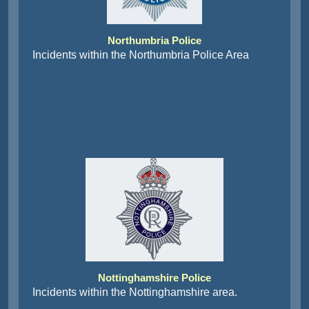
Northumbria Police
Incidents within the Northumbria Police Area
Nottinghamshire Police
Incidents within the Nottinghamshire area.