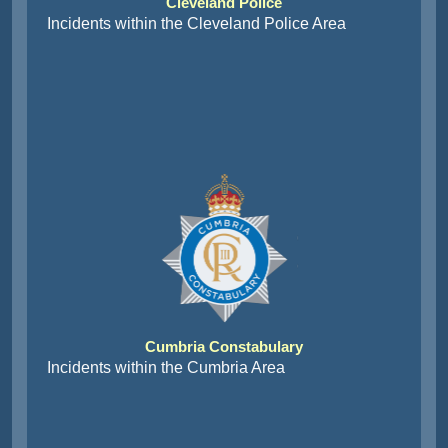
Cleveland Police
Incidents within the Cleveland Police Area
Cumbria Constabulary
Incidents within the Cumbria Area