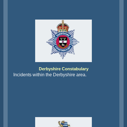
Derbyshire Constabulary
Incidents within the Derbyshire area.