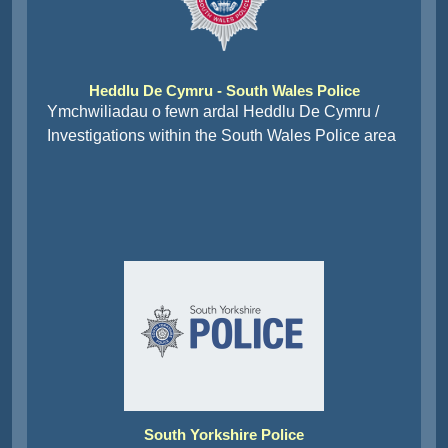
Heddlu De Cymru - South Wales Police
Ymchwiliadau o fewn ardal Heddlu De Cymru /
Investigations within the South Wales Police area
South Yorkshire Police