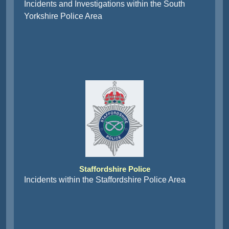
Incidents and Investigations within the South
Yorkshire Police Area
Staffordshire Police
Incidents within the Staffordshire Police Area