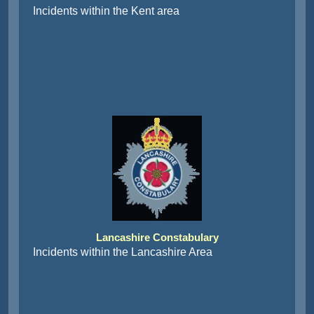
Incidents within the Kent area
Lancashire Constabulary
Incidents within the Lancashire Area