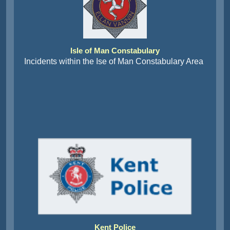
Isle of Man Constabulary
Incidents within the Ise of Man Constabulary Area
Kent Police