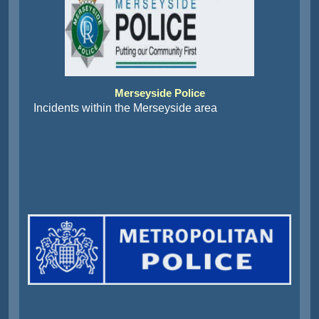
Merseyside Police
Incidents within the Merseyside area