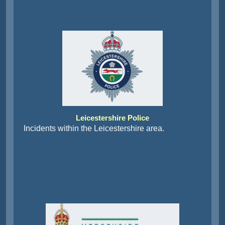
Leicestershire Police
Incidents within the Leicestershire area.