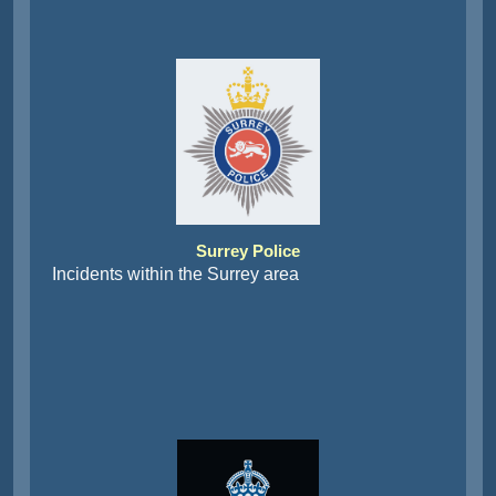
Surrey Police
Incidents within the Surrey area