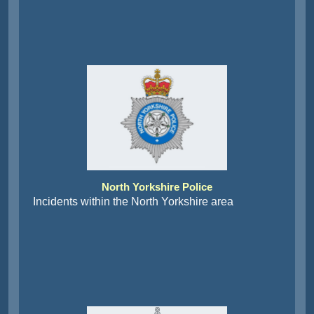
North Yorkshire Police
Incidents within the North Yorkshire area