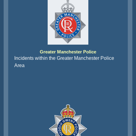
Greater Manchester Police
Incidents within the Greater Manchester Police
Area