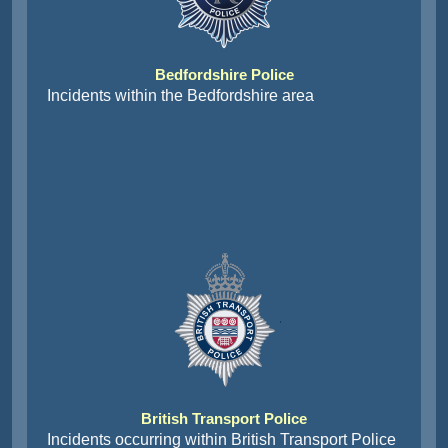
Bedfordshire Police
Incidents within the Bedfordshire area
British Transport Police
Incidents occurring within British Transport Police