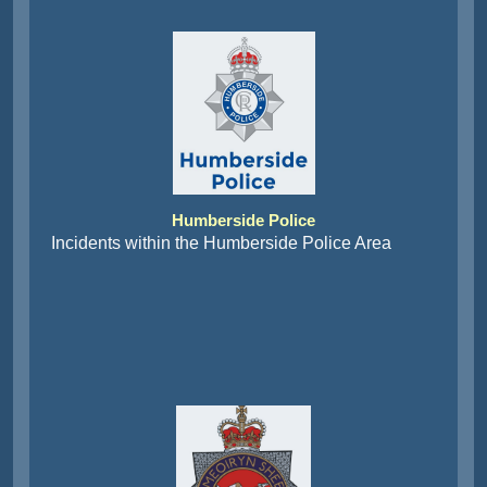
Humberside Police
Incidents within the Humberside Police Area