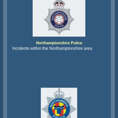
Northamptonshire Police
Incidents within the Northamptonshire area