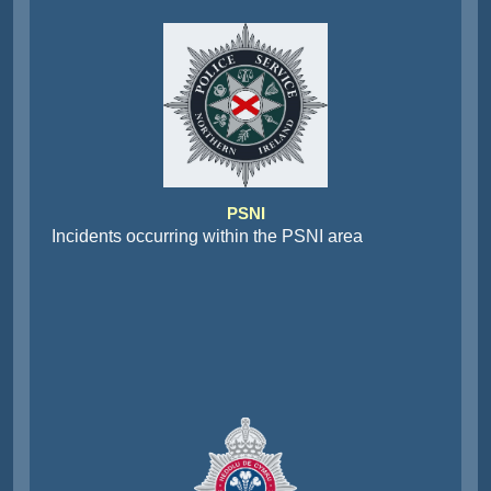
PSNI
Incidents occurring within the PSNI area