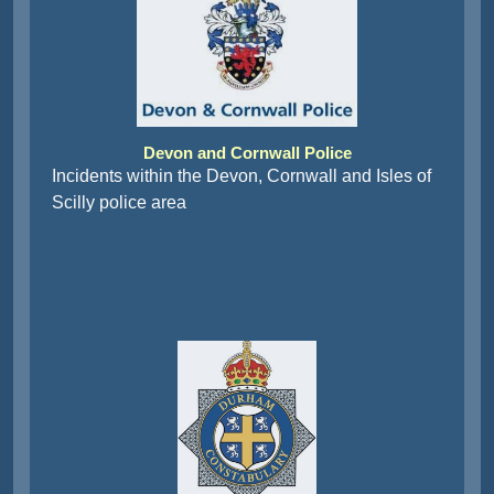
Devon and Cornwall Police
Incidents within the Devon, Cornwall and Isles of
Scilly police area