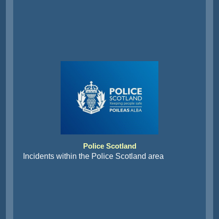
Police Scotland
Incidents within the Police Scotland area