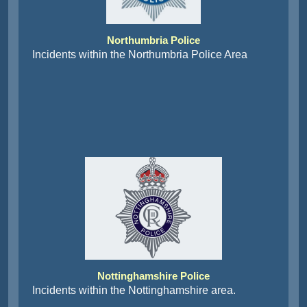
Northumbria Police
Incidents within the Northumbria Police Area
Nottinghamshire Police
Incidents within the Nottinghamshire area.