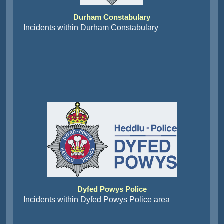
Durham Constabulary
Incidents within Durham Constabulary
Dyfed Powys Police
Incidents within Dyfed Powys Police area