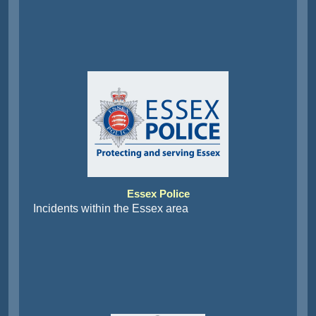
Essex Police
Incidents within the Essex area