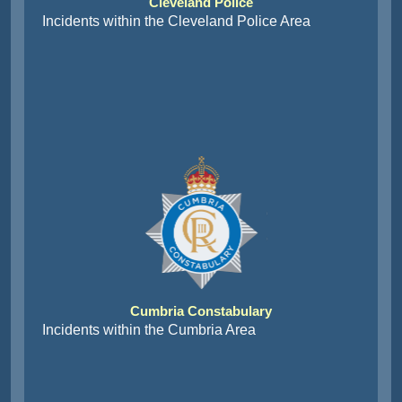
Cleveland Police
Incidents within the Cleveland Police Area
Cumbria Constabulary
Incidents within the Cumbria Area