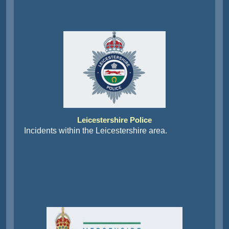
Leicestershire Police
Incidents within the Leicestershire area.