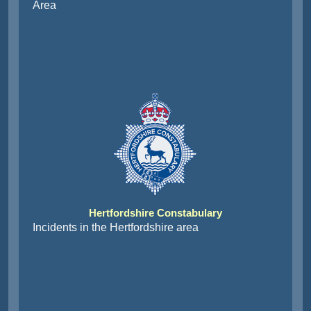
Area
Hertfordshire Constabulary
Incidents in the Hertfordshire area