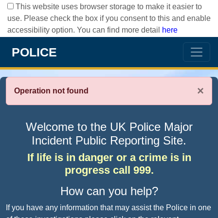
This website uses browser storage to make it easier to
use. Please check the box if you consent to this and enable
accessibility option. You can find more detail
here
POLICE
×
Operation not found
Welcome to the UK Police Major
Incident Public Reporting Site.
If life is in danger or a crime is in
progress call 999.
How can you help?
If you have any information that may assist the Police in one