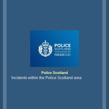
Police Scotland
Incidents within the Police Scotland area