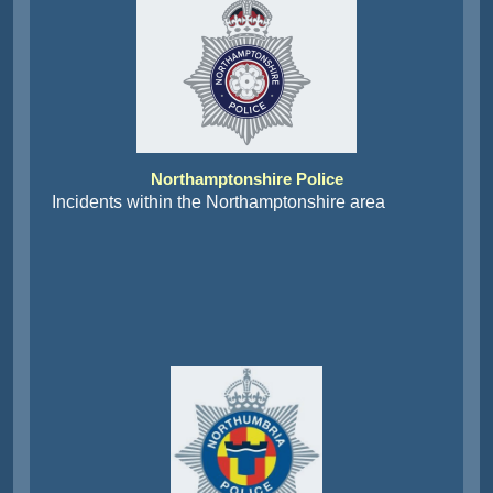
Northamptonshire Police
Incidents within the Northamptonshire area