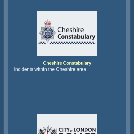
Cheshire Constabulary
Incidents within the Cheshire area