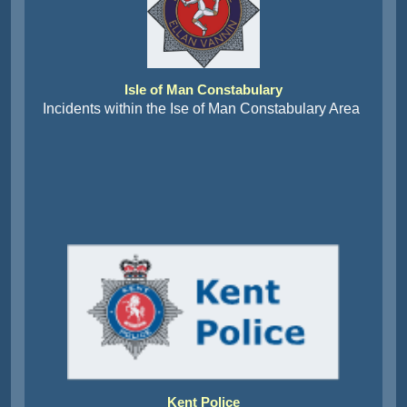
Isle of Man Constabulary
Incidents within the Ise of Man Constabulary Area
Kent Police