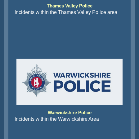
Thames Valley Police
Incidents within the Thames Valley Police area
Warwickshire Police
Incidents within the Warwickshire Area