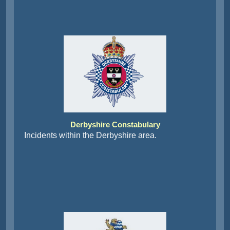
Derbyshire Constabulary
Incidents within the Derbyshire area.