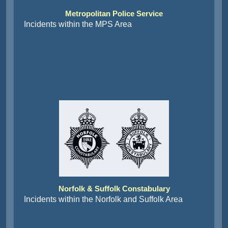
Metropolitan Police Service
Incidents within the MPS Area
Norfolk & Suffolk Constabulary
Incidents within the Norfolk and Suffolk Area