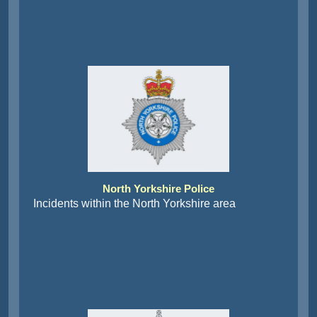
North Yorkshire Police
Incidents within the North Yorkshire area