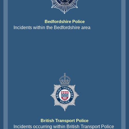
Bedfordshire Police
Incidents within the Bedfordshire area
British Transport Police
Incidents occurring within British Transport Police