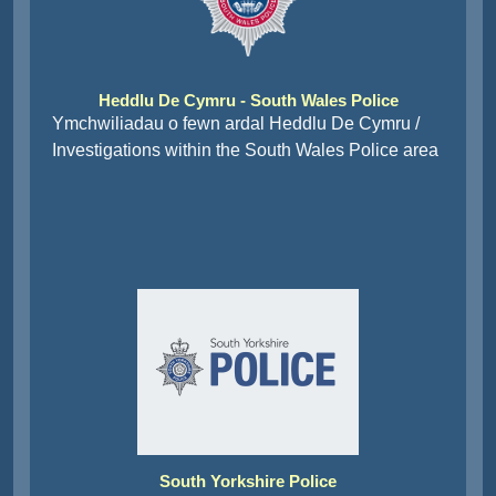
Heddlu De Cymru - South Wales Police
Ymchwiliadau o fewn ardal Heddlu De Cymru /
Investigations within the South Wales Police area
South Yorkshire Police