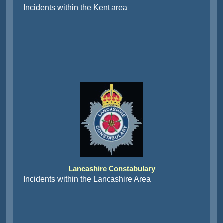
Incidents within the Kent area
Lancashire Constabulary
Incidents within the Lancashire Area