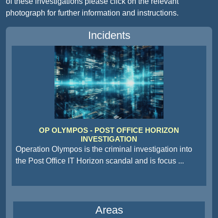
of these investigations please click on the relevant
photograph for further information and instructions.
Incidents
OP OLYMPOS - POST OFFICE HORIZON
INVESTIGATION
Operation Olympos is the criminal investigation into
the Post Office IT Horizon scandal and is focus
...
Areas