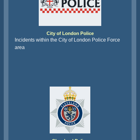
City of London Police
Incidents within the City of London Police Force
area