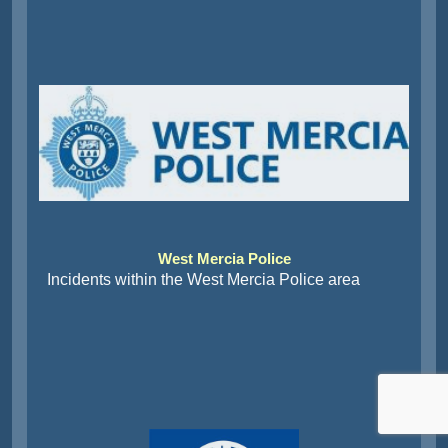
West Mercia Police
Incidents within the West Mercia Police area