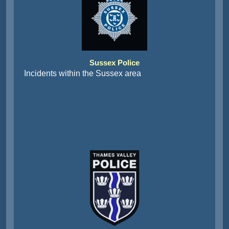
Sussex Police
Incidents within the Sussex area