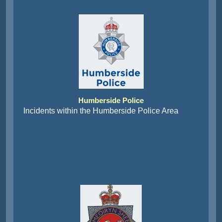
Humberside Police
Incidents within the Humberside Police Area