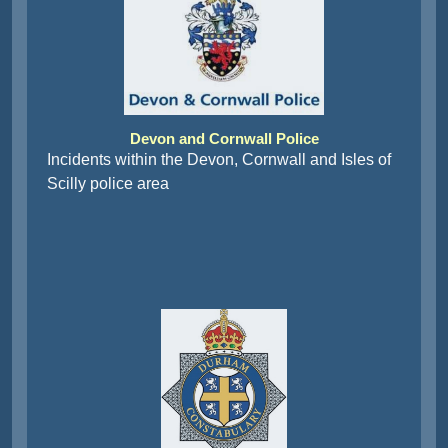
Devon and Cornwall Police
Incidents within the Devon, Cornwall and Isles of
Scilly police area