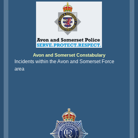
Avon and Somerset Constabulary
Incidents within the Avon and Somerset Force
area