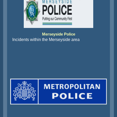
Merseyside Police
Incidents within the Merseyside area