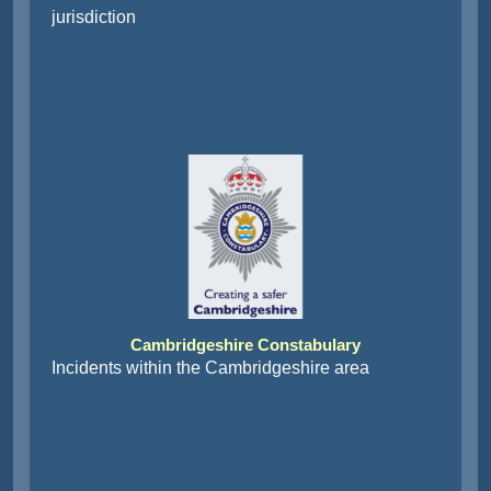
jurisdiction
Cambridgeshire Constabulary
Incidents within the Cambridgeshire area