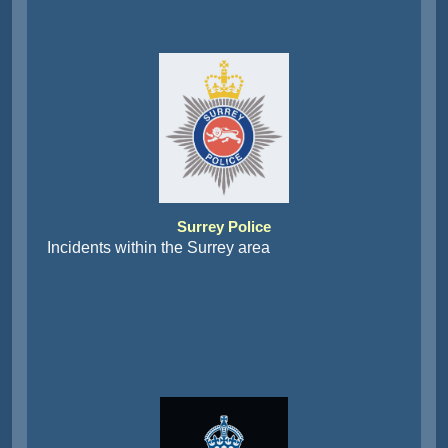
Surrey Police
Incidents within the Surrey area