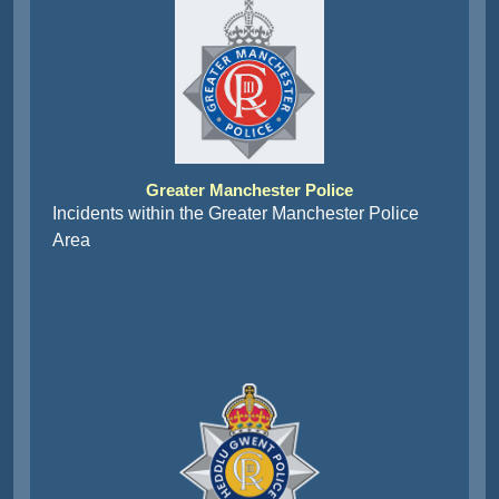
Greater Manchester Police
Incidents within the Greater Manchester Police
Area