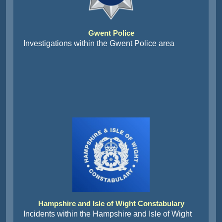
Gwent Police
Investigations within the Gwent Police area
Hampshire and Isle of Wight Constabulary
Incidents within the Hampshire and Isle of Wight