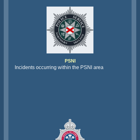
PSNI
Incidents occurring within the PSNI area