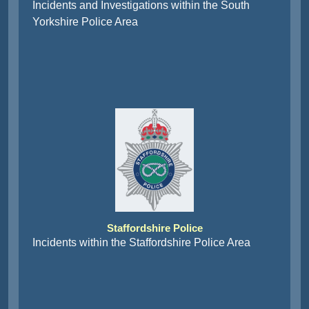
Incidents and Investigations within the South
Yorkshire Police Area
Staffordshire Police
Incidents within the Staffordshire Police Area