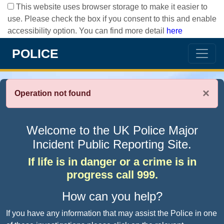
This website uses browser storage to make it easier to
use. Please check the box if you consent to this and enable
accessibility option. You can find more detail
here
POLICE
×
Operation not found
Welcome to the UK Police Major
Incident Public Reporting Site.
If life is in danger or a crime is in
progress call 999.
How can you help?
If you have any information that may assist the Police in one