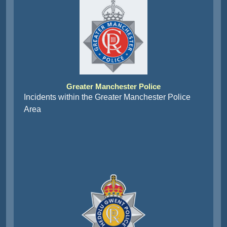
Greater Manchester Police
Incidents within the Greater Manchester Police
Area