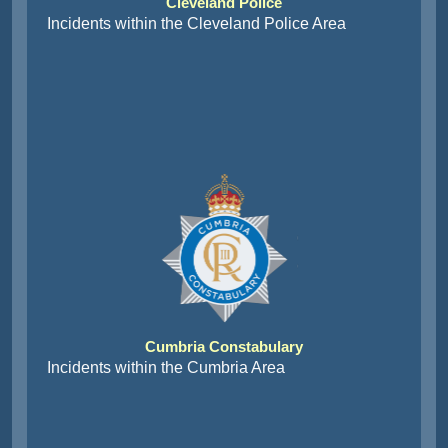
Cleveland Police
Incidents within the Cleveland Police Area
Cumbria Constabulary
Incidents within the Cumbria Area