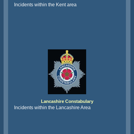
Incidents within the Kent area
Lancashire Constabulary
Incidents within the Lancashire Area