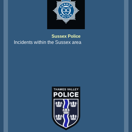
Sussex Police
Incidents within the Sussex area