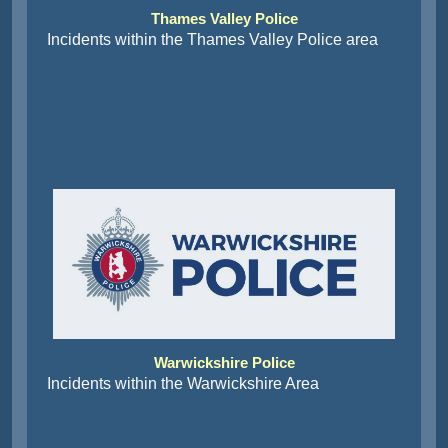
Thames Valley Police
Incidents within the Thames Valley Police area
Warwickshire Police
Incidents within the Warwickshire Area