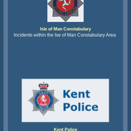
Isle of Man Constabulary
Incidents within the Ise of Man Constabulary Area
Kent Police