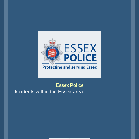
Essex Police
Incidents within the Essex area