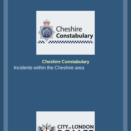
Cheshire Constabulary
Incidents within the Cheshire area