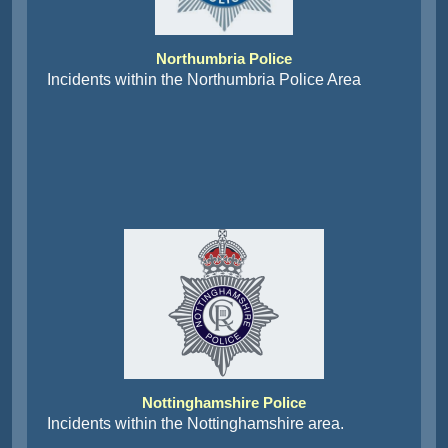
Northumbria Police
Incidents within the Northumbria Police Area
Nottinghamshire Police
Incidents within the Nottinghamshire area.