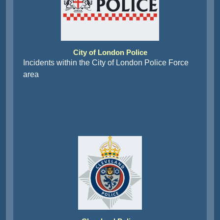
City of London Police
Incidents within the City of London Police Force
area