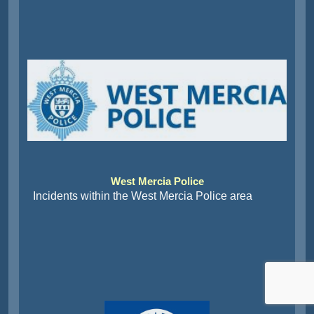
West Mercia Police
Incidents within the West Mercia Police area