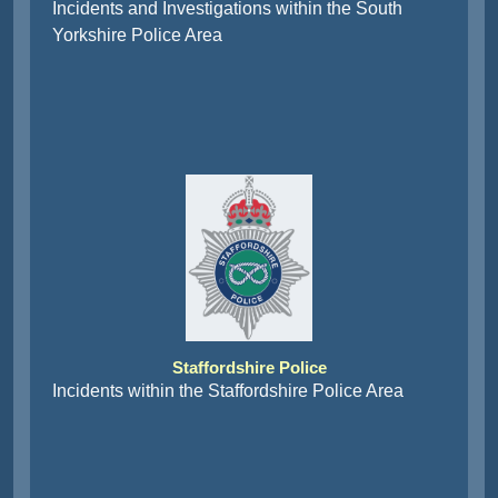
Incidents and Investigations within the South
Yorkshire Police Area
Staffordshire Police
Incidents within the Staffordshire Police Area