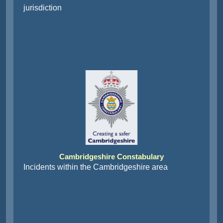
jurisdiction
Cambridgeshire Constabulary
Incidents within the Cambridgeshire area