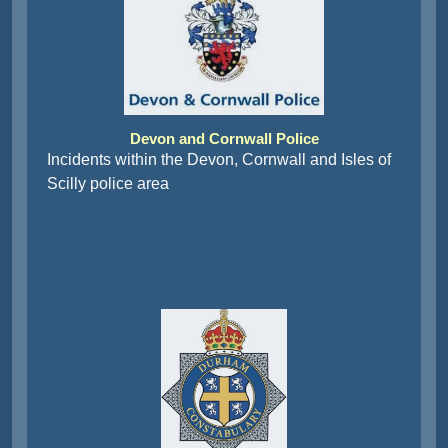
Devon and Cornwall Police
Incidents within the Devon, Cornwall and Isles of
Scilly police area