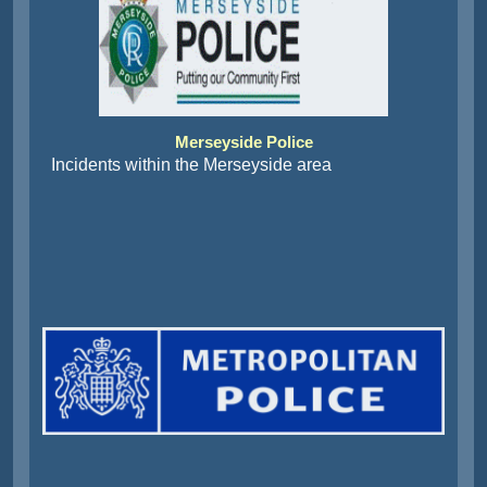
Merseyside Police
Incidents within the Merseyside area