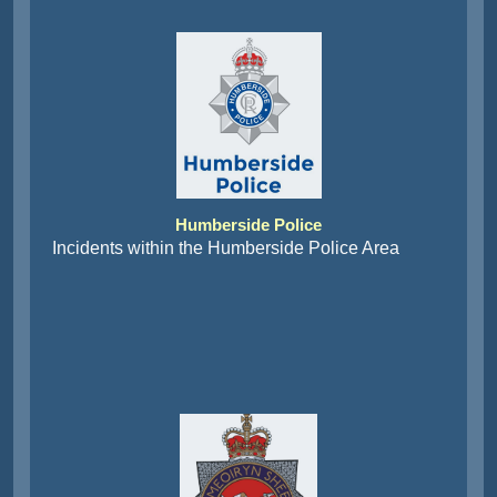
Humberside Police
Incidents within the Humberside Police Area