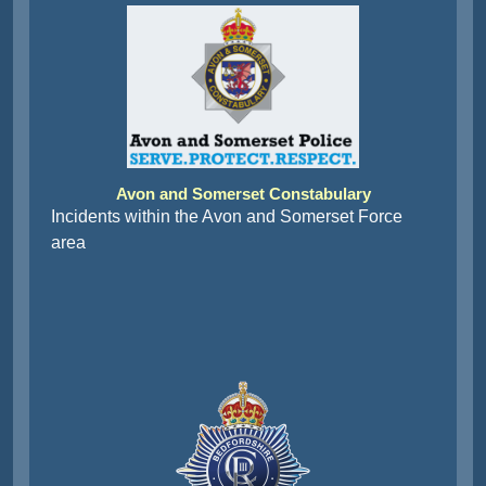
Avon and Somerset Constabulary
Incidents within the Avon and Somerset Force
area