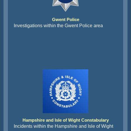
Gwent Police
Investigations within the Gwent Police area
Hampshire and Isle of Wight Constabulary
Incidents within the Hampshire and Isle of Wight