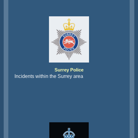
Surrey Police
Incidents within the Surrey area