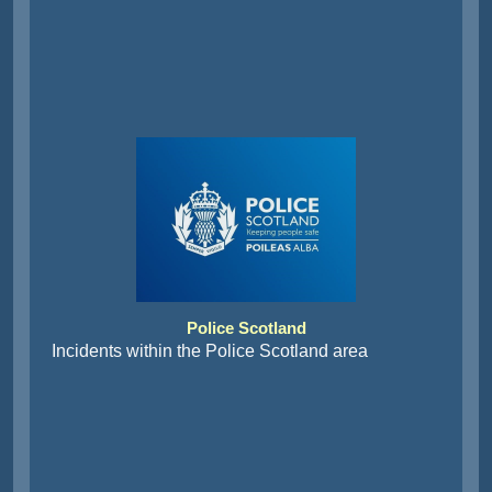
Police Scotland
Incidents within the Police Scotland area