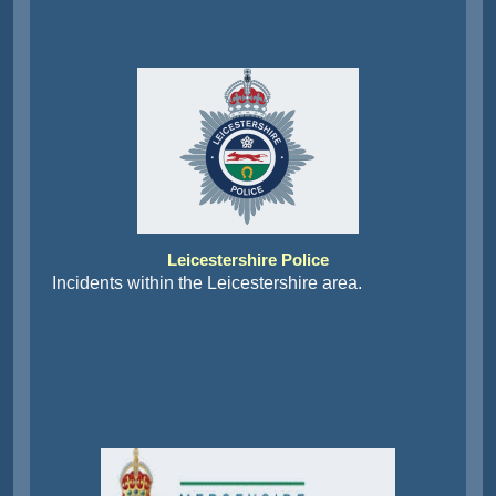
Leicestershire Police
Incidents within the Leicestershire area.