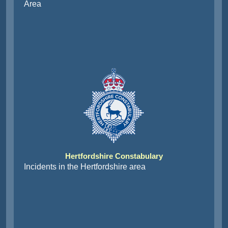
Area
Hertfordshire Constabulary
Incidents in the Hertfordshire area