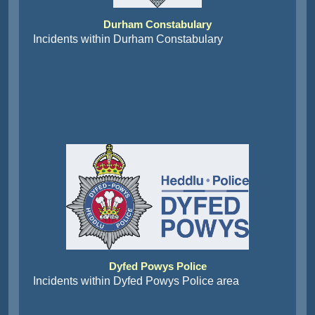
Durham Constabulary
Incidents within Durham Constabulary
Dyfed Powys Police
Incidents within Dyfed Powys Police area