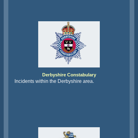
Derbyshire Constabulary
Incidents within the Derbyshire area.