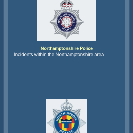
Northamptonshire Police
Incidents within the Northamptonshire area