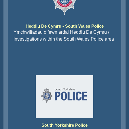
Heddlu De Cymru - South Wales Police
Ymchwiliadau o fewn ardal Heddlu De Cymru /
Investigations within the South Wales Police area
South Yorkshire Police