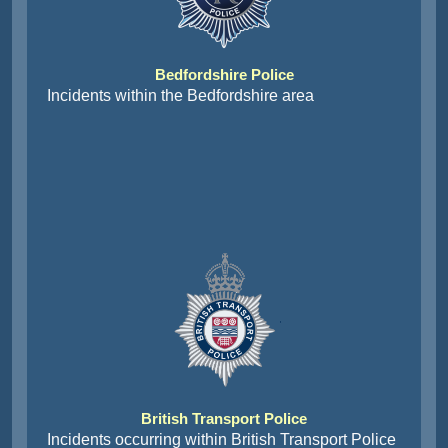
Bedfordshire Police
Incidents within the Bedfordshire area
British Transport Police
Incidents occurring within British Transport Police