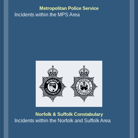
Metropolitan Police Service
Incidents within the MPS Area
Norfolk & Suffolk Constabulary
Incidents within the Norfolk and Suffolk Area