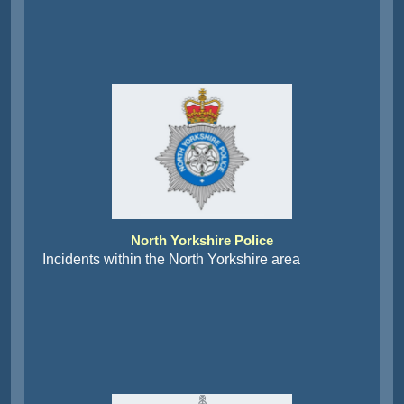
North Yorkshire Police
Incidents within the North Yorkshire area