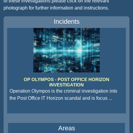
of these investigations please click on the relevant
photograph for further information and instructions.
Incidents
OP OLYMPOS - POST OFFICE HORIZON
INVESTIGATION
Operation Olympos is the criminal investigation into
the Post Office IT Horizon scandal and is focus
...
Areas