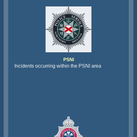
PSNI
Incidents occurring within the PSNI area