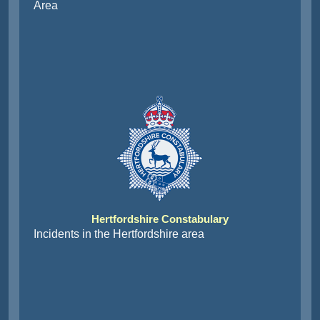
Area
Hertfordshire Constabulary
Incidents in the Hertfordshire area