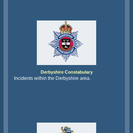
Derbyshire Constabulary
Incidents within the Derbyshire area.