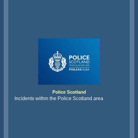
Police Scotland
Incidents within the Police Scotland area