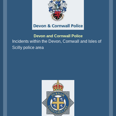
Devon and Cornwall Police
Incidents within the Devon, Cornwall and Isles of
Scilly police area