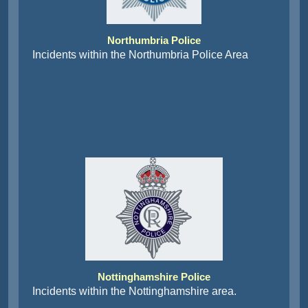
Northumbria Police
Incidents within the Northumbria Police Area
Nottinghamshire Police
Incidents within the Nottinghamshire area.