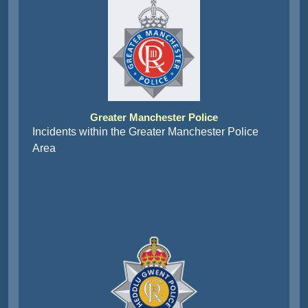
Greater Manchester Police
Incidents within the Greater Manchester Police
Area