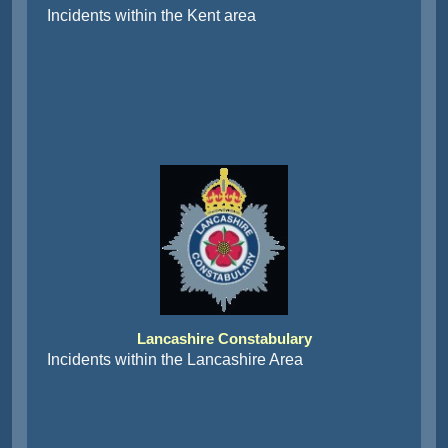
Incidents within the Kent area
Lancashire Constabulary
Incidents within the Lancashire Area