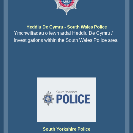
Heddlu De Cymru - South Wales Police
Ymchwiliadau o fewn ardal Heddlu De Cymru /
Investigations within the South Wales Police area
South Yorkshire Police