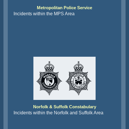
Metropolitan Police Service
Incidents within the MPS Area
Norfolk & Suffolk Constabulary
Incidents within the Norfolk and Suffolk Area