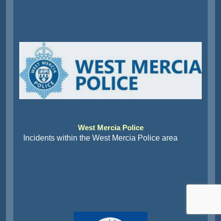
West Mercia Police
Incidents within the West Mercia Police area