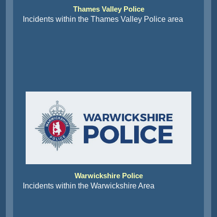
Thames Valley Police
Incidents within the Thames Valley Police area
Warwickshire Police
Incidents within the Warwickshire Area