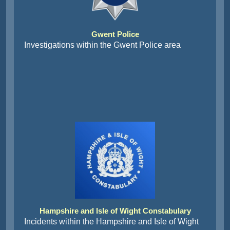
Gwent Police
Investigations within the Gwent Police area
Hampshire and Isle of Wight Constabulary
Incidents within the Hampshire and Isle of Wight