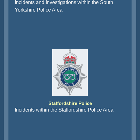
Incidents and Investigations within the South
Yorkshire Police Area
Staffordshire Police
Incidents within the Staffordshire Police Area