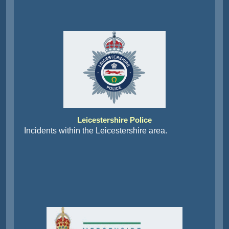
Leicestershire Police
Incidents within the Leicestershire area.