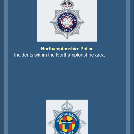
Northamptonshire Police
Incidents within the Northamptonshire area