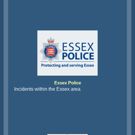
Essex Police
Incidents within the Essex area