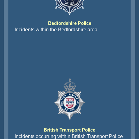
Bedfordshire Police
Incidents within the Bedfordshire area
British Transport Police
Incidents occurring within British Transport Police