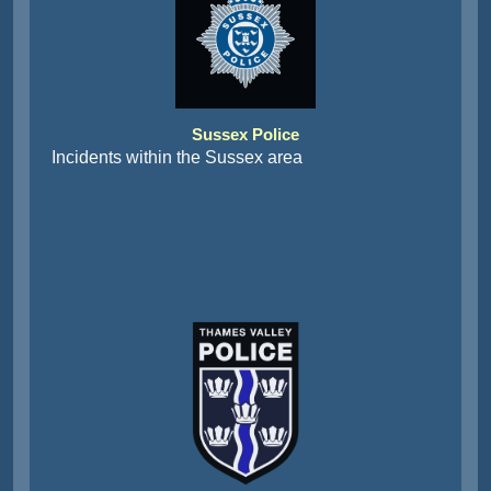
Sussex Police
Incidents within the Sussex area