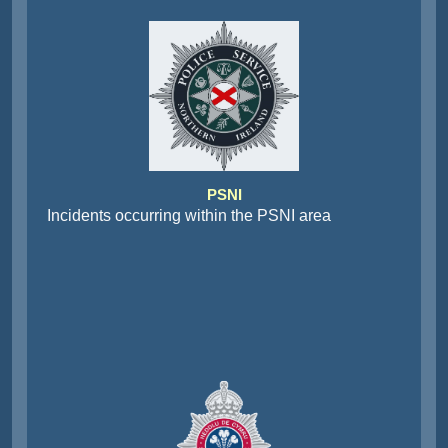
PSNI
Incidents occurring within the PSNI area