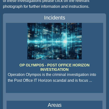
of these investigations please click on the relevant
photograph for further information and instructions.
Incidents
OP OLYMPOS - POST OFFICE HORIZON
INVESTIGATION
Operation Olympos is the criminal investigation into
the Post Office IT Horizon scandal and is focus
...
Areas