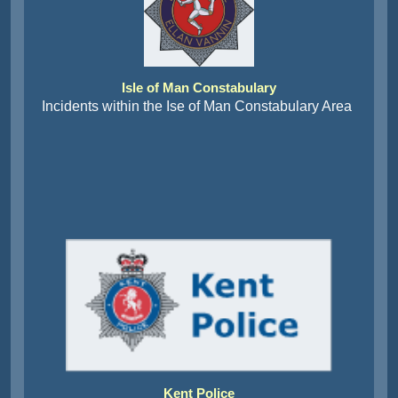
Isle of Man Constabulary
Incidents within the Ise of Man Constabulary Area
Kent Police