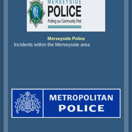
Merseyside Police
Incidents within the Merseyside area