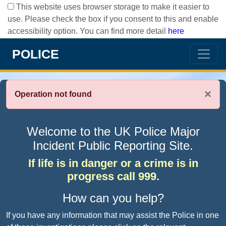
This website uses browser storage to make it easier to
use. Please check the box if you consent to this and enable
accessibility option. You can find more detail
here
POLICE
×
Operation not found
Welcome to the UK Police Major
Incident Public Reporting Site.
If life is in danger or a crime is in
progress call 999.
How can you help?
If you have any information that may assist the Police in one