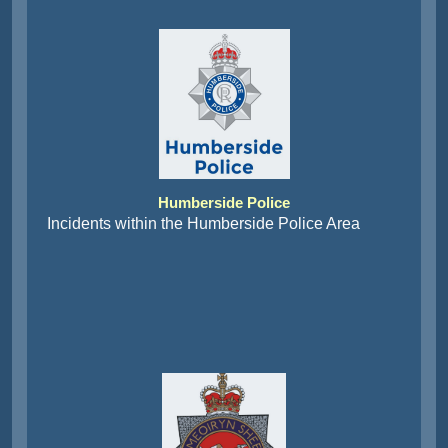
Humberside Police
Incidents within the Humberside Police Area