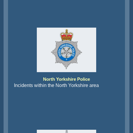
North Yorkshire Police
Incidents within the North Yorkshire area