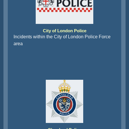
City of London Police
Incidents within the City of London Police Force
area