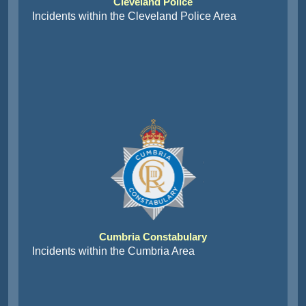
Cleveland Police
Incidents within the Cleveland Police Area
Cumbria Constabulary
Incidents within the Cumbria Area