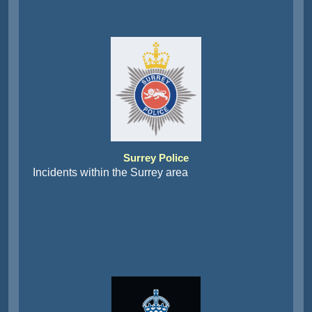
Surrey Police
Incidents within the Surrey area