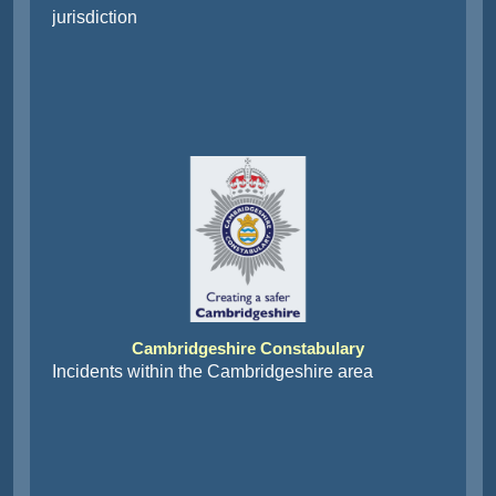
jurisdiction
Cambridgeshire Constabulary
Incidents within the Cambridgeshire area