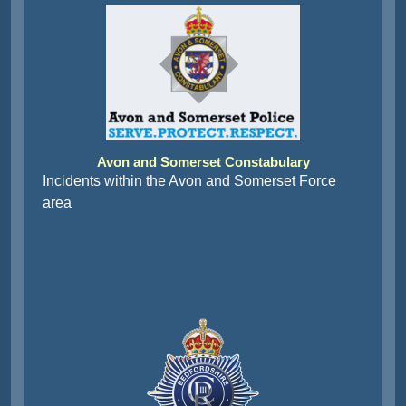
Avon and Somerset Constabulary
Incidents within the Avon and Somerset Force
area