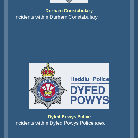
Durham Constabulary
Incidents within Durham Constabulary
Dyfed Powys Police
Incidents within Dyfed Powys Police area