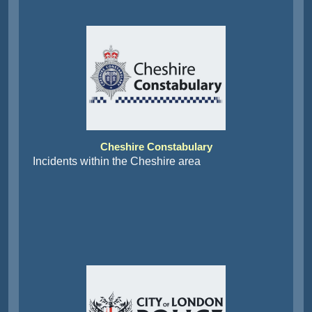
Cheshire Constabulary
Incidents within the Cheshire area