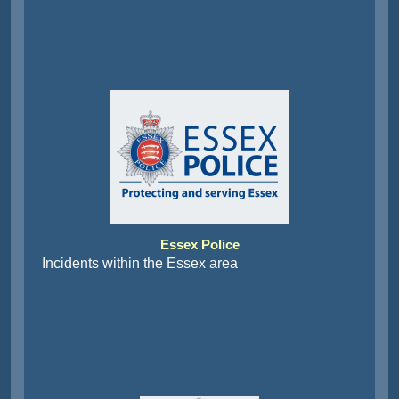
Essex Police
Incidents within the Essex area