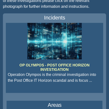
of these investigations please click on the relevant
photograph for further information and instructions.
Incidents
OP OLYMPOS - POST OFFICE HORIZON
INVESTIGATION
Operation Olympos is the criminal investigation into
the Post Office IT Horizon scandal and is focus
...
Areas