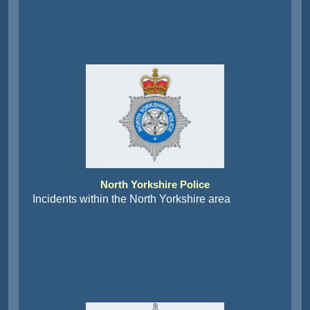
North Yorkshire Police
Incidents within the North Yorkshire area