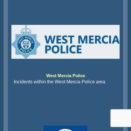
West Mercia Police
Incidents within the West Mercia Police area