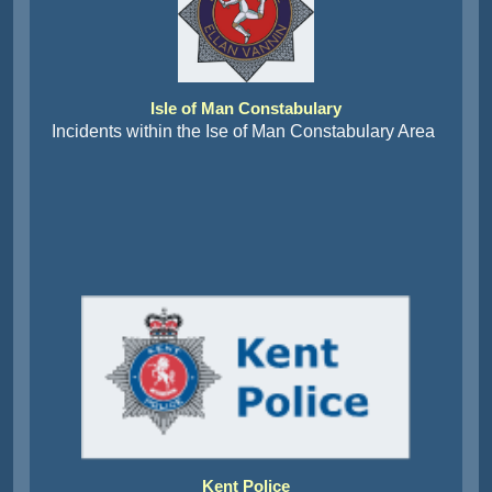
Isle of Man Constabulary
Incidents within the Ise of Man Constabulary Area
Kent Police