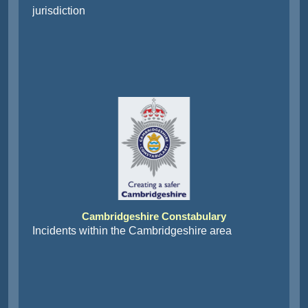
jurisdiction
Cambridgeshire Constabulary
Incidents within the Cambridgeshire area