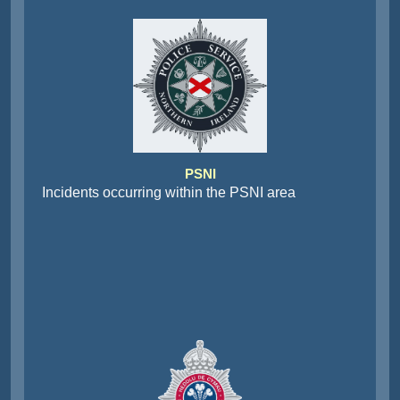
PSNI
Incidents occurring within the PSNI area