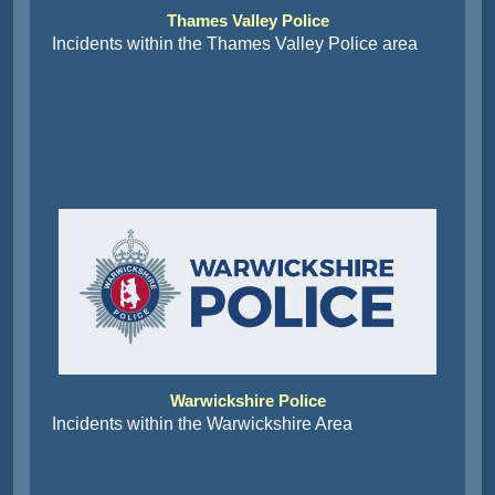
Thames Valley Police
Incidents within the Thames Valley Police area
Warwickshire Police
Incidents within the Warwickshire Area