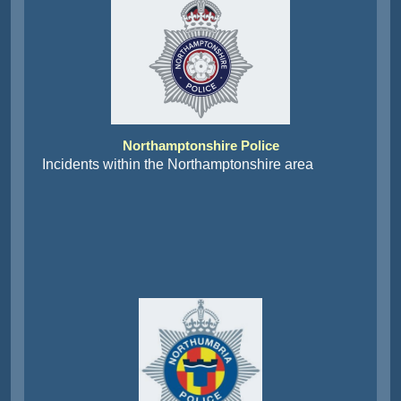
Northamptonshire Police
Incidents within the Northamptonshire area