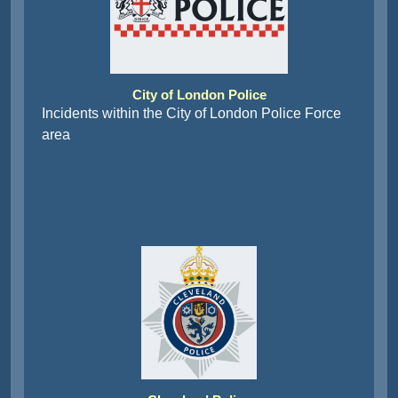
City of London Police
Incidents within the City of London Police Force
area