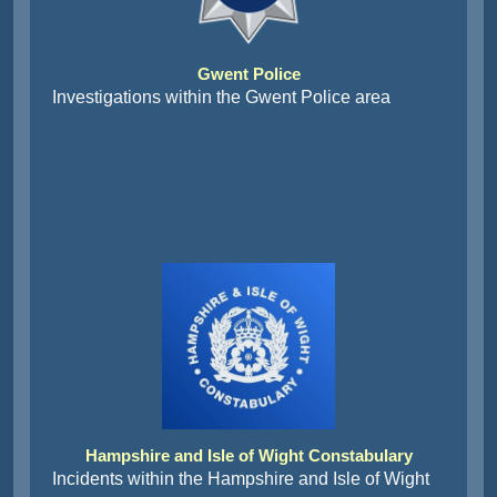
Gwent Police
Investigations within the Gwent Police area
Hampshire and Isle of Wight Constabulary
Incidents within the Hampshire and Isle of Wight