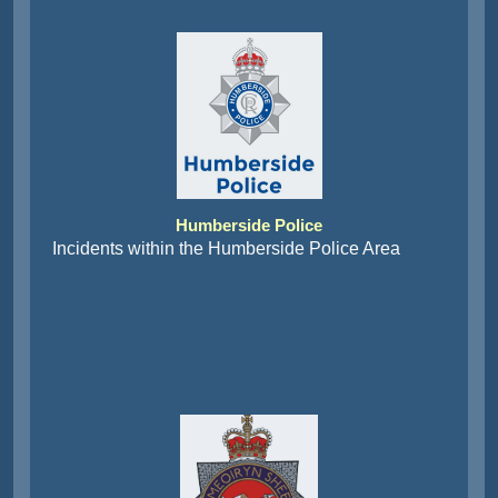
Humberside Police
Incidents within the Humberside Police Area