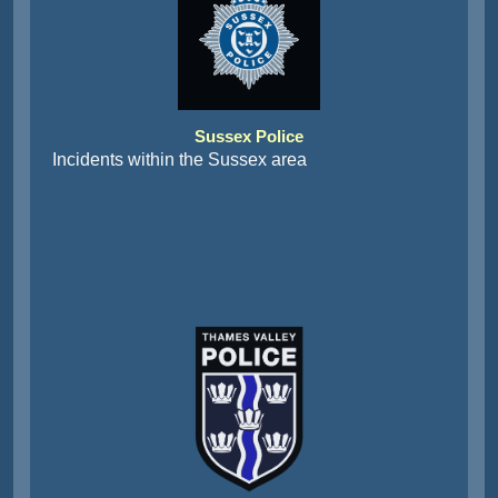
Sussex Police
Incidents within the Sussex area