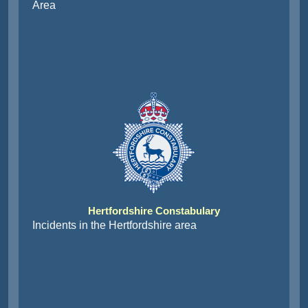
Area
Hertfordshire Constabulary
Incidents in the Hertfordshire area