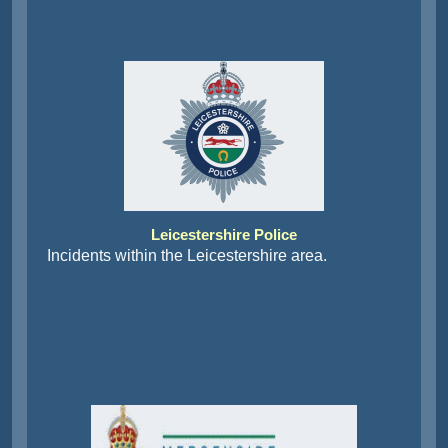
Leicestershire Police
Incidents within the Leicestershire area.