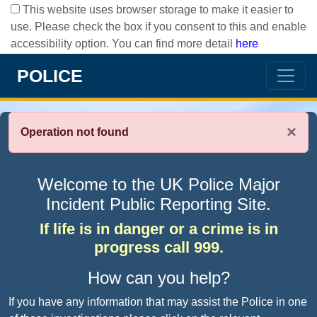
This website uses browser storage to make it easier to
use. Please check the box if you consent to this and enable
accessibility option. You can find more detail
here
POLICE
×
Operation not found
Welcome to the UK Police Major
Incident Public Reporting Site.
If life is in danger or a crime is in
progress call 999.
How can you help?
If you have any information that may assist the Police in one