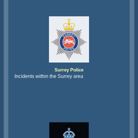
Surrey Police
Incidents within the Surrey area