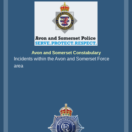
Avon and Somerset Constabulary
Incidents within the Avon and Somerset Force
area