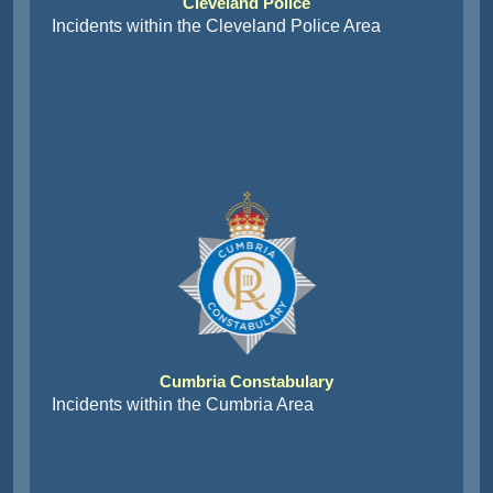
Cleveland Police
Incidents within the Cleveland Police Area
Cumbria Constabulary
Incidents within the Cumbria Area