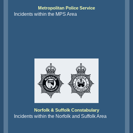
Metropolitan Police Service
Incidents within the MPS Area
Norfolk & Suffolk Constabulary
Incidents within the Norfolk and Suffolk Area