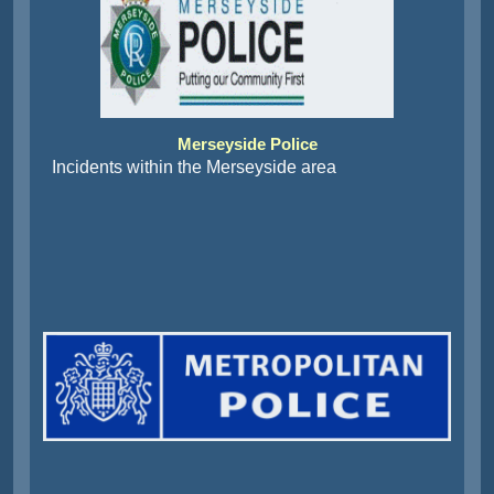
Merseyside Police
Incidents within the Merseyside area