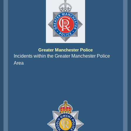
Greater Manchester Police
Incidents within the Greater Manchester Police
Area