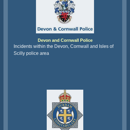
Devon and Cornwall Police
Incidents within the Devon, Cornwall and Isles of
Scilly police area