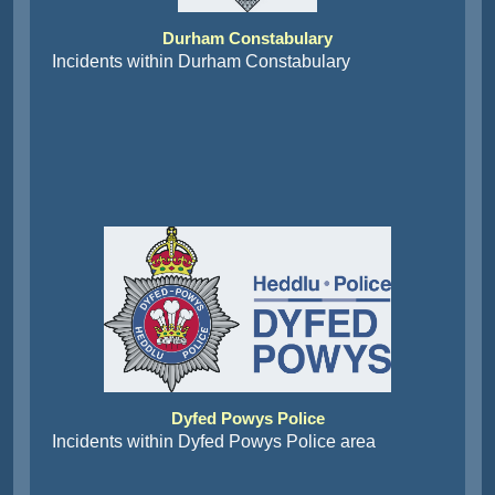
Durham Constabulary
Incidents within Durham Constabulary
Dyfed Powys Police
Incidents within Dyfed Powys Police area