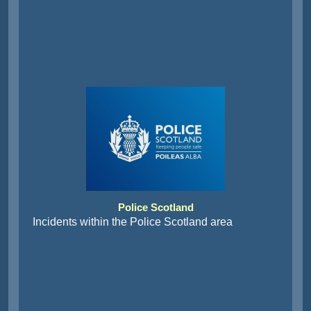
Police Scotland
Incidents within the Police Scotland area