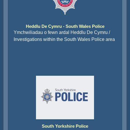
Heddlu De Cymru - South Wales Police
Ymchwiliadau o fewn ardal Heddlu De Cymru /
Investigations within the South Wales Police area
South Yorkshire Police