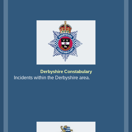
Derbyshire Constabulary
Incidents within the Derbyshire area.