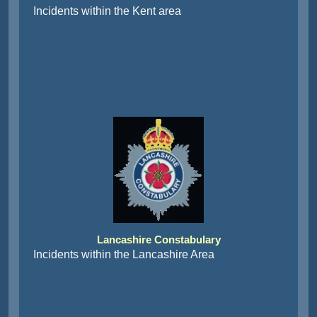
Incidents within the Kent area
Lancashire Constabulary
Incidents within the Lancashire Area