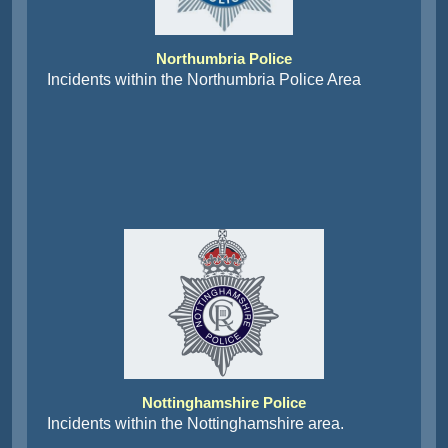
Northumbria Police
Incidents within the Northumbria Police Area
Nottinghamshire Police
Incidents within the Nottinghamshire area.