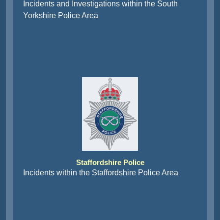
Incidents and Investigations within the South
Yorkshire Police Area
Staffordshire Police
Incidents within the Staffordshire Police Area