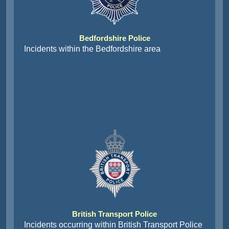
Bedfordshire Police
Incidents within the Bedfordshire area
British Transport Police
Incidents occurring within British Transport Police