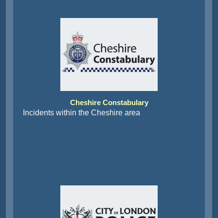
Cheshire Constabulary
Incidents within the Cheshire area