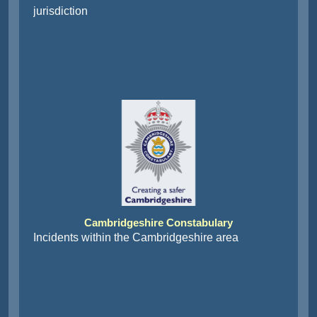
jurisdiction
Cambridgeshire Constabulary
Incidents within the Cambridgeshire area