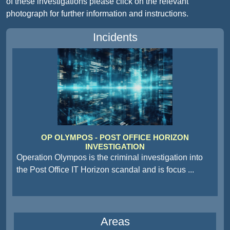
of these investigations please click on the relevant
photograph for further information and instructions.
Incidents
OP OLYMPOS - POST OFFICE HORIZON
INVESTIGATION
Operation Olympos is the criminal investigation into
the Post Office IT Horizon scandal and is focus
...
Areas