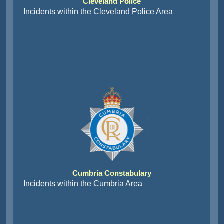
Cleveland Police
Incidents within the Cleveland Police Area
Cumbria Constabulary
Incidents within the Cumbria Area