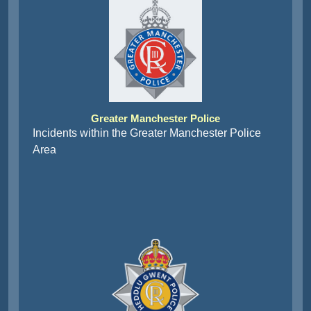
Greater Manchester Police
Incidents within the Greater Manchester Police
Area