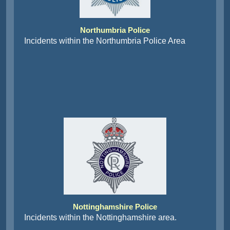
Northumbria Police
Incidents within the Northumbria Police Area
Nottinghamshire Police
Incidents within the Nottinghamshire area.