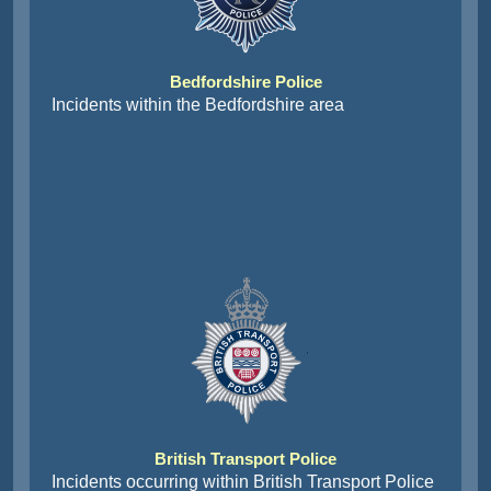
Bedfordshire Police
Incidents within the Bedfordshire area
British Transport Police
Incidents occurring within British Transport Police