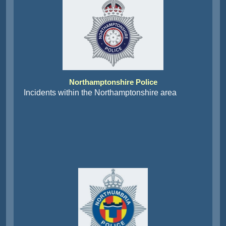
Northamptonshire Police
Incidents within the Northamptonshire area