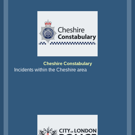
Cheshire Constabulary
Incidents within the Cheshire area