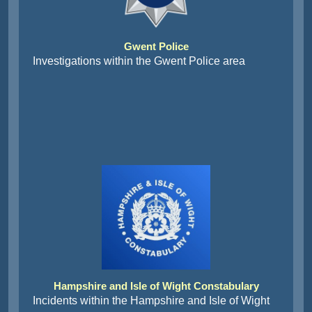
Gwent Police
Investigations within the Gwent Police area
Hampshire and Isle of Wight Constabulary
Incidents within the Hampshire and Isle of Wight