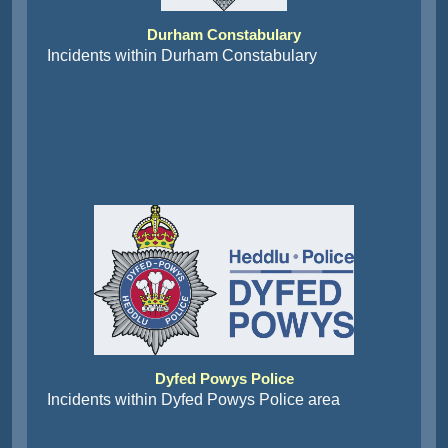
Durham Constabulary
Incidents within Durham Constabulary
Dyfed Powys Police
Incidents within Dyfed Powys Police area