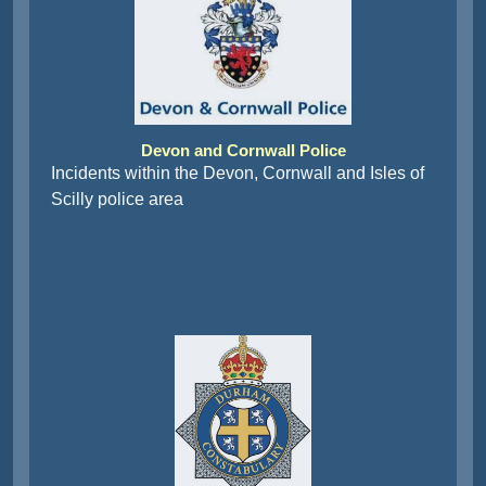
Devon and Cornwall Police
Incidents within the Devon, Cornwall and Isles of
Scilly police area