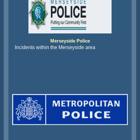
Merseyside Police
Incidents within the Merseyside area