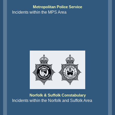
Metropolitan Police Service
Incidents within the MPS Area
Norfolk & Suffolk Constabulary
Incidents within the Norfolk and Suffolk Area