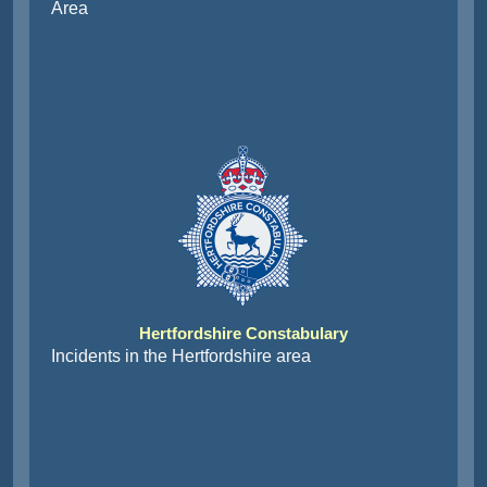
Area
Hertfordshire Constabulary
Incidents in the Hertfordshire area