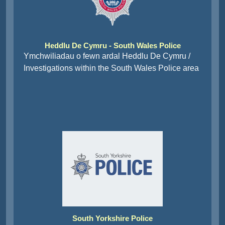
Heddlu De Cymru - South Wales Police
Ymchwiliadau o fewn ardal Heddlu De Cymru /
Investigations within the South Wales Police area
South Yorkshire Police