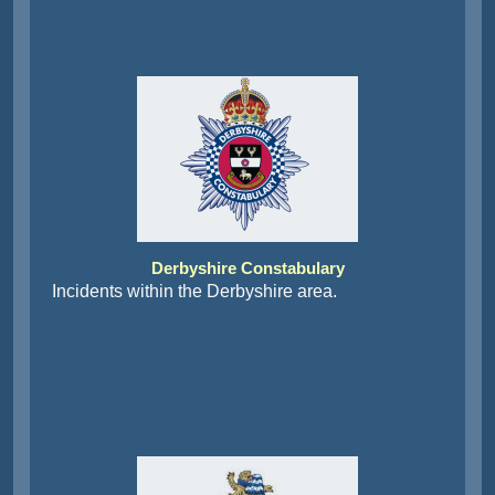
Derbyshire Constabulary
Incidents within the Derbyshire area.