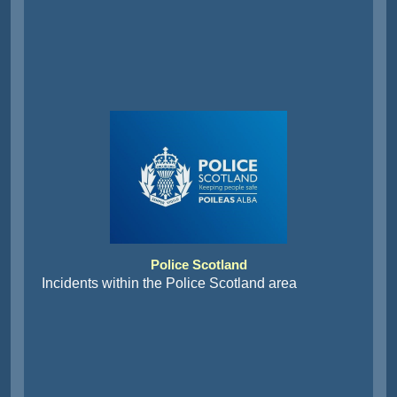
Police Scotland
Incidents within the Police Scotland area