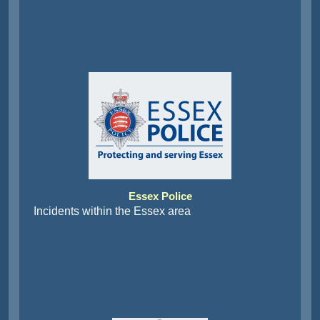
Essex Police
Incidents within the Essex area