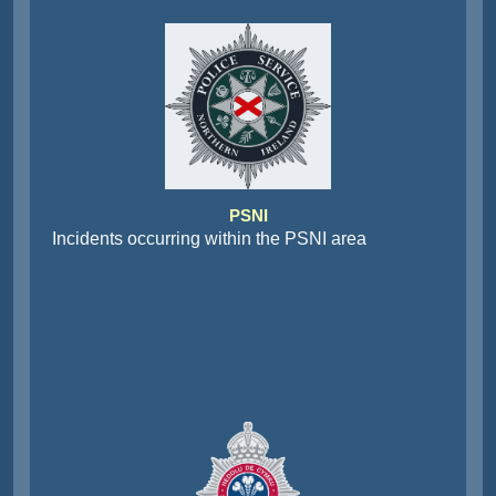
PSNI
Incidents occurring within the PSNI area