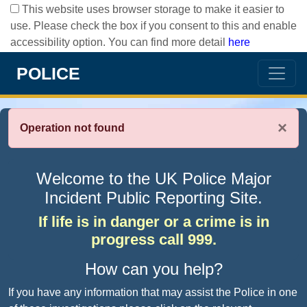
This website uses browser storage to make it easier to
use. Please check the box if you consent to this and enable
accessibility option. You can find more detail
here
POLICE
×
Operation not found
Welcome to the UK Police Major
Incident Public Reporting Site.
If life is in danger or a crime is in
progress call 999.
How can you help?
If you have any information that may assist the Police in one