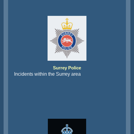
Surrey Police
Incidents within the Surrey area