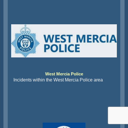
West Mercia Police
Incidents within the West Mercia Police area