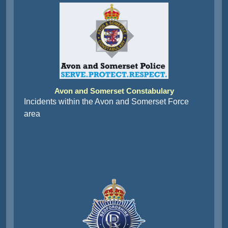
Avon and Somerset Constabulary
Incidents within the Avon and Somerset Force
area