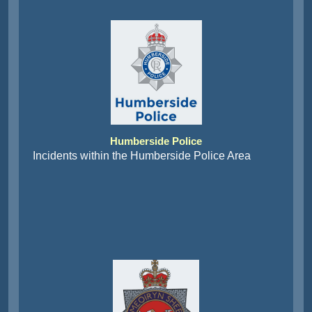
Humberside Police
Incidents within the Humberside Police Area