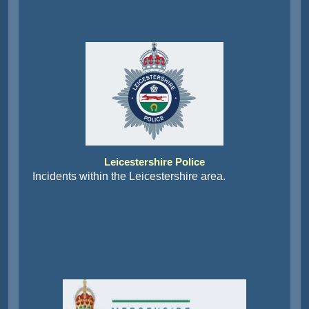
Leicestershire Police
Incidents within the Leicestershire area.