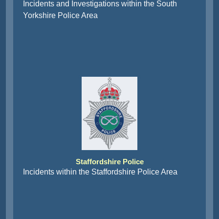
Incidents and Investigations within the South
Yorkshire Police Area
Staffordshire Police
Incidents within the Staffordshire Police Area