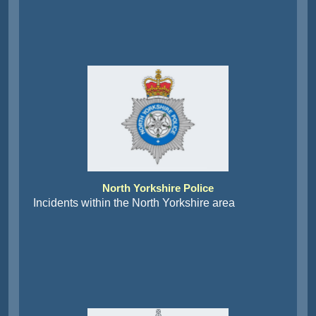
North Yorkshire Police
Incidents within the North Yorkshire area