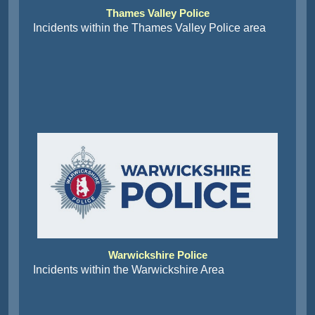
Thames Valley Police
Incidents within the Thames Valley Police area
Warwickshire Police
Incidents within the Warwickshire Area