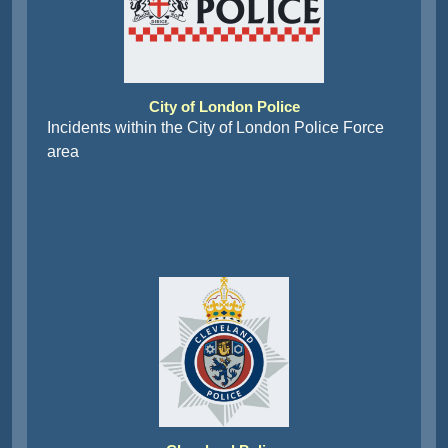
City of London Police
Incidents within the City of London Police Force
area