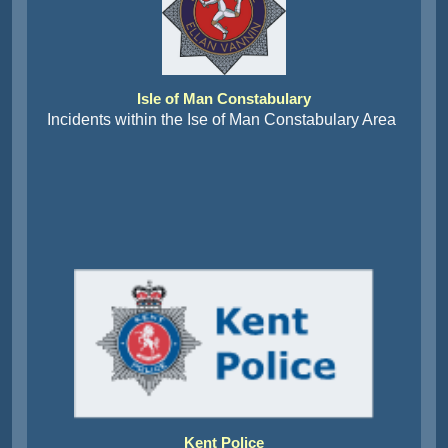
Isle of Man Constabulary
Incidents within the Ise of Man Constabulary Area
Kent Police