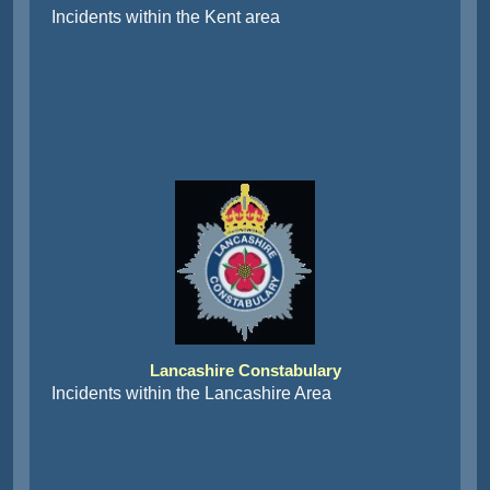
Incidents within the Kent area
Lancashire Constabulary
Incidents within the Lancashire Area