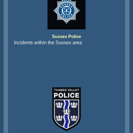
Sussex Police
Incidents within the Sussex area