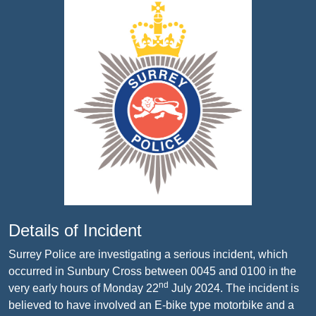
Details of Incident
Surrey Police are investigating a serious incident,
which
occurred in Sunbury Cross between 0045 and 0100 in the
nd
very early hours of Monday 22
July 2024. The incident is
believed to have involved an E-bike type motorbike and a