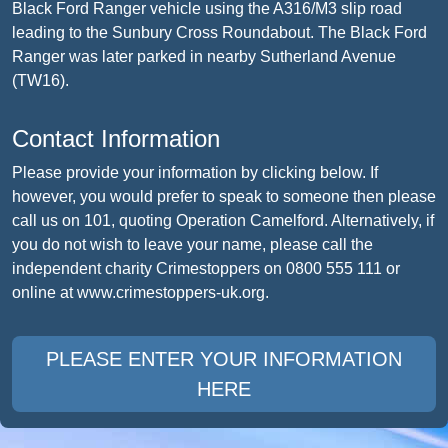
Black Ford Ranger vehicle using the A316/M3 slip road
leading to the Sunbury Cross Roundabout. The Black Ford
Ranger was later parked in nearby Sutherland Avenue
(TW16).
Contact Information
Please provide your information by clicking below. If
however, you would prefer to speak to someone then please
call us on 101, quoting Operation Camelford. Alternatively, if
you do not wish to leave your name, please call the
independent charity Crimestoppers on 0800 555 111 or
online at www.crimestoppers-uk.org.
PLEASE ENTER YOUR INFORMATION
HERE