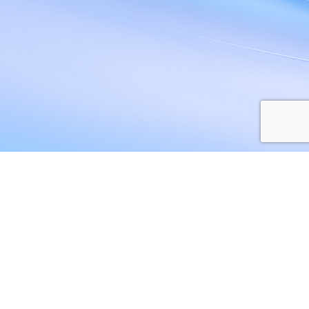
Privacy Policy
Terms and Conditions
Web Storage Policy
Accessibility
Sitemap
© 2026 All rights reserved
|
Hosted and Maintained by Unisys