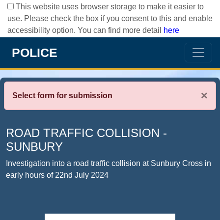
This website uses browser storage to make it easier to
use. Please check the box if you consent to this and enable
accessibility option. You can find more detail
here
POLICE
×
Select form for submission
ROAD TRAFFIC COLLISION -
SUNBURY
Investigation into a road traffic collision at Sunbury Cross in
early hours of 22nd July 2024