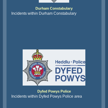
Durham Constabulary
Incidents within Durham Constabulary
Dyfed Powys Police
Incidents within Dyfed Powys Police area