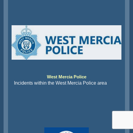
West Mercia Police
Incidents within the West Mercia Police area