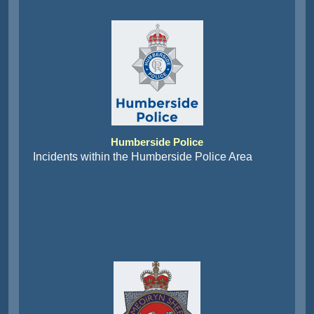
Humberside Police
Incidents within the Humberside Police Area