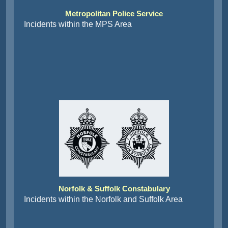
Metropolitan Police Service
Incidents within the MPS Area
Norfolk & Suffolk Constabulary
Incidents within the Norfolk and Suffolk Area