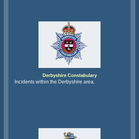
Derbyshire Constabulary
Incidents within the Derbyshire area.