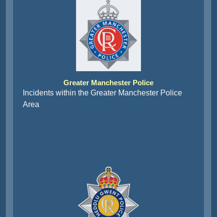
Greater Manchester Police
Incidents within the Greater Manchester Police
Area