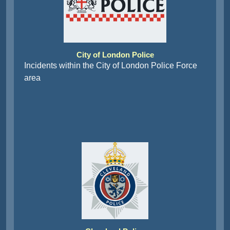
City of London Police
Incidents within the City of London Police Force
area