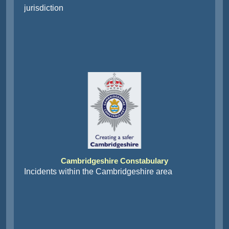
jurisdiction
Cambridgeshire Constabulary
Incidents within the Cambridgeshire area