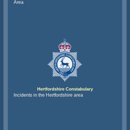
Area
Hertfordshire Constabulary
Incidents in the Hertfordshire area