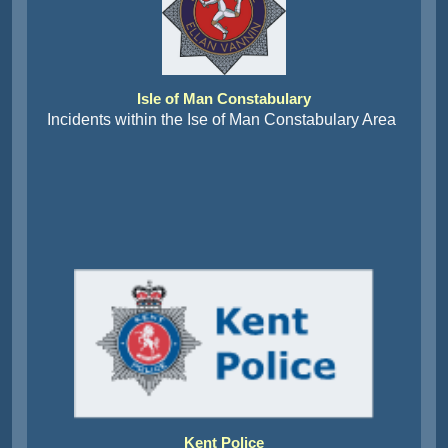
Isle of Man Constabulary
Incidents within the Ise of Man Constabulary Area
Kent Police