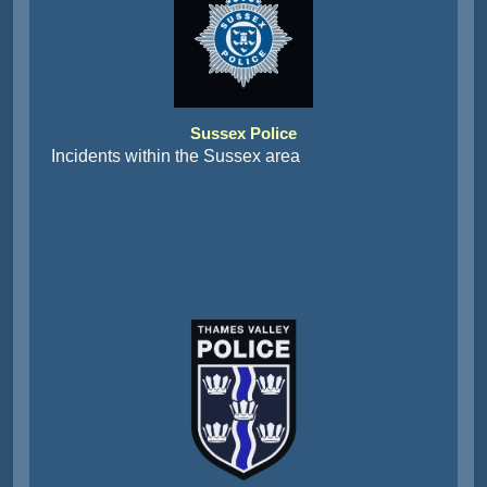
Sussex Police
Incidents within the Sussex area