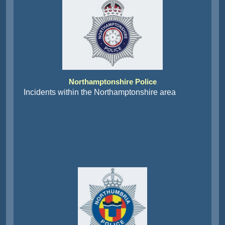
Northamptonshire Police
Incidents within the Northamptonshire area