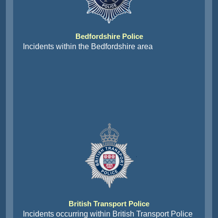
Bedfordshire Police
Incidents within the Bedfordshire area
British Transport Police
Incidents occurring within British Transport Police