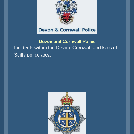
Devon and Cornwall Police
Incidents within the Devon, Cornwall and Isles of
Scilly police area