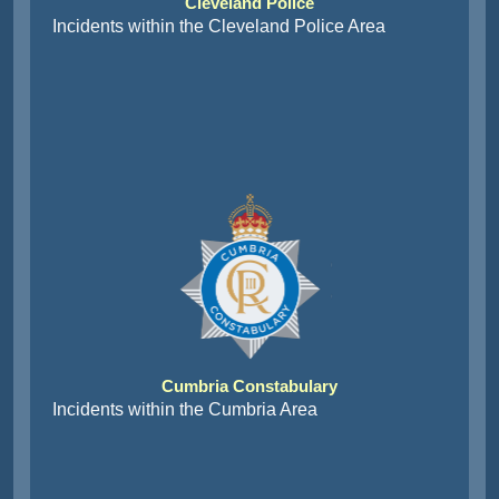
Cleveland Police
Incidents within the Cleveland Police Area
Cumbria Constabulary
Incidents within the Cumbria Area