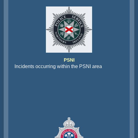
PSNI
Incidents occurring within the PSNI area