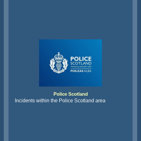
Police Scotland
Incidents within the Police Scotland area