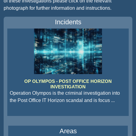
of these investigations please click on the relevant
photograph for further information and instructions.
Incidents
OP OLYMPOS - POST OFFICE HORIZON
INVESTIGATION
Operation Olympos is the criminal investigation into
the Post Office IT Horizon scandal and is focus
...
Areas