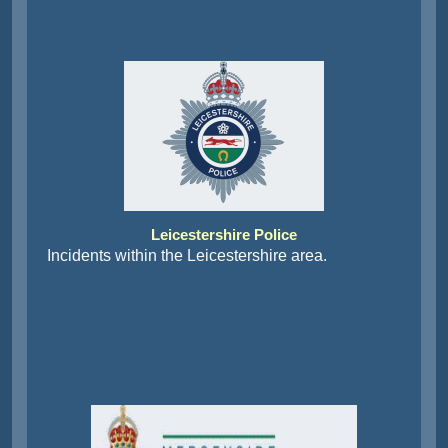
Leicestershire Police
Incidents within the Leicestershire area.