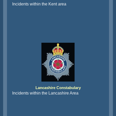
Incidents within the Kent area
Lancashire Constabulary
Incidents within the Lancashire Area