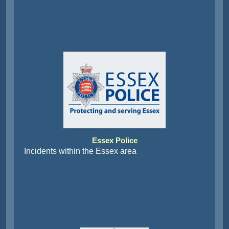
Essex Police
Incidents within the Essex area