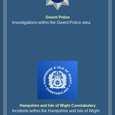
Gwent Police
Investigations within the Gwent Police area
Hampshire and Isle of Wight Constabulary
Incidents within the Hampshire and Isle of Wight