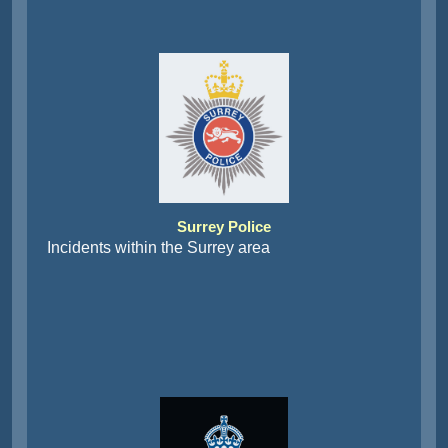
Surrey Police
Incidents within the Surrey area