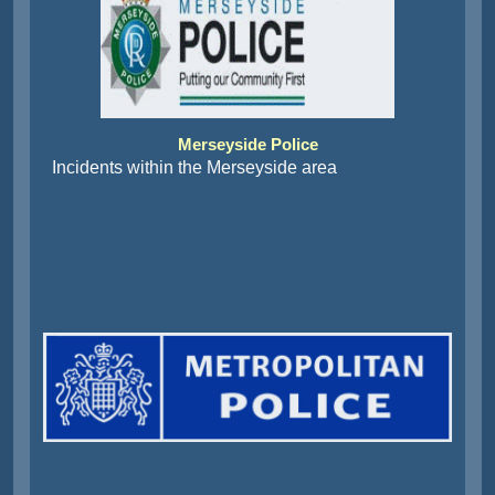
Merseyside Police
Incidents within the Merseyside area