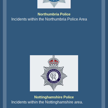
Northumbria Police
Incidents within the Northumbria Police Area
Nottinghamshire Police
Incidents within the Nottinghamshire area.