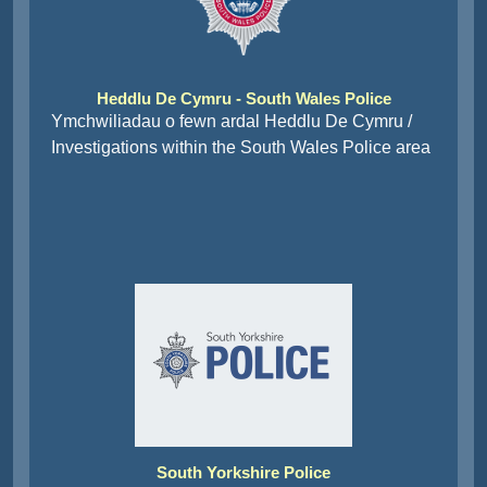
Heddlu De Cymru - South Wales Police
Ymchwiliadau o fewn ardal Heddlu De Cymru /
Investigations within the South Wales Police area
South Yorkshire Police