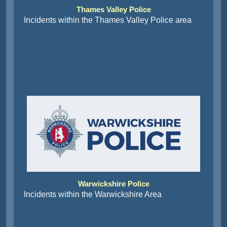
Thames Valley Police
Incidents within the Thames Valley Police area
Warwickshire Police
Incidents within the Warwickshire Area