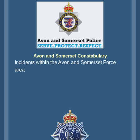
Avon and Somerset Constabulary
Incidents within the Avon and Somerset Force
area