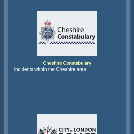
Cheshire Constabulary
Incidents within the Cheshire area