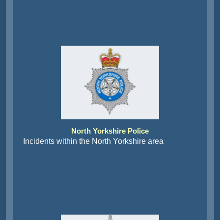
North Yorkshire Police
Incidents within the North Yorkshire area