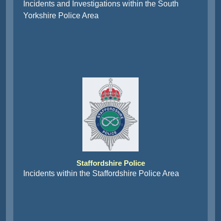
Incidents and Investigations within the South
Yorkshire Police Area
Staffordshire Police
Incidents within the Staffordshire Police Area