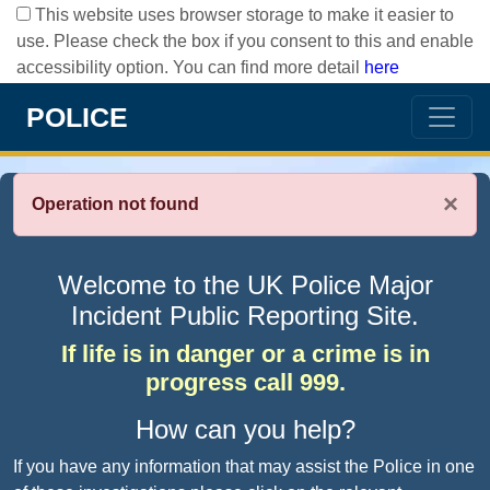
This website uses browser storage to make it easier to
use. Please check the box if you consent to this and enable
accessibility option. You can find more detail
here
POLICE
×
Operation not found
Welcome to the UK Police Major
Incident Public Reporting Site.
If life is in danger or a crime is in
progress call 999.
How can you help?
If you have any information that may assist the Police in one