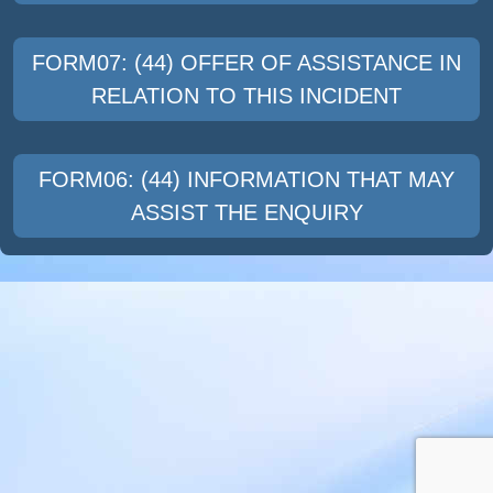
FORM07: (44) OFFER OF ASSISTANCE IN
RELATION TO THIS INCIDENT
FORM06: (44) INFORMATION THAT MAY
ASSIST THE ENQUIRY