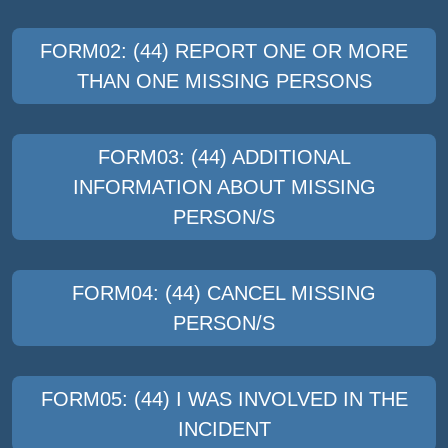
FORM02: (44) REPORT ONE OR MORE
THAN ONE MISSING PERSONS
FORM03: (44) ADDITIONAL
INFORMATION ABOUT MISSING
PERSON/S
FORM04: (44) CANCEL MISSING
PERSON/S
FORM05: (44) I WAS INVOLVED IN THE
INCIDENT