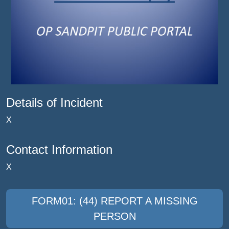
Details of Incident
X
Contact Information
X
FORM01: (44) REPORT A MISSING
PERSON