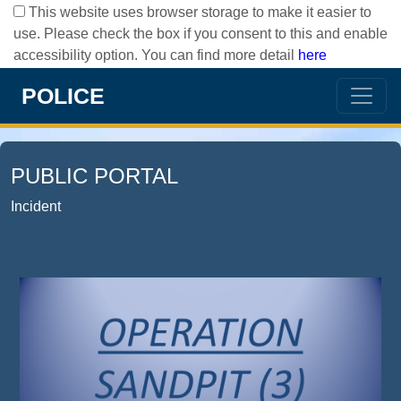
This website uses browser storage to make it easier to
use. Please check the box if you consent to this and enable
accessibility option. You can find more detail
here
POLICE
PUBLIC PORTAL
Incident