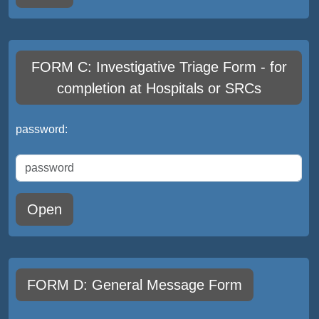
FORM C: Investigative Triage Form - for
completion at Hospitals or SRCs
password:
Open
FORM D: General Message Form