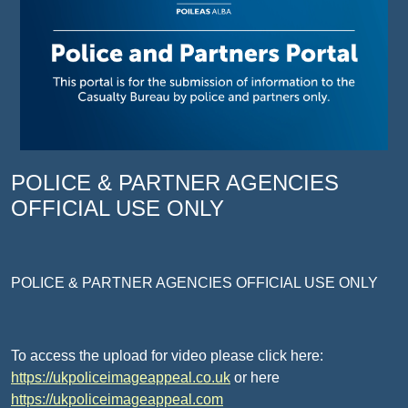
POLICE & PARTNER AGENCIES
OFFICIAL USE ONLY
POLICE & PARTNER AGENCIES OFFICIAL USE ONLY
To access the upload for video please click here:
https://ukpoliceimageappeal.co.uk
or here
https://ukpoliceimageappeal.com