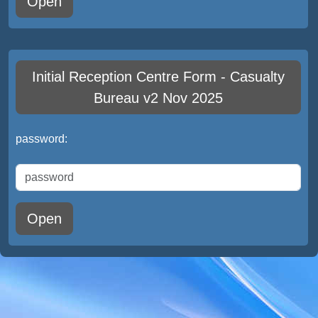
Open
Initial Reception Centre Form - Casualty
Bureau v2 Nov 2025
password:
Open