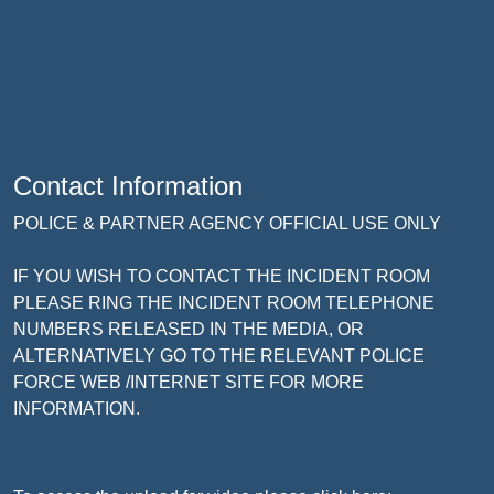
Contact Information
POLICE & PARTNER AGENCY OFFICIAL USE ONLY
IF YOU WISH TO CONTACT THE INCIDENT ROOM
PLEASE RING THE INCIDENT ROOM TELEPHONE
NUMBERS RELEASED IN THE MEDIA, OR
ALTERNATIVELY GO TO THE RELEVANT POLICE
FORCE WEB /INTERNET SITE FOR MORE
INFORMATION.