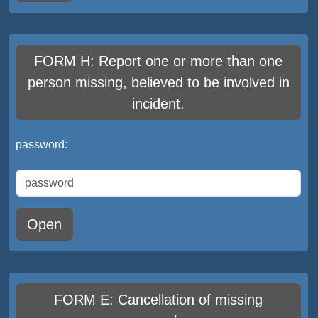
FORM H: Report one or more than one
person missing, believed to be involved in
incident.
password:
Open
FORM E: Cancellation of missing