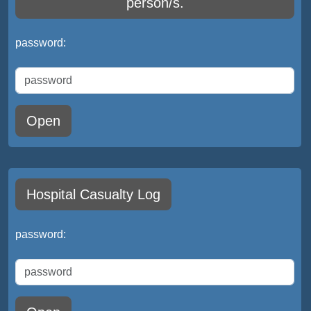
person/s.
password:
Open
Hospital Casualty Log
password: