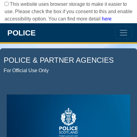
This website uses browser storage to make it easier to
use. Please check the box if you consent to this and enable
accessibility option. You can find more detail
here
POLICE
POLICE & PARTNER AGENCIES
For Official Use Only