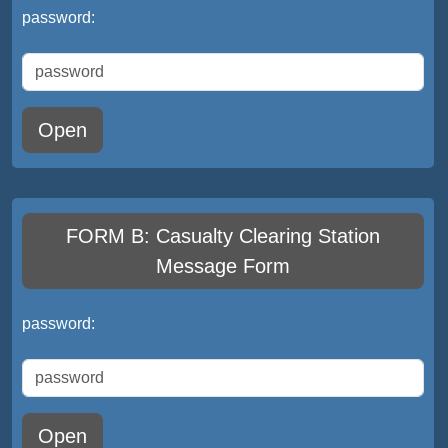
password:
Open
FORM B: Casualty Clearing Station
Message Form
password:
Open