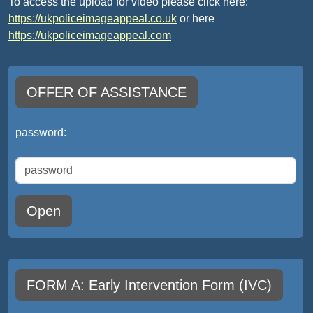
To access the upload for video please click here:
https://ukpoliceimageappeal.co.uk
or here
https://ukpoliceimageappeal.com
OFFER OF ASSISTANCE
password:
Open
FORM A: Early Intervention Form (IVC)