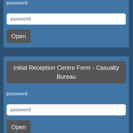
password:
Open
Initial Reception Centre Form - Casualty
Bureau
password:
Open