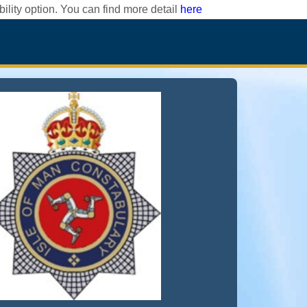
ility option. You can find more detail
here