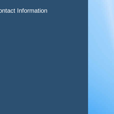
ntact Information