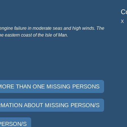
Co
X
engine failure in moderate seas and high winds.
The
he eastern coast of the Isle of Man.
 MORE THAN ONE MISSING PERSONS
ORMATION ABOUT MISSING PERSON/S
 PERSON/S