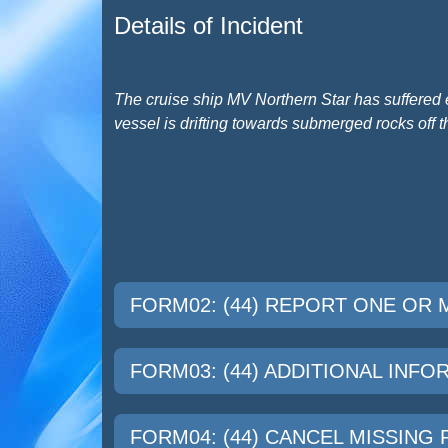
Details of Incident
The cruise ship MV Northern Star has suffered 
vessel is drifting towards submerged rocks off t
FORM02: (44) REPORT ONE OR
FORM03: (44) ADDITIONAL INF
FORM04: (44) CANCEL MISSING