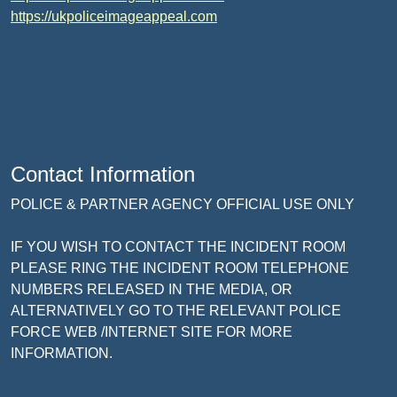
https://ukpoliceimageappeal.com
Contact Information
POLICE & PARTNER AGENCY OFFICIAL USE ONLY
IF YOU WISH TO CONTACT THE INCIDENT ROOM
PLEASE RING THE INCIDENT ROOM TELEPHONE
NUMBERS RELEASED IN THE MEDIA, OR
ALTERNATIVELY GO TO THE RELEVANT POLICE
FORCE WEB /INTERNET SITE FOR MORE
INFORMATION.