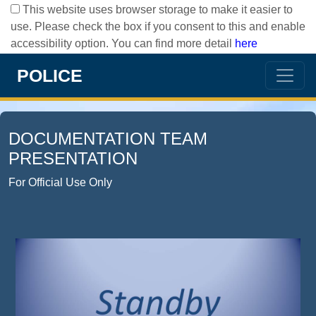
This website uses browser storage to make it easier to
use. Please check the box if you consent to this and enable
accessibility option. You can find more detail
here
POLICE
DOCUMENTATION TEAM
PRESENTATION
For Official Use Only