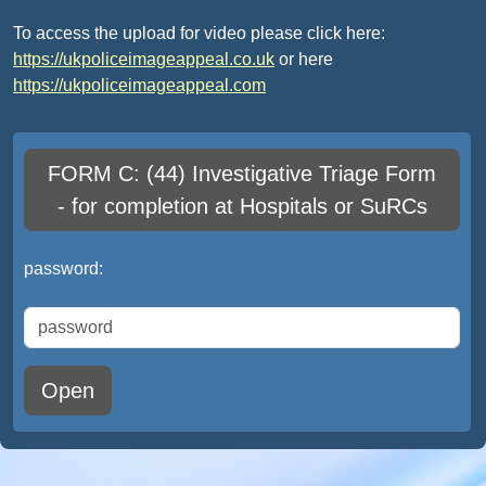
To access the upload for video please click here:
https://ukpoliceimageappeal.co.uk
or here
https://ukpoliceimageappeal.com
FORM C: (44) Investigative Triage Form
- for completion at Hospitals or SuRCs
password:
Open