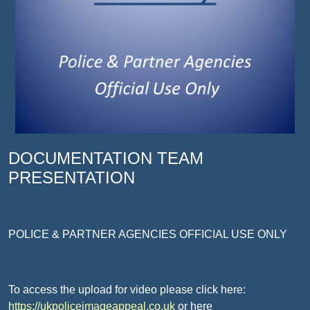
DOCUMENTATION TEAM
PRESENTATION
POLICE & PARTNER AGENCIES OFFICIAL USE ONLY
To access the upload for video please click here:
https://ukpoliceimageappeal.co.uk
or here