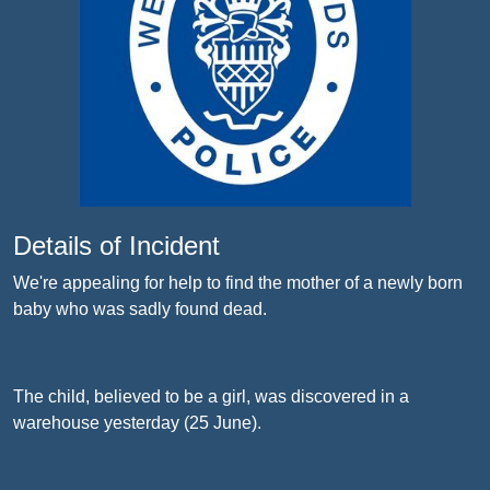
Details of Incident
We're appealing for help to find the mother of a newly born
baby who was sadly found dead.
The child, believed to be a girl, was discovered in a
warehouse yesterday (25 June).