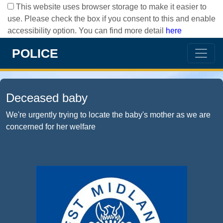
This website uses browser storage to make it easier to
use. Please check the box if you consent to this and enable
accessibility option. You can find more detail
here
POLICE
Deceased baby
We're urgently trying to locate the baby's mother as we are
concerned for her welfare