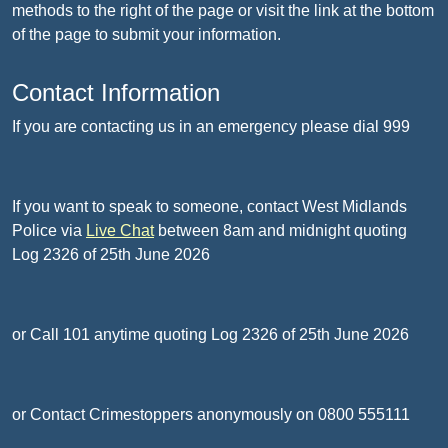
methods to the right of the page or visit the link at the bottom
of the page to submit your information.
Contact Information
If you are contacting us in an emergency please dial 999
If you want to speak to someone, contact West Midlands
Police via
Live Chat
between 8am and midnight quoting
Log 2326 of 25th June 2026
or Call 101 anytime quoting Log 2326 of 25th June 2026
or Contact Crimestoppers anonymously on 0800 555111