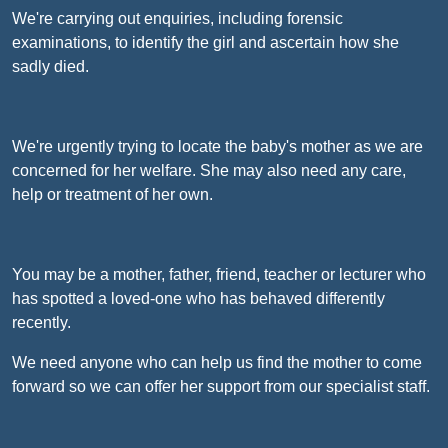
We're carrying out enquiries, including forensic
examinations, to identify the girl and ascertain how she
sadly died.
We're urgently trying to locate the baby's mother as we are
concerned for her welfare. She may also need any care,
help or treatment of her own.
You may be a mother, father, friend, teacher or lecturer who
has spotted a loved-one who has behaved differently
recently.
We need anyone who can help us find the mother to come
forward so we can offer her support from our specialist staff.