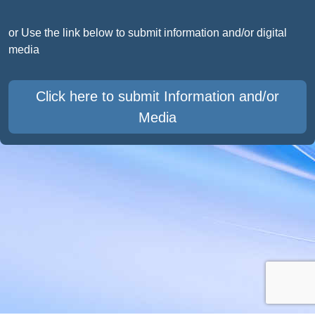
or Use the link below to submit information and/or digital
media
Click here to submit Information and/or
Media