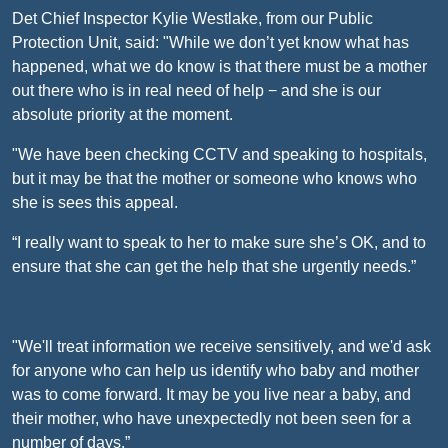
Det Chief Inspector Kylie Westlake, from our Public
Protection Unit, said: "While we don’t yet know what has
happened, what we do know is that there must be a mother
out there who is in real need of help − and she is our
absolute priority at the moment.
"We have been checking CCTV and speaking to hospitals,
but it may be that the mother or someone who knows who
she is sees this appeal.
“I really want to speak to her to make sure she’s OK, and to
ensure that she can get the help that she urgently needs.”
"We'll treat information we receive sensitively, and we'd ask
for anyone who can help us identify who baby and mother
was to come forward. It may be you live near a baby, and
their mother, who have unexpectedly not been seen for a
number of days.”