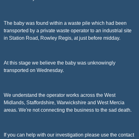
The baby was found within a waste pile which had been
transported by a private waste operator to an industrial site
in Station Road, Rowley Regis, at just before midday.
At this stage we believe the baby was unknowingly
transported on Wednesday.
We understand the operator works across the West
Midlands, Staffordshire, Warwickshire and West Mercia
areas. We're not connecting the business to the sad death.
If you can help with our investigation please use the contact