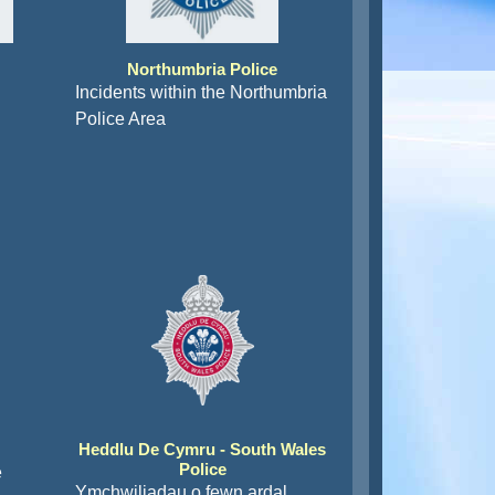
Northumbria Police
Incidents within the Northumbria
Police Area
Heddlu De Cymru - South Wales
Police
e
Ymchwiliadau o fewn ardal