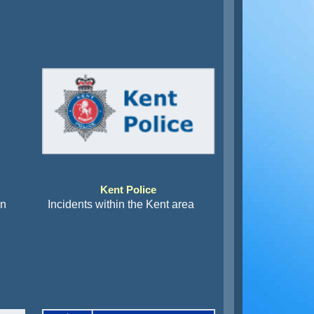
Kent Police
an
Incidents within the Kent area