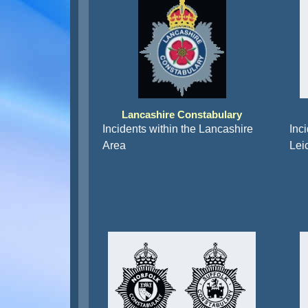
Lancashire Constabulary
Incidents within the Lancashire
Inci
Area
Lei