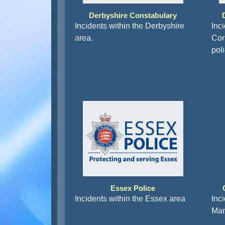
Derbyshire Constabulary
Incidents within the Derbyshire
Inc
area.
Corn
pol
Essex Police
Incidents within the Essex area
Inc
Man