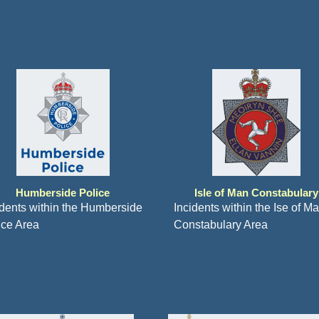
Humberside Police
Isle of Man Constabulary
idents within the Humberside
Incidents within the Ise of M
ice Area
Constabulary Area