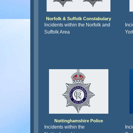
Norfolk & Suffolk Constabulary
Incidents within the Norfolk and
Inc
Suffolk Area
Yor
Nottinghamshire Police
Incidents within the
Inci