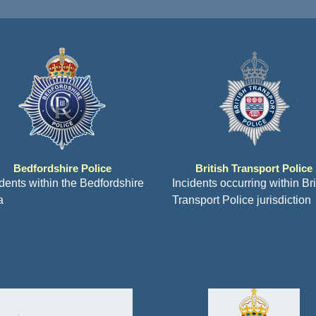
Bedfordshire Police
British Transport Police
idents within the Bedfordshire
Incidents occurring within Bri
a
Transport Police jurisdiction