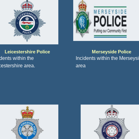
Leicestershire Police
Merseyside Police
dents within the
Incidents within the Merseys
cestershire area.
area