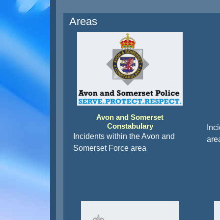
Areas
Avon and Somerset
Constabulary
Inc
Incidents within the Avon and
are
Somerset Force area