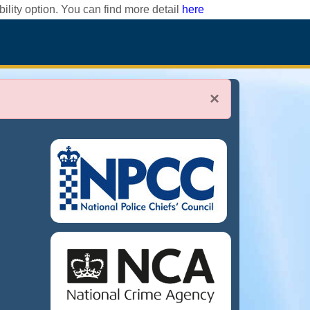
ility option. You can find more detail
here
×