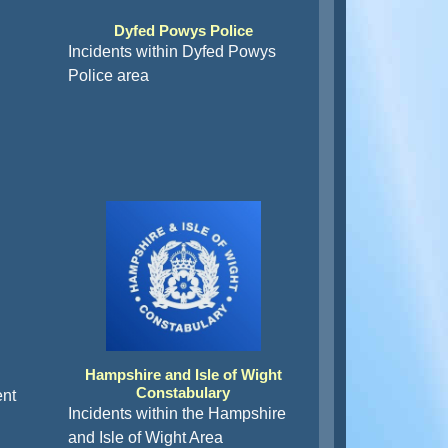
Dyfed Powys Police
Incidents within Dyfed Powys
Police area
Hampshire and Isle of Wight
Constabulary
ent
Incidents within the Hampshire
and Isle of Wight Area