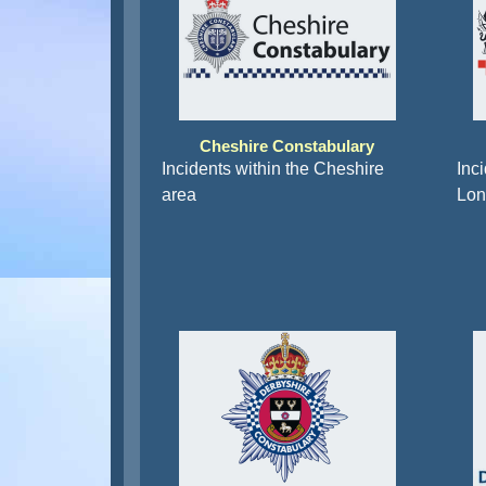
Cheshire Constabulary
Incidents within the Cheshire
Inci
area
Lon