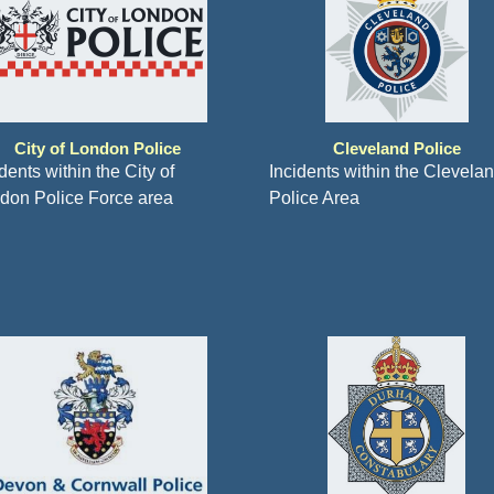
City of London Police
Cleveland Police
dents within the City of
Incidents within the Clevela
don Police Force area
Police Area