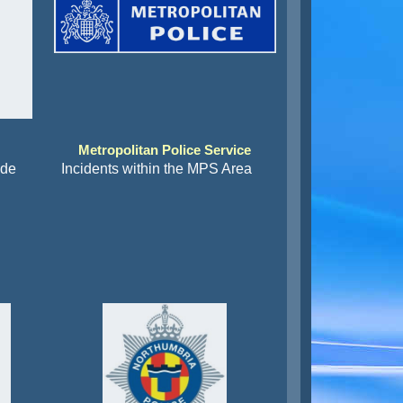
Metropolitan Police Service
ide
Incidents within the MPS Area