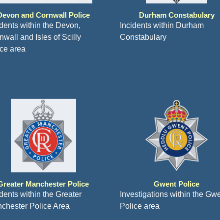
Devon and Cornwall Police
Durham Constabulary
idents within the Devon,
Incidents within Durham
wall and Isles of Scilly
Constabulary
ice area
Greater Manchester Police
Gwent Police
idents within the Greater
Investigations within the Gw
chester Police Area
Police area