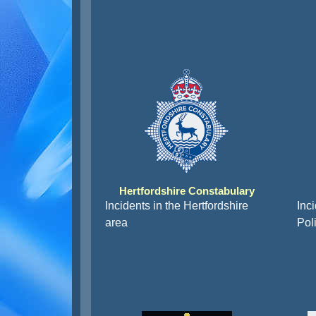
Hertfordshire Constabulary
Incidents in the Hertfordshire
Inc
area
Pol