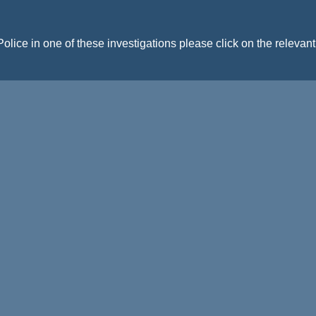
Police in one of these investigations please click on the relevan