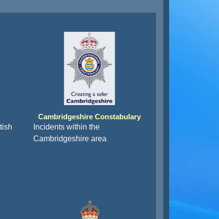
Cambridgeshire Constabulary
tish
Incidents within the
Cambridgeshire area