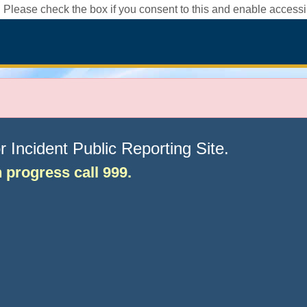
 Please check the box if you consent to this and enable accessib
Incident Public Reporting Site.
in progress call 999.