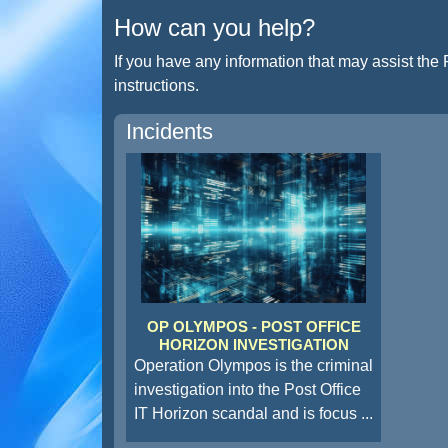
How can you help?
If you have any information that may assist the 
instructions.
Incidents
OP OLYMPOS - POST OFFICE
HORIZON INVESTIGATION
Operation Olympos is the criminal
investigation into the Post Office
IT Horizon scandal and is focus
...