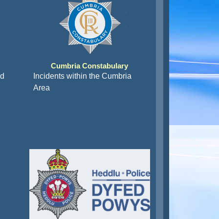
Cumbria Constabulary
nd
Incidents within the Cumbria
Area