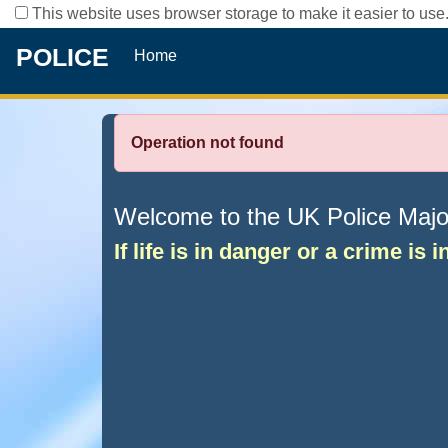
This website uses browser storage to make it easier to use.
POLICE
Home
Operation not found
Welcome to the UK Police Major 
If life is in danger or a crime is 