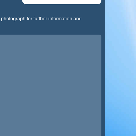
t photograph for further information and