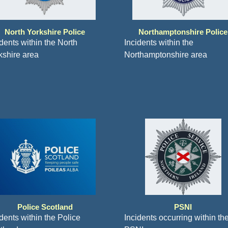
North Yorkshire Police
Northamptonshire Police
idents within the North
Incidents within the
kshire area
Northamptonshire area
Police Scotland
PSNI
dents within the Police
Incidents occurring within th